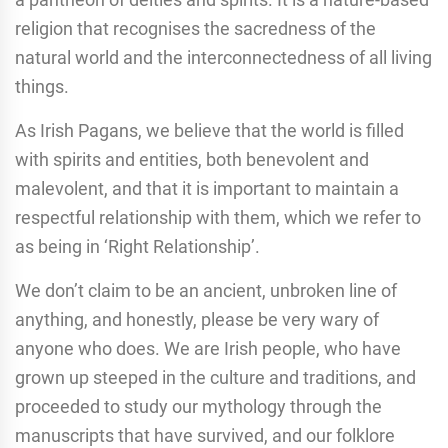
religion that recognises the sacredness of the
natural world and the interconnectedness of all living
things.
As Irish Pagans, we believe that the world is filled
with spirits and entities, both benevolent and
malevolent, and that it is important to maintain a
respectful relationship with them, which we refer to
as being in ‘Right Relationship’.
We don’t claim to be an ancient, unbroken line of
anything, and honestly, please be very wary of
anyone who does. We are Irish people, who have
grown up steeped in the culture and traditions, and
proceeded to study our mythology through the
manuscripts that have survived, and our folklore