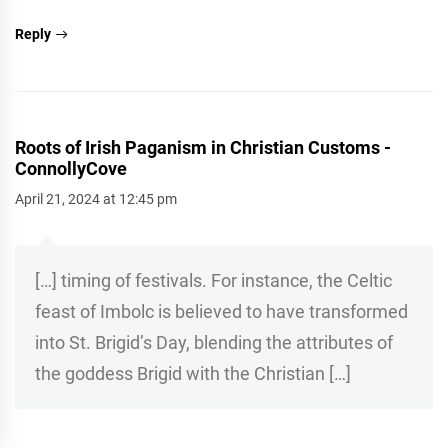
Reply
Roots of Irish Paganism in Christian Customs -
ConnollyCove
April 21, 2024 at 12:45 pm
[…] timing of festivals. For instance, the Celtic
feast of Imbolc is believed to have transformed
into St. Brigid’s Day, blending the attributes of
the goddess Brigid with the Christian […]