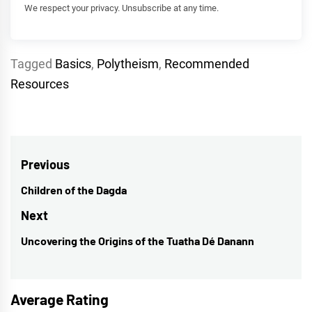
We respect your privacy. Unsubscribe at any time.
Tagged
Basics
,
Polytheism
,
Recommended
Resources
Post
Previous
navigation
Children of the Dagda
Previous
post:
Next
Uncovering the Origins of the Tuatha Dé Danann
Next
post:
Average Rating