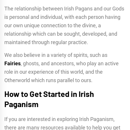
The relationship between Irish Pagans and our Gods
is personal and individual, with each person having
our own unique connection to the divine, a
relationship which can be sought, developed, and
maintained through regular practice.
We also believe in a variety of spirits, such as
Fairies
, ghosts, and ancestors, who play an active
role in our experience of this world, and the
Otherworld which runs parallel to ours.
How to Get Started in Irish
Paganism
If you are interested in exploring Irish Paganism,
there are many resources available to help you get