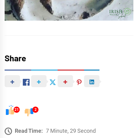
Share
21
2
Read Time:
7 Minute, 29 Second