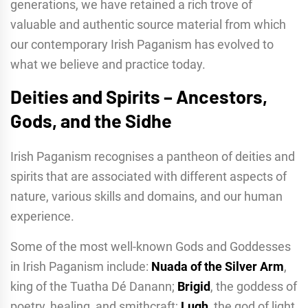
generations, we have retained a rich trove of
valuable and authentic source material from which
our contemporary Irish Paganism has evolved to
what we believe and practice today.
Deities and Spirits – Ancestors,
Gods, and the Sidhe
Irish Paganism recognises a pantheon of deities and
spirits that are associated with different aspects of
nature, various skills and domains, and our human
experience.
Some of the most well-known Gods and Goddesses
in Irish Paganism include:
Nuada of the Silver Arm
,
king of the Tuatha Dé Danann;
Brigid
, the goddess of
poetry, healing, and smithcraft;
Lugh
, the god of light