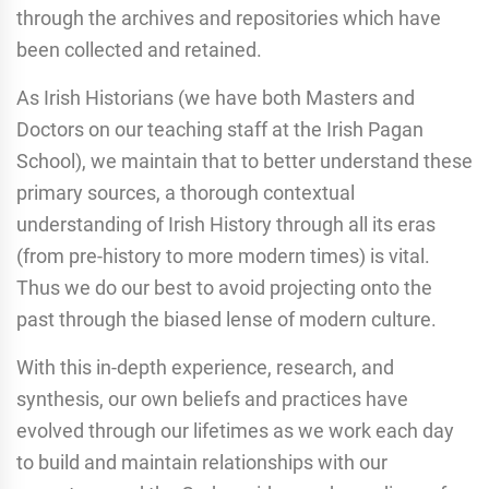
through the archives and repositories which have
been collected and retained.
As Irish Historians (we have both Masters and
Doctors on our teaching staff at the Irish Pagan
School), we maintain that to better understand these
primary sources, a thorough contextual
understanding of Irish History through all its eras
(from pre-history to more modern times) is vital.
Thus we do our best to avoid projecting onto the
past through the biased lense of modern culture.
With this in-depth experience, research, and
synthesis, our own beliefs and practices have
evolved through our lifetimes as we work each day
to build and maintain relationships with our