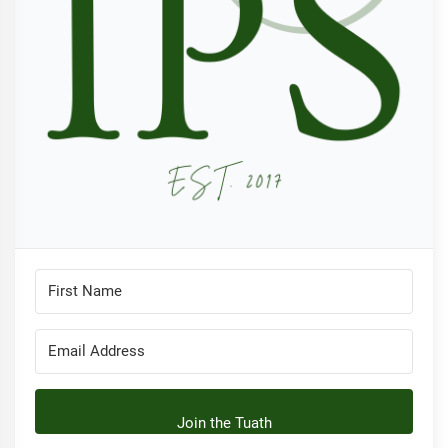
Join the Tuath