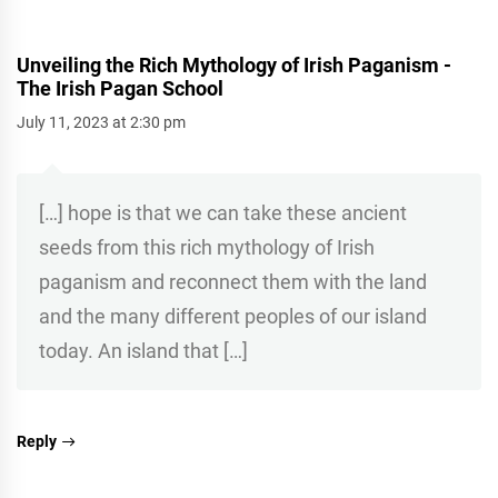
Unveiling the Rich Mythology of Irish Paganism -
The Irish Pagan School
July 11, 2023 at 2:30 pm
[…] hope is that we can take these ancient
seeds from this rich mythology of Irish
paganism and reconnect them with the land
and the many different peoples of our island
today. An island that […]
Reply