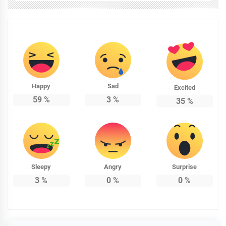
Happy
Sad
Excited
59
%
3
%
35
%
Sleepy
Angry
Surprise
3
%
0
%
0
%