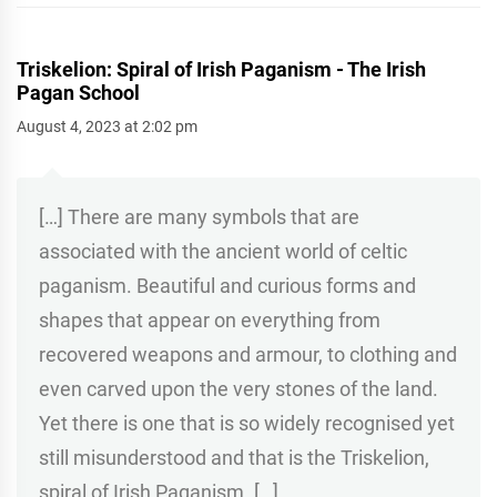
Triskelion: Spiral of Irish Paganism - The Irish
Pagan School
August 4, 2023 at 2:02 pm
[…] There are many symbols that are
associated with the ancient world of celtic
paganism. Beautiful and curious forms and
shapes that appear on everything from
recovered weapons and armour, to clothing and
even carved upon the very stones of the land.
Yet there is one that is so widely recognised yet
still misunderstood and that is the Triskelion,
spiral of Irish Paganism. […]