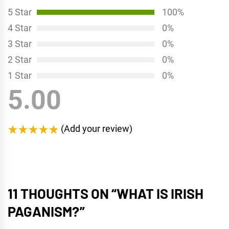
5 Star
100%
4 Star
0%
3 Star
0%
2 Star
0%
1 Star
0%
5.00
(Add your review)
11 THOUGHTS ON “
WHAT IS IRISH
PAGANISM?
”