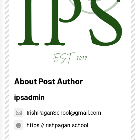
About Post Author
ipsadmin
IrishPaganSchool@gmail.com
https://irishpagan.school