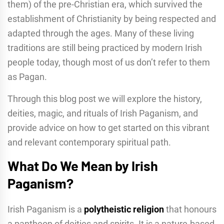
them) of the pre-Christian era, which survived the
establishment of Christianity by being respected and
adapted through the ages. Many of these living
traditions are still being practiced by modern Irish
people today, though most of us don’t refer to them
as Pagan.
Through this blog post we will explore the history,
deities, magic, and rituals of Irish Paganism, and
provide advice on how to get started on this vibrant
and relevant contemporary spiritual path.
What Do We Mean by Irish
Paganism?
Irish Paganism is a
polytheistic religion
that honours
a pantheon of deities and spirits. It is a nature-based