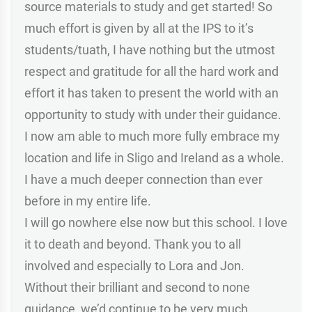
source materials to study and get started! So
much effort is given by all at the IPS to it’s
students/tuath, I have nothing but the utmost
respect and gratitude for all the hard work and
effort it has taken to present the world with an
opportunity to study with under their guidance.
I now am able to much more fully embrace my
location and life in Sligo and Ireland as a whole.
I have a much deeper connection than ever
before in my entire life.
I will go nowhere else now but this school. I love
it to death and beyond. Thank you to all
involved and especially to Lora and Jon.
Without their brilliant and second to none
guidance, we’d continue to be very much