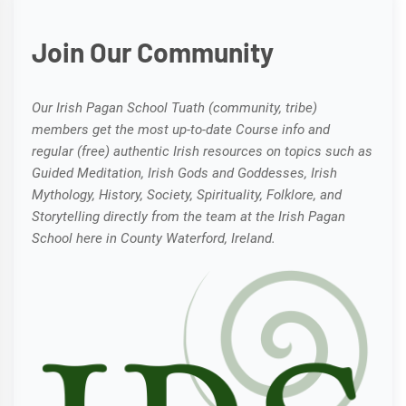
Join Our Community
Our Irish Pagan School Tuath (community, tribe)
members get the most up-to-date Course info and
regular (free) authentic Irish resources on topics such as
Guided Meditation, Irish Gods and Goddesses, Irish
Mythology, History, Society, Spirituality, Folklore, and
Storytelling directly from the team at the Irish Pagan
School here in County Waterford, Ireland.