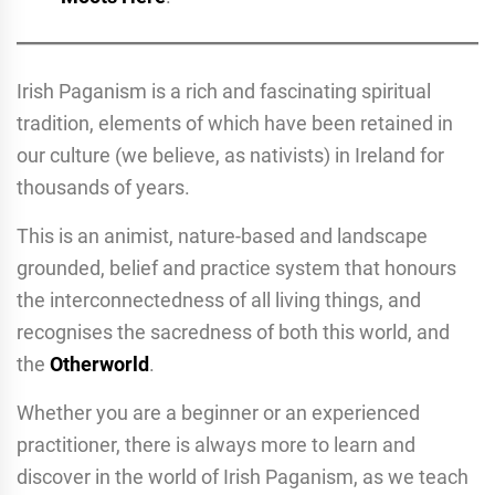
Irish Paganism is a rich and fascinating spiritual
tradition, elements of which have been retained in
our culture (we believe, as nativists) in Ireland for
thousands of years.
This is an animist, nature-based and landscape
grounded, belief and practice system that honours
the interconnectedness of all living things, and
recognises the sacredness of both this world, and
the
Otherworld
.
Whether you are a beginner or an experienced
practitioner, there is always more to learn and
discover in the world of Irish Paganism, as we teach