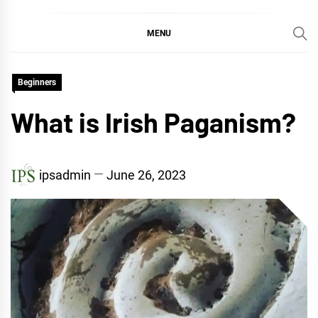
MENU
Beginners
What is Irish Paganism?
ipsadmin
June 26, 2023