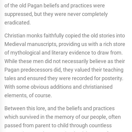
of the old Pagan beliefs and practices were
suppressed, but they were never completely
eradicated.
Christian monks faithfully copied the old stories into
Medieval manuscripts, providing us with a rich store
of mythological and literary evidence to draw from.
While these men did not necessarily believe as their
Pagan predecessors did, they valued their teaching
tales and ensured they were recorded for posterity.
With some obvious additions and christianised
elements, of course.
Between this lore, and the beliefs and practices
which survived in the memory of our people, often
passed from parent to child through countless