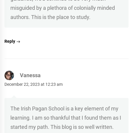
misguided by a plethora of colonially minded
authors. This is the place to study.
Reply
Vanessa
December 22, 2023 at 12:23 am
The Irish Pagan School is a key element of my
learning. I am so thankful that I found them as I
started my path. This blog is so well written.