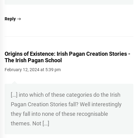
Reply
Origins of Existence: Irish Pagan Creation Stories -
The Irish Pagan School
February 12, 2024 at 5:39 pm
[…] into which of these categories do the Irish
Pagan Creation Stories fall? Well interestingly
they fall into none of these recognisable
themes. Not […]