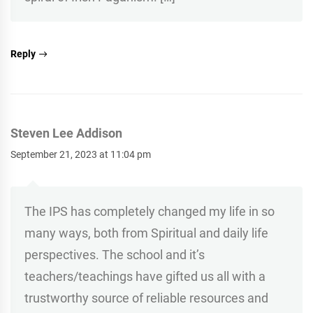
Reply
Steven Lee Addison
September 21, 2023 at 11:04 pm
The IPS has completely changed my life in so
many ways, both from Spiritual and daily life
perspectives. The school and it’s
teachers/teachings have gifted us all with a
trustworthy source of reliable resources and