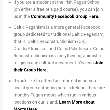
If you are a student at the Irish Pagan School
(on either a free or a paid course), you can join
us in the
Community Facebook Group Here.
Celtic Paganism is a more general Facebook
group dedicated to traditional Celtic Paganism,
that is, Celtic Reconstructionism (CR),
Druidry/Druidism, and Celtic Polytheism. Celtic
Reconstructionism is a polytheistic, animistic,
religious and cultural movement. You can
Join
their Group Here.
If you’d like to attend an informal in-person
social group gathering here in Ireland, there are
monthly Pagan moots which run in various
locations on our island.
Learn More about
Moots Here
.