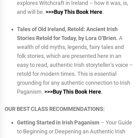
explores Witchcraft in Ireland – how it was, is,
and will be.
>>>Buy This Book Here
.
Tales of Old Ireland, Retold: Ancient Irish
Stories Retold for Today, by Lora O’Brien.
A
wealth of old myths, legends, fairy tales and
folk stories, which are presented here in an
easy to read, authentic Irish storyteller’s voice –
retold for modern times. This is essential
grounding for any authentic connection to Irish
Paganism.
>>>Buy This Book Here
.
OUR BEST CLASS RECOMMENDATIONS:
Getting Started in Irish Paganism
– Your Guide
to Beginning or Deepening an Authentic Irish