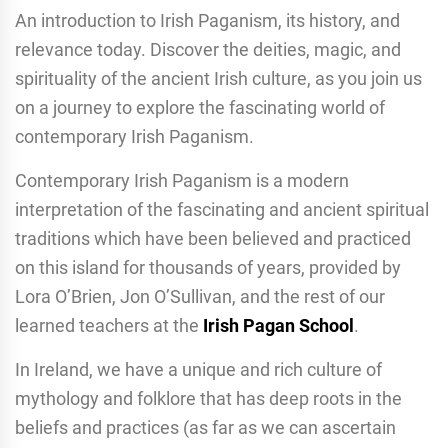
An introduction to Irish Paganism, its history, and
relevance today. Discover the deities, magic, and
spirituality of the ancient Irish culture, as you join us
on a journey to explore the fascinating world of
contemporary Irish Paganism.
Contemporary Irish Paganism is a modern
interpretation of the fascinating and ancient spiritual
traditions which have been believed and practiced
on this island for thousands of years, provided by
Lora O’Brien, Jon O’Sullivan, and the rest of our
learned teachers at the
Irish Pagan School
.
In Ireland, we have a unique and rich culture of
mythology and folklore that has deep roots in the
beliefs and practices (as far as we can ascertain