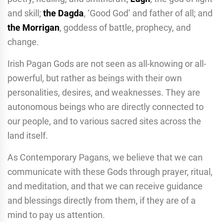
and skill;
the Dagda
, ‘Good God’ and father of all; and
the Morrigan
, goddess of battle, prophecy, and
change.
Irish Pagan Gods are not seen as all-knowing or all-
powerful, but rather as beings with their own
personalities, desires, and weaknesses. They are
autonomous beings who are directly connected to
our people, and to various sacred sites across the
land itself.
As Contemporary Pagans, we believe that we can
communicate with these Gods through prayer, ritual,
and meditation, and that we can receive guidance
and blessings directly from them, if they are of a
mind to pay us attention.