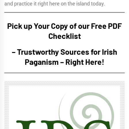
and practice it right here on the island today.
Pick up Your Copy of our Free PDF
Checklist
– Trustworthy Sources for Irish
Paganism – Right Here!