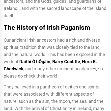
ancestors, and the Gods, guides, and guardians of
Ireland… and with the sacred landscape of the island
itself.
The History of Irish Paganism
Our ancient Irish ancestors had a rich and diverse
spiritual tradition that was closely tied to the land
and the natural world. This has been explored in the
work of
Daithí Ó hÓgáin
,
Barry Cunliffe
,
Nora K.
Chadwick
, and many other eminent academics, so
please do check their work!
They believed in a pantheon of deities and spirits
that were associated with different aspects of
nature, such as the sun, the moon, the sea, and the
land. With the arrival of Christianity in Ireland, many