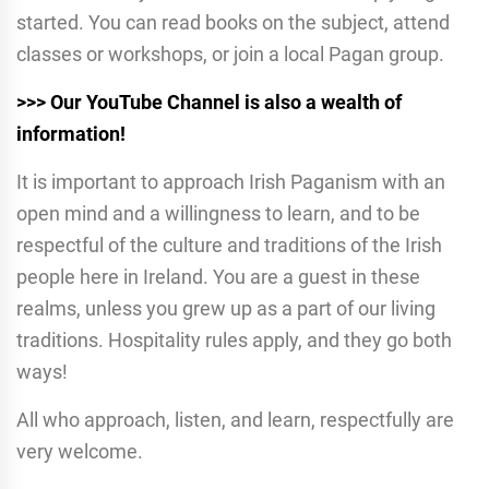
started. You can read books on the subject, attend
classes or workshops, or join a local Pagan group.
>>> Our YouTube Channel is also a wealth of
information!
It is important to approach Irish Paganism with an
open mind and a willingness to learn, and to be
respectful of the culture and traditions of the Irish
people here in Ireland. You are a guest in these
realms, unless you grew up as a part of our living
traditions. Hospitality rules apply, and they go both
ways!
All who approach, listen, and learn, respectfully are
very welcome.