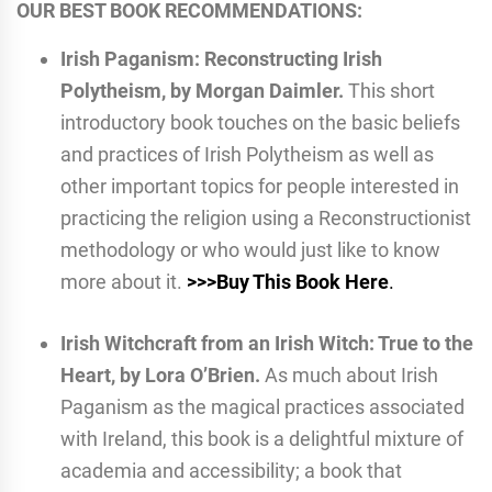
OUR BEST BOOK RECOMMENDATIONS:
Irish Paganism: Reconstructing Irish
Polytheism, by Morgan Daimler.
This short
introductory book touches on the basic beliefs
and practices of Irish Polytheism as well as
other important topics for people interested in
practicing the religion using a Reconstructionist
methodology or who would just like to know
more about it.
>>>Buy This Book Here
.
Irish Witchcraft from an Irish Witch: True to the
Heart, by Lora O’Brien.
As much about Irish
Paganism as the magical practices associated
with Ireland, this book is a delightful mixture of
academia and accessibility; a book that