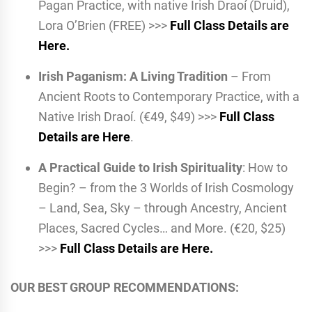
Pagan Practice, with native Irish Draoí (Druid),
Lora O’Brien (FREE) >>>
Full Class Details are
Here.
Irish Paganism: A Living Tradition
– From
Ancient Roots to Contemporary Practice, with a
Native Irish Draoí. (€49, $49) >>>
Full Class
Details are Here
.
A Practical Guide to Irish Spirituality
: How to
Begin? – from the 3 Worlds of Irish Cosmology
– Land, Sea, Sky – through Ancestry, Ancient
Places, Sacred Cycles… and More. (€20, $25)
>>>
Full Class Details are Here.
OUR BEST GROUP RECOMMENDATIONS: