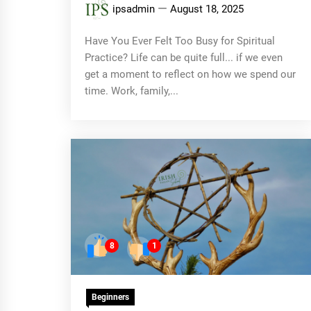
ipsadmin
August 18, 2025
Have You Ever Felt Too Busy for Spiritual
Practice? Life can be quite full... if we even
get a moment to reflect on how we spend our
time. Work, family,...
8
1
Beginners