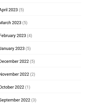
April 2023
(5)
March 2023
(5)
February 2023
(4)
January 2023
(5)
December 2022
(5)
November 2022
(2)
October 2022
(1)
September 2022
(3)