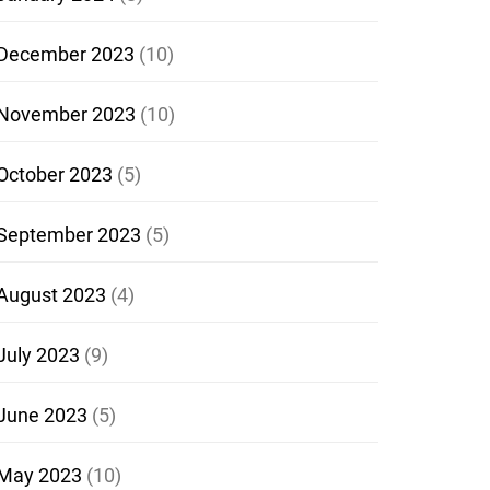
December 2023
(10)
November 2023
(10)
October 2023
(5)
September 2023
(5)
August 2023
(4)
July 2023
(9)
June 2023
(5)
May 2023
(10)