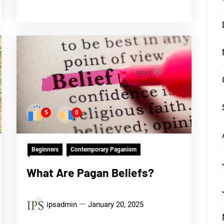
5
0
Beginners
Contemporary Paganism
What Are Pagan Beliefs?
ipsadmin
January 20, 2025