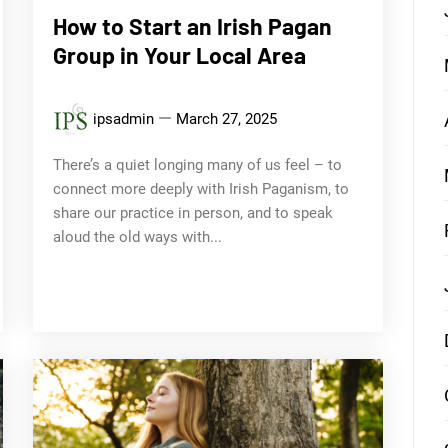
How to Start an Irish Pagan
Group in Your Local Area
ipsadmin
March 27, 2025
There’s a quiet longing many of us feel – to
connect more deeply with Irish Paganism, to
share our practice in person, and to speak
aloud the old ways with...