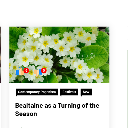
6
0
Contemporary Paganism
Festivals
New
Bealtaine as a Turning of the
Season