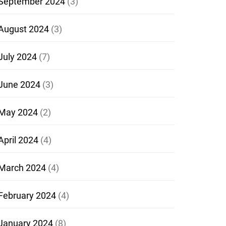
September 2024
(3)
August 2024
(3)
July 2024
(7)
June 2024
(3)
May 2024
(2)
April 2024
(4)
March 2024
(4)
February 2024
(4)
January 2024
(8)