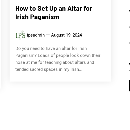
How to Set Up an Altar for
Irish Paganism
ipsadmin
August 19, 2024
Do you need to have an altar for Irish
Paganism? Loads of people look down their
nose at me for teaching about altars and
tended sacred spaces in my Irish...