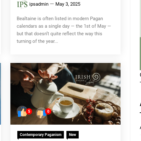
ipsadmin
May 3, 2025
Bealtaine is often listed in modern Pagan
calendars as a single day — the 1st of May —
but that doesn’t quite reflect the way this
turning of the year...
5
0
Contemporary Paganism
New