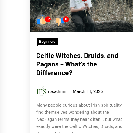
12
0
Beginners
Celtic Witches, Druids, and
Pagans – What’s the
Difference?
ipsadmin
March 11, 2025
Many people curious about Irish spirituality
find themselves wondering about the
NeoPagan terms they hear often... but what
exactly were the Celtic Witches, Druids, and