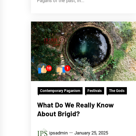
Pagans of the past, in...
10
1
Contemporary Paganism
Festivals
The Gods
What Do We Really Know
About Brigid?
ipsadmin
January 25, 2025