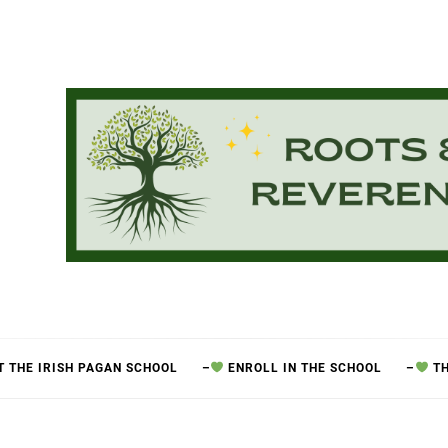
 THE IRISH PAGAN SCHOOL
–
ENROLL IN THE SCHOOL
–
TH