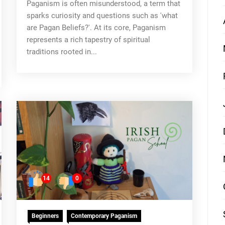
Paganism is often misunderstood, a term that
sparks curiosity and questions such as 'what
are Pagan Beliefs?'. At its core, Paganism
represents a rich tapestry of spiritual
traditions rooted in...
14
0
Beginners
Contemporary Paganism