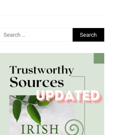
Search
for: