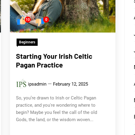
10
0
Beginners
Starting Your Irish Celtic
Pagan Practice
ipsadmin
February 12, 2025
So, you’re drawn to Irish or Celtic Pagan
practice, and you're wondering where to
begin? Maybe you feel the call of the old
Gods, the land, or the wisdom woven...