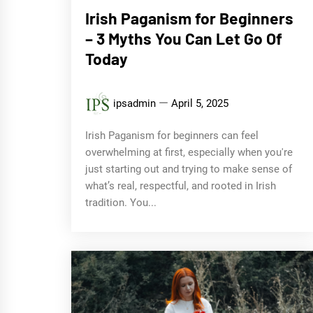
Irish Paganism for Beginners
– 3 Myths You Can Let Go Of
Today
ipsadmin
April 5, 2025
Irish Paganism for beginners can feel
overwhelming at first, especially when you're
just starting out and trying to make sense of
what’s real, respectful, and rooted in Irish
tradition. You...