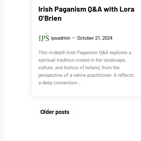
Irish Paganism Q&A with Lora
O’Brien
ipsadmin
October 21, 2024
This in-depth Irish Paganism Q&A explores a
spiritual tradition rooted in the landscape,
culture, and history of Ireland, from the
perspective of a native practitioner. It reflects
a deep connection...
Posts
Older posts
navigation