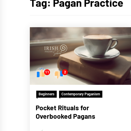
Tag:
Pagan Practice
11
2
Beginners
Contemporary Paganism
Pocket Rituals for
Overbooked Pagans