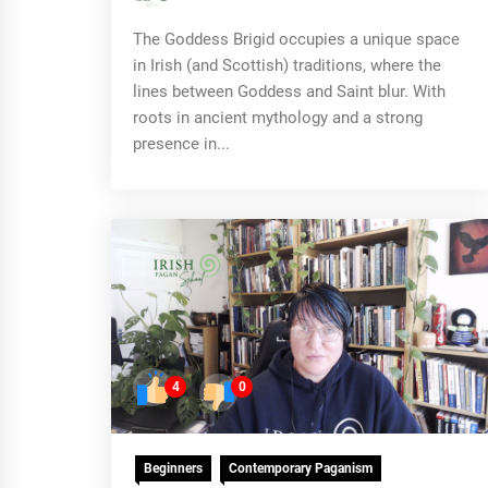
The Goddess Brigid occupies a unique space
in Irish (and Scottish) traditions, where the
lines between Goddess and Saint blur. With
roots in ancient mythology and a strong
presence in...
4
0
Beginners
Contemporary Paganism