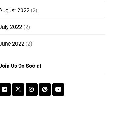
August 2022
(2)
July 2022
(2)
June 2022
(2)
Join Us On Social