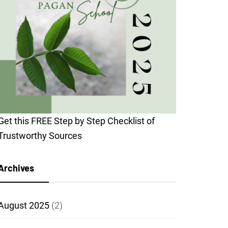
Get this FREE Step by Step Checklist of
Trustworthy Sources
Archives
August 2025
(2)