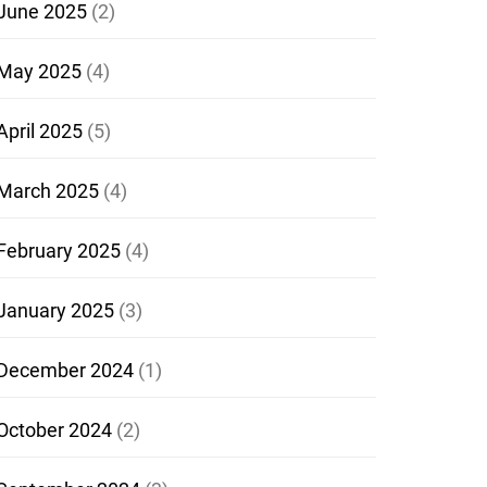
June 2025
(2)
May 2025
(4)
April 2025
(5)
March 2025
(4)
February 2025
(4)
January 2025
(3)
December 2024
(1)
October 2024
(2)