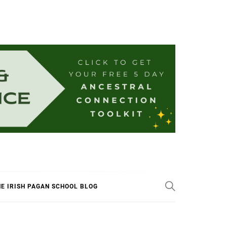
E IRISH PAGAN SCHOOL BLOG