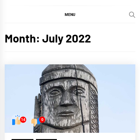
MENU
Month:
July 2022
14
0