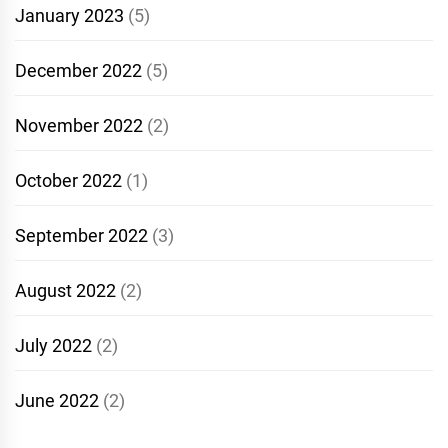
January 2023
(5)
December 2022
(5)
November 2022
(2)
October 2022
(1)
September 2022
(3)
August 2022
(2)
July 2022
(2)
June 2022
(2)