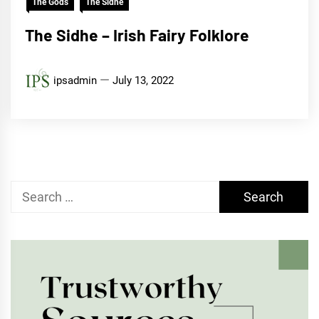
The Gods
The Sidhe
The Sidhe – Irish Fairy Folklore
ipsadmin
July 13, 2022
Search
for: