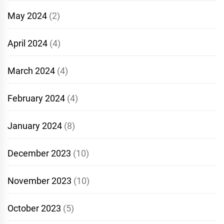
May 2024
(2)
April 2024
(4)
March 2024
(4)
February 2024
(4)
January 2024
(8)
December 2023
(10)
November 2023
(10)
October 2023
(5)