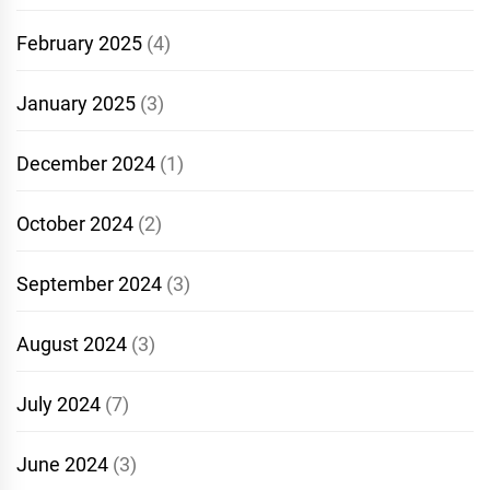
February 2025
(4)
January 2025
(3)
December 2024
(1)
October 2024
(2)
September 2024
(3)
August 2024
(3)
July 2024
(7)
June 2024
(3)