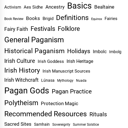
Basics
Ancestry
Bealtaine
Activism
Aes Sidhe
Definitions
Books
Brigid
Fairies
Book Review
Equinox
Festivals
Folklore
Fairy Faith
General Paganism
Historical Paganism
Holidays
Imbolc
Imbolg
Irish Culture
Irish Heritage
Irish Goddess
Irish History
Irish Manuscript Sources
Irish Witchcraft
Lúnasa
Mythology
Nuada
Pagan Gods
Pagan Practice
Polytheism
Protection Magic
Recommended Resources
Rituals
Sacred Sites
Samhain
Sovereignty
Summer Solstice