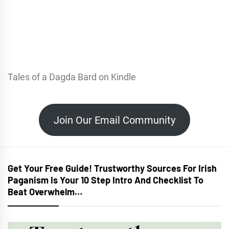
Tales of a Dagda Bard on Kindle
Join Our Email Community
Get Your Free Guide! Trustworthy Sources For Irish
Paganism Is Your 10 Step Intro And Checklist To
Beat Overwhelm…