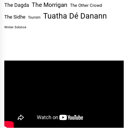
The Morrigan
The Dagda
The Other Crowd
Tuatha Dé Danann
The Sidhe
Tourism
Winter Solstice