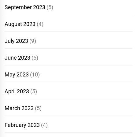
September 2023
(5)
August 2023
(4)
July 2023
(9)
June 2023
(5)
May 2023
(10)
April 2023
(5)
March 2023
(5)
February 2023
(4)