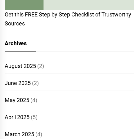
Get this FREE Step by Step Checklist of Trustworthy
Sources
Archives
August 2025
(2)
June 2025
(2)
May 2025
(4)
April 2025
(5)
March 2025
(4)