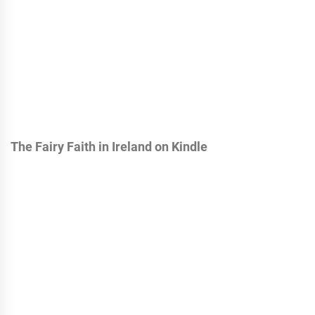
The Fairy Faith in Ireland on Kindle