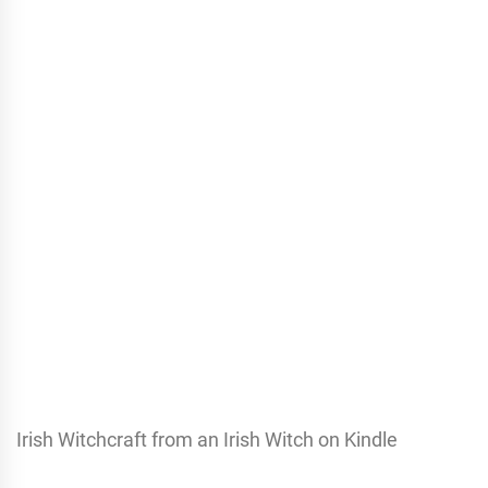
Irish Witchcraft from an Irish Witch on Kindle