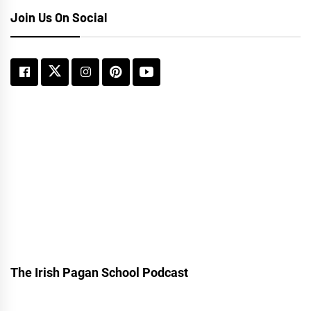
Join Us On Social
The Irish Pagan School Podcast