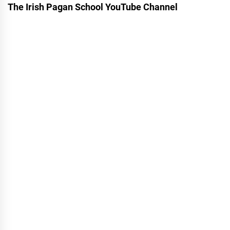
The Irish Pagan School YouTube Channel