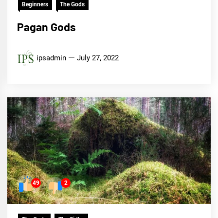
Beginners
The Gods
Pagan Gods
ipsadmin
July 27, 2022
49
2