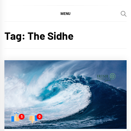
MENU
Tag:
The Sidhe
5
0