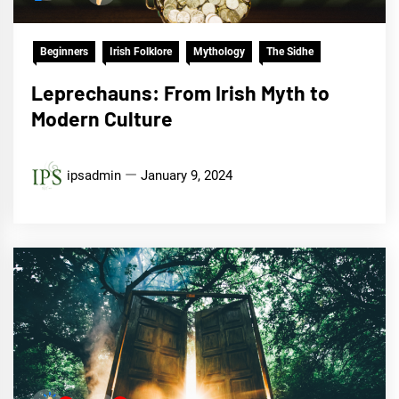
Beginners
Irish Folklore
Mythology
The Sidhe
Leprechauns: From Irish Myth to
Modern Culture
ipsadmin
January 9, 2024