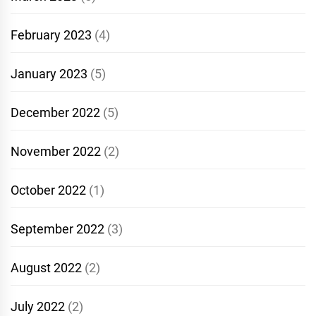
February 2023
(4)
January 2023
(5)
December 2022
(5)
November 2022
(2)
October 2022
(1)
September 2022
(3)
August 2022
(2)
July 2022
(2)