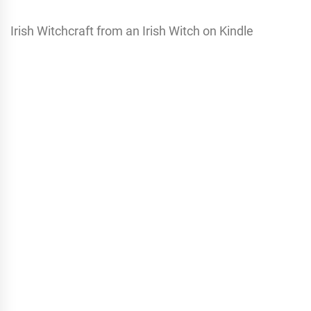
Irish Witchcraft from an Irish Witch on Kindle