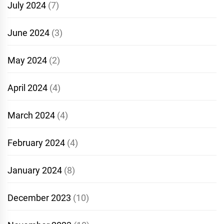
July 2024
(7)
June 2024
(3)
May 2024
(2)
April 2024
(4)
March 2024
(4)
February 2024
(4)
January 2024
(8)
December 2023
(10)