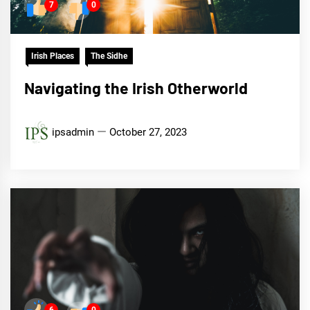
7
0
Irish Places
The Sidhe
Navigating the Irish Otherworld
ipsadmin
October 27, 2023