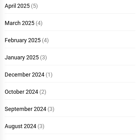
April 2025
(5)
March 2025
(4)
February 2025
(4)
January 2025
(3)
December 2024
(1)
October 2024
(2)
September 2024
(3)
August 2024
(3)