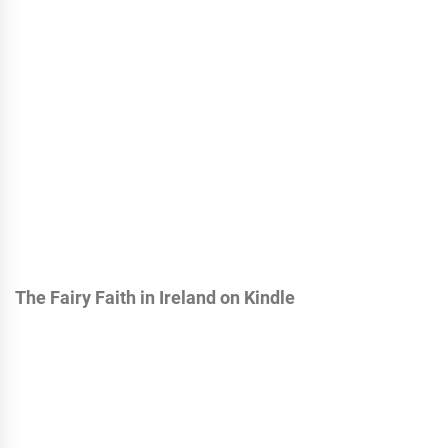
The Fairy Faith in Ireland on Kindle