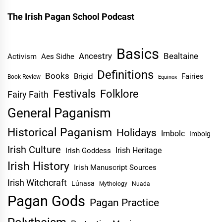
The Irish Pagan School Podcast
Basics
Ancestry
Bealtaine
Activism
Aes Sidhe
Definitions
Books
Brigid
Fairies
Book Review
Equinox
Festivals
Folklore
Fairy Faith
General Paganism
Historical Paganism
Holidays
Imbolc
Imbolg
Irish Culture
Irish Heritage
Irish Goddess
Irish History
Irish Manuscript Sources
Irish Witchcraft
Lúnasa
Mythology
Nuada
Pagan Gods
Pagan Practice