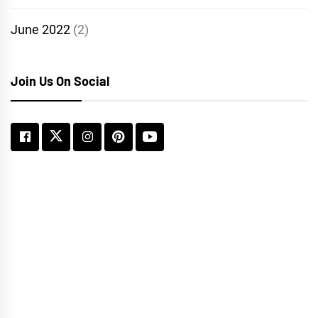
June 2022
(2)
Join Us On Social