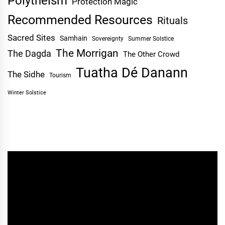
Polytheism
Protection Magic
Recommended Resources
Rituals
Sacred Sites
Samhain
Sovereignty
Summer Solstice
The Morrigan
The Dagda
The Other Crowd
Tuatha Dé Danann
The Sidhe
Tourism
Winter Solstice