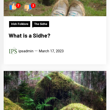
7
2
Irish Folklore
The Sidhe
What is a Sidhe?
ipsadmin
March 17, 2023