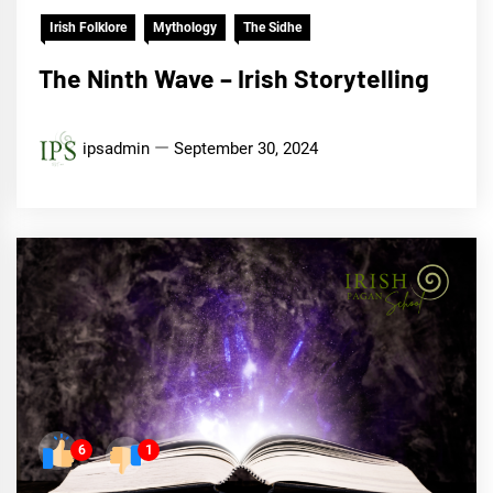
Irish Folklore
Mythology
The Sidhe
The Ninth Wave – Irish Storytelling
ipsadmin
September 30, 2024
6
1