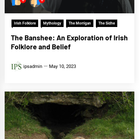
6
0
Irish Folklore
Mythology
The Morrigan
The Sidhe
The Banshee: An Exploration of Irish
Folklore and Belief
ipsadmin
May 10, 2023