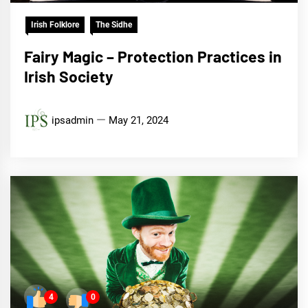
Irish Folklore
The Sidhe
Fairy Magic – Protection Practices in
Irish Society
ipsadmin
May 21, 2024
4
0