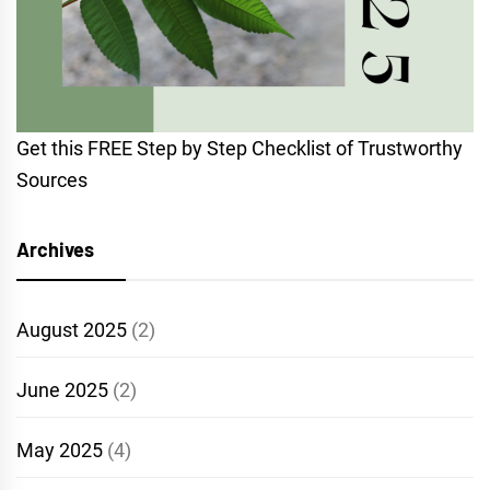
Get this FREE Step by Step Checklist of Trustworthy
Sources
Archives
August 2025
(2)
June 2025
(2)
May 2025
(4)