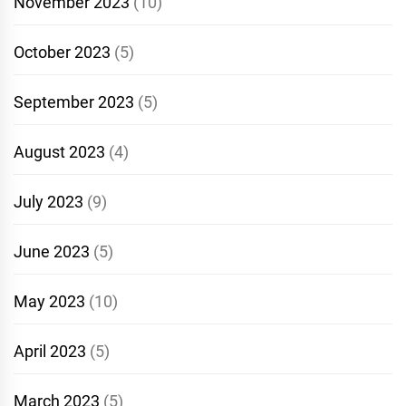
November 2023
(10)
October 2023
(5)
September 2023
(5)
August 2023
(4)
July 2023
(9)
June 2023
(5)
May 2023
(10)
April 2023
(5)
March 2023
(5)