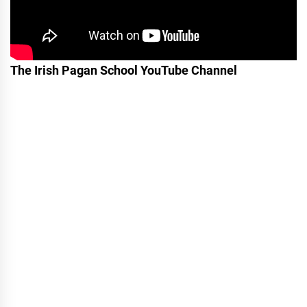
The Irish Pagan School YouTube Channel