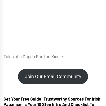
Tales of a Dagda Bard on Kindle
Join Our Email Community
Get Your Free Guide! Trustworthy Sources For Irish
Paganism Is Your 10 Step Intro And Checklist To