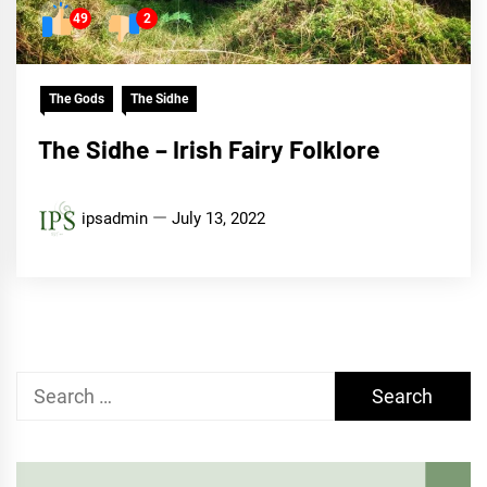
49
2
The Gods
The Sidhe
The Sidhe – Irish Fairy Folklore
ipsadmin
July 13, 2022
Search
for: