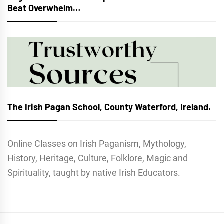
Beat Overwhelm…
The Irish Pagan School, County Waterford, Ireland.
Online Classes on Irish Paganism, Mythology,
History, Heritage, Culture, Folklore, Magic and
Spirituality, taught by native Irish Educators.