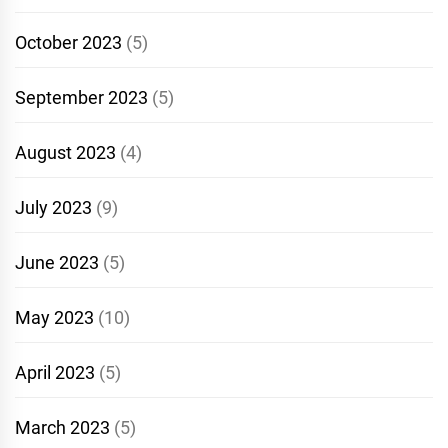
October 2023
(5)
September 2023
(5)
August 2023
(4)
July 2023
(9)
June 2023
(5)
May 2023
(10)
April 2023
(5)
March 2023
(5)