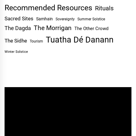
Recommended Resources
Rituals
Sacred Sites
Samhain
Sovereignty
Summer Solstice
The Morrigan
The Dagda
The Other Crowd
Tuatha Dé Danann
The Sidhe
Tourism
Winter Solstice