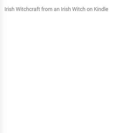
Irish Witchcraft from an Irish Witch on Kindle