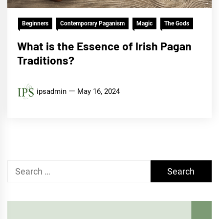
Beginners
Contemporary Paganism
Magic
The Gods
What is the Essence of Irish Pagan
Traditions?
ipsadmin
May 16, 2024
Search
for: