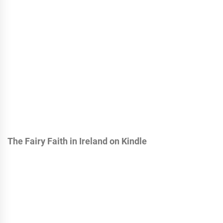
The Fairy Faith in Ireland on Kindle