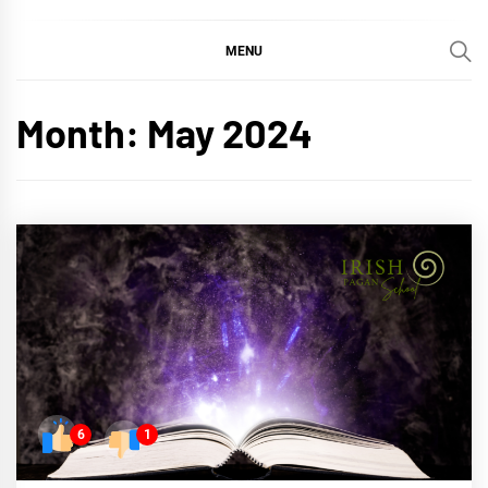
MENU
Month:
May 2024
6
1