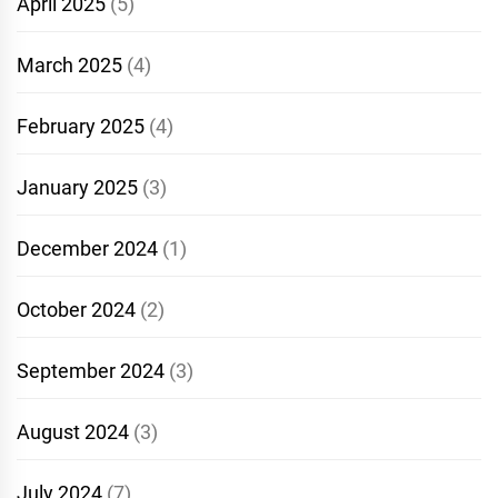
April 2025
(5)
March 2025
(4)
February 2025
(4)
January 2025
(3)
December 2024
(1)
October 2024
(2)
September 2024
(3)
August 2024
(3)
July 2024
(7)