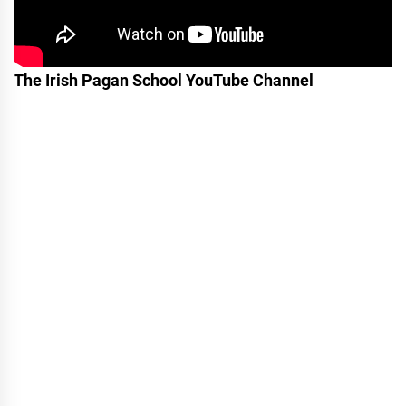
The Irish Pagan School YouTube Channel