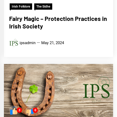
Irish Folklore
The Sidhe
Fairy Magic – Protection Practices in
Irish Society
ipsadmin
May 21, 2024
3
0