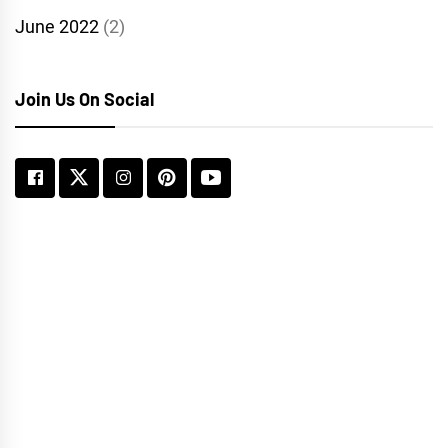
June 2022
(2)
Join Us On Social