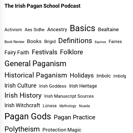
The Irish Pagan School Podcast
Basics
Ancestry
Bealtaine
Activism
Aes Sidhe
Definitions
Books
Brigid
Fairies
Book Review
Equinox
Festivals
Folklore
Fairy Faith
General Paganism
Historical Paganism
Holidays
Imbolc
Imbolg
Irish Culture
Irish Heritage
Irish Goddess
Irish History
Irish Manuscript Sources
Irish Witchcraft
Lúnasa
Mythology
Nuada
Pagan Gods
Pagan Practice
Polytheism
Protection Magic