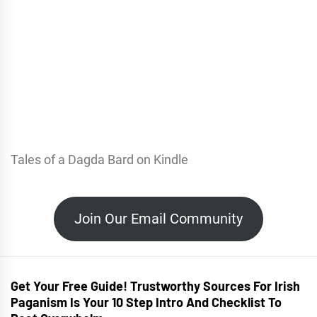
Tales of a Dagda Bard on Kindle
Join Our Email Community
Get Your Free Guide! Trustworthy Sources For Irish
Paganism Is Your 10 Step Intro And Checklist To