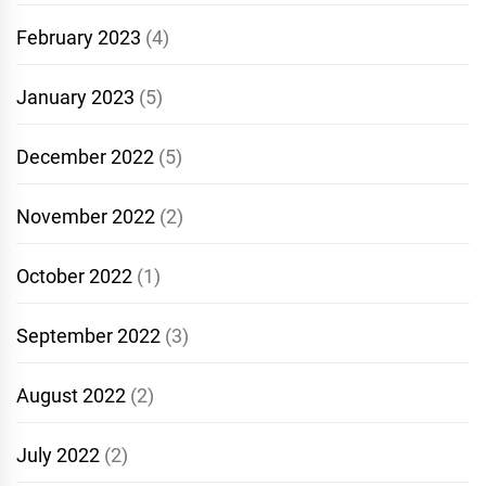
February 2023
(4)
January 2023
(5)
December 2022
(5)
November 2022
(2)
October 2022
(1)
September 2022
(3)
August 2022
(2)
July 2022
(2)