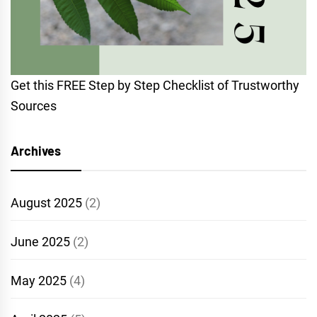
Get this FREE Step by Step Checklist of Trustworthy
Sources
Archives
August 2025
(2)
June 2025
(2)
May 2025
(4)