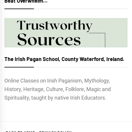
Beat Overwhelm…
The Irish Pagan School, County Waterford, Ireland.
Online Classes on Irish Paganism, Mythology,
History, Heritage, Culture, Folklore, Magic and
Spirituality, taught by native Irish Educators.