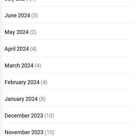
June 2024
(3)
May 2024
(2)
April 2024
(4)
March 2024
(4)
February 2024
(4)
January 2024
(8)
December 2023
(10)
November 2023
(10)