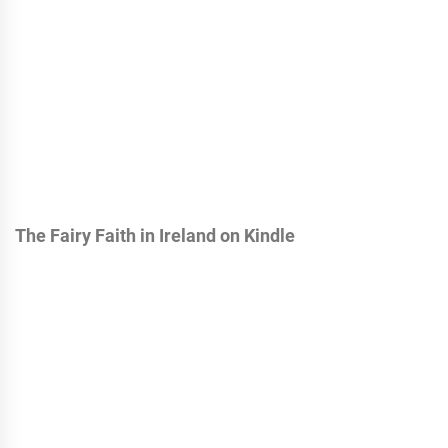
The Fairy Faith in Ireland on Kindle