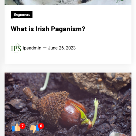
Beginners
What is Irish Paganism?
ipsadmin
June 26, 2023
7
0