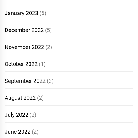
January 2023
(5)
December 2022
(5)
November 2022
(2)
October 2022
(1)
September 2022
(3)
August 2022
(2)
July 2022
(2)
June 2022
(2)