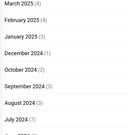
March 2025
(4)
February 2025
(4)
January 2025
(3)
December 2024
(1)
October 2024
(2)
September 2024
(3)
August 2024
(3)
July 2024
(7)