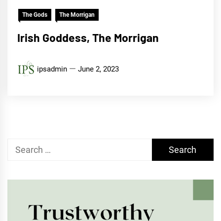
The Gods
The Morrigan
Irish Goddess, The Morrigan
ipsadmin
June 2, 2023
Search
for: