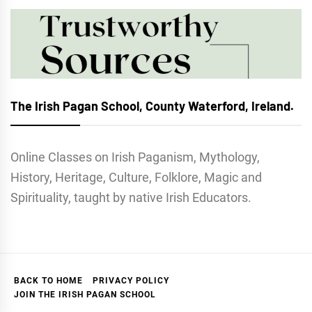
The Irish Pagan School, County Waterford, Ireland.
Online Classes on Irish Paganism, Mythology,
History, Heritage, Culture, Folklore, Magic and
Spirituality, taught by native Irish Educators.
BACK TO HOME
PRIVACY POLICY
JOIN THE IRISH PAGAN SCHOOL