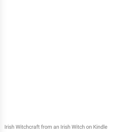
Irish Witchcraft from an Irish Witch on Kindle