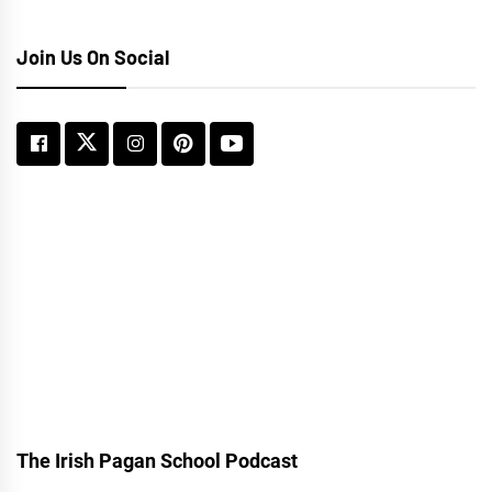
Join Us On Social
The Irish Pagan School Podcast