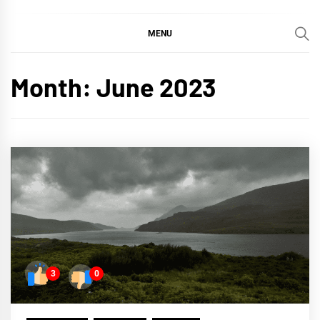
MENU
Month:
June 2023
3
0