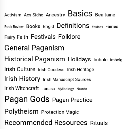
Basics
Ancestry
Bealtaine
Activism
Aes Sidhe
Definitions
Books
Brigid
Fairies
Book Review
Equinox
Festivals
Folklore
Fairy Faith
General Paganism
Historical Paganism
Holidays
Imbolc
Imbolg
Irish Culture
Irish Heritage
Irish Goddess
Irish History
Irish Manuscript Sources
Irish Witchcraft
Lúnasa
Mythology
Nuada
Pagan Gods
Pagan Practice
Polytheism
Protection Magic
Recommended Resources
Rituals