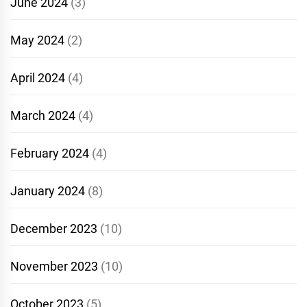
June 2024
(3)
May 2024
(2)
April 2024
(4)
March 2024
(4)
February 2024
(4)
January 2024
(8)
December 2023
(10)
November 2023
(10)
October 2023
(5)