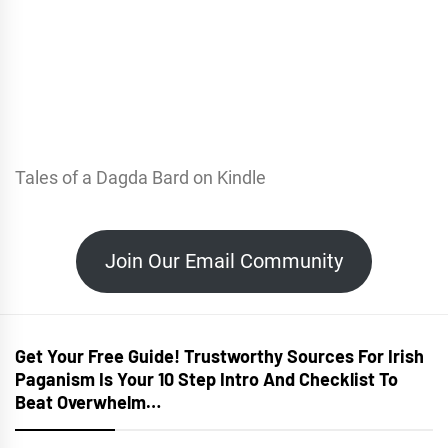
Tales of a Dagda Bard on Kindle
Join Our Email Community
Get Your Free Guide! Trustworthy Sources For Irish
Paganism Is Your 10 Step Intro And Checklist To
Beat Overwhelm…