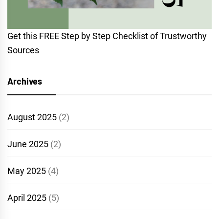
Get this FREE Step by Step Checklist of Trustworthy
Sources
Archives
August 2025
(2)
June 2025
(2)
May 2025
(4)
April 2025
(5)