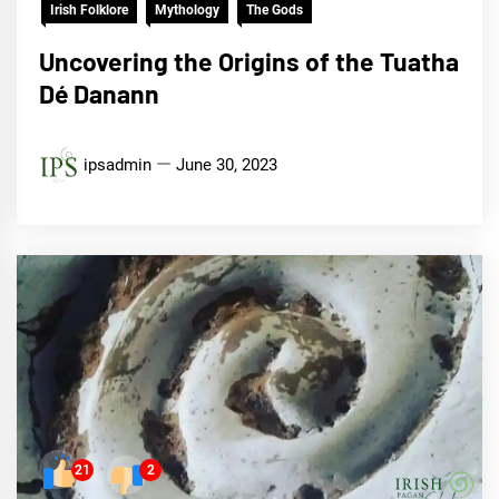
Irish Folklore
Mythology
The Gods
Uncovering the Origins of the Tuatha
Dé Danann
ipsadmin
June 30, 2023
21
2