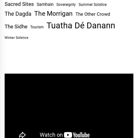
Sacred Sites
Samhain
Sovereignty
Summer Solstice
The Morrigan
The Dagda
The Other Crowd
Tuatha Dé Danann
The Sidhe
Tourism
Winter Solstice