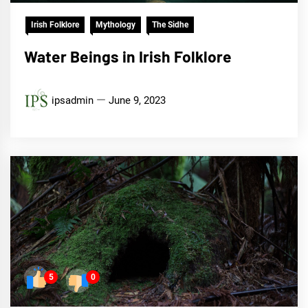
Irish Folklore
Mythology
The Sidhe
Water Beings in Irish Folklore
ipsadmin
June 9, 2023
5
0