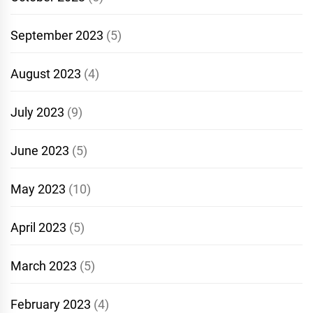
September 2023
(5)
August 2023
(4)
July 2023
(9)
June 2023
(5)
May 2023
(10)
April 2023
(5)
March 2023
(5)
February 2023
(4)