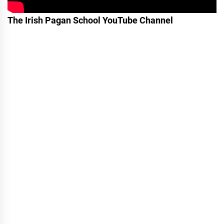
The Irish Pagan School YouTube Channel