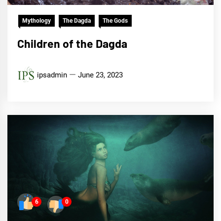
Mythology
The Dagda
The Gods
Children of the Dagda
ipsadmin
June 23, 2023
6
0