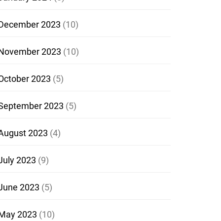
December 2023
(10)
November 2023
(10)
October 2023
(5)
September 2023
(5)
August 2023
(4)
July 2023
(9)
June 2023
(5)
May 2023
(10)