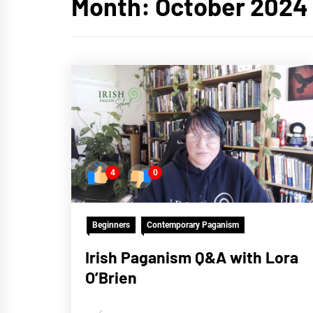
Month:
October 2024
4
0
Beginners
Contemporary Paganism
Irish Paganism Q&A with Lora
O’Brien