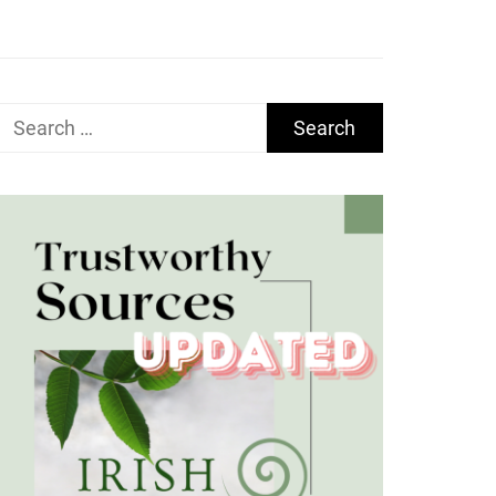
Search
for: