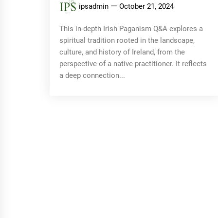
ipsadmin
October 21, 2024
This in-depth Irish Paganism Q&A explores a
spiritual tradition rooted in the landscape,
culture, and history of Ireland, from the
perspective of a native practitioner. It reflects
a deep connection...