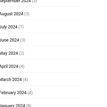
September 2024
(3)
August 2024
(3)
July 2024
(7)
June 2024
(3)
May 2024
(2)
April 2024
(4)
March 2024
(4)
February 2024
(4)
January 2024
(8)