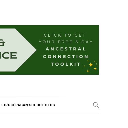
E IRISH PAGAN SCHOOL BLOG