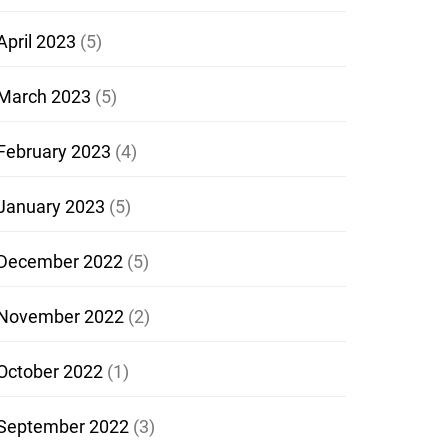
April 2023
(5)
March 2023
(5)
February 2023
(4)
January 2023
(5)
December 2022
(5)
November 2022
(2)
October 2022
(1)
September 2022
(3)