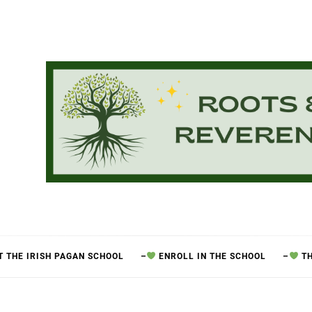
 THE IRISH PAGAN SCHOOL
–
ENROLL IN THE SCHOOL
–
TH