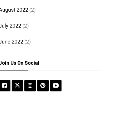
August 2022
(2)
July 2022
(2)
June 2022
(2)
Join Us On Social