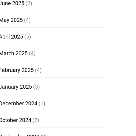
June 2025
(2)
May 2025
(4)
April 2025
(5)
March 2025
(4)
February 2025
(4)
January 2025
(3)
December 2024
(1)
October 2024
(2)