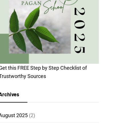
Get this FREE Step by Step Checklist of
Trustworthy Sources
Archives
August 2025
(2)