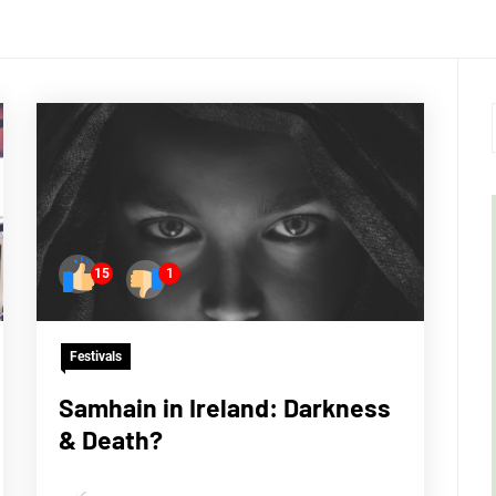
15
1
Festivals
Samhain in Ireland: Darkness
& Death?