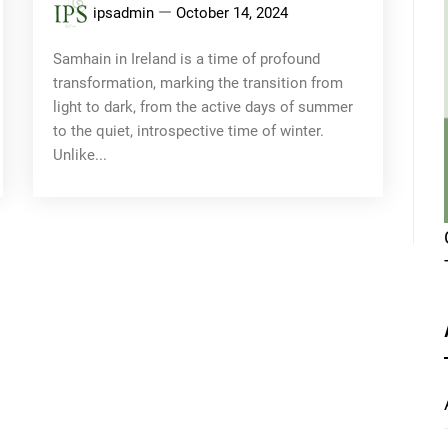
ipsadmin
October 14, 2024
Samhain in Ireland is a time of profound
transformation, marking the transition from
light to dark, from the active days of summer
to the quiet, introspective time of winter.
Unlike...