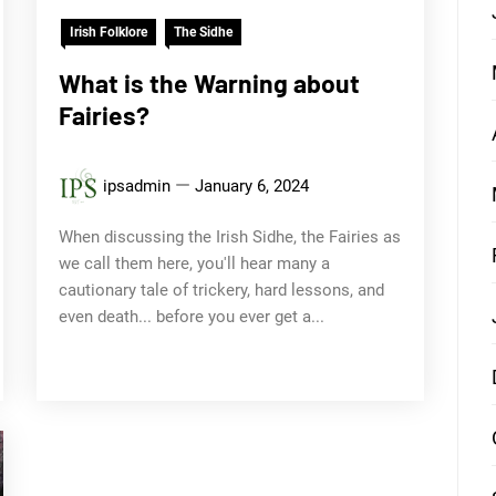
Irish Folklore
The Sidhe
What is the Warning about
Fairies?
ipsadmin
January 6, 2024
When discussing the Irish Sidhe, the Fairies as
we call them here, you'll hear many a
cautionary tale of trickery, hard lessons, and
even death... before you ever get a...