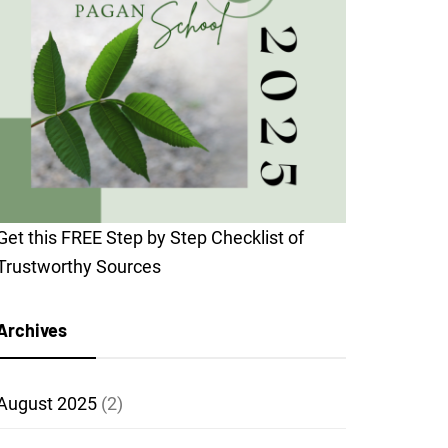
Get this FREE Step by Step Checklist of
Trustworthy Sources
Archives
August 2025
(2)