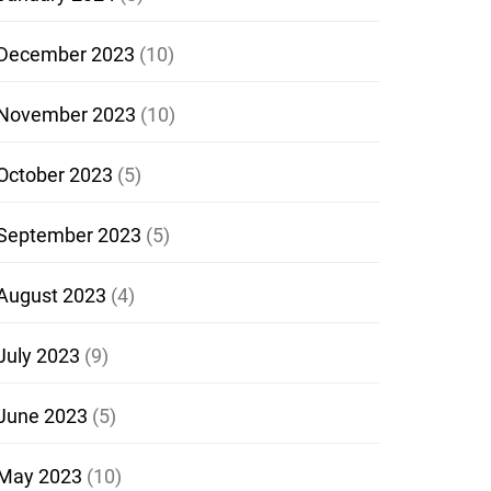
December 2023
(10)
November 2023
(10)
October 2023
(5)
September 2023
(5)
August 2023
(4)
July 2023
(9)
June 2023
(5)
May 2023
(10)