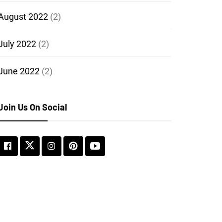
August 2022
(2)
July 2022
(2)
June 2022
(2)
Join Us On Social