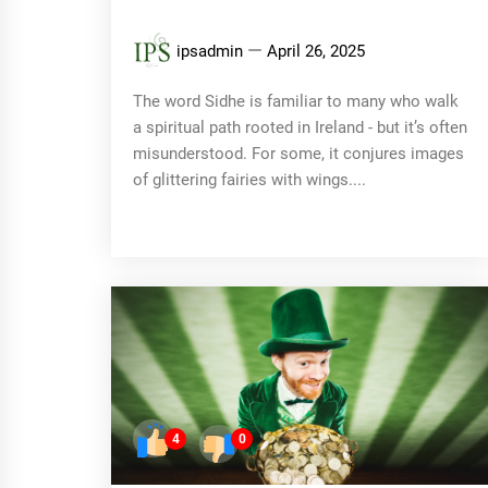
ipsadmin
April 26, 2025
The word Sidhe is familiar to many who walk
a spiritual path rooted in Ireland - but it’s often
misunderstood. For some, it conjures images
of glittering fairies with wings....
4
0