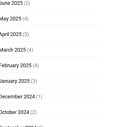
June 2025
(2)
May 2025
(4)
April 2025
(5)
March 2025
(4)
February 2025
(4)
January 2025
(3)
December 2024
(1)
October 2024
(2)