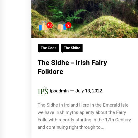
49
2
The Gods
The Sidhe
The Sidhe – Irish Fairy
Folklore
ipsadmin
July 13, 2022
The Sidhe in Ireland Here in the Emerald Isle
we have Irish myths aplenty about the Fairy
Folk, with records starting in the 17th Century
and continuing right through to...