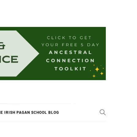
E IRISH PAGAN SCHOOL BLOG