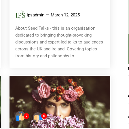
ipsadmin
March 12, 2025
About Seed Talks - this is an organisation
dedicated to bringing thought-provoking
discussions and expert-led talks to audiences
across the UK and Ireland. Covering topics
from history and philosophy to...
7
0