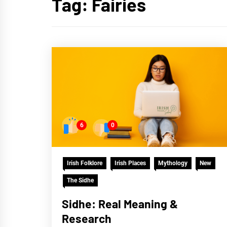
Tag:
Fairies
6
0
Irish Folklore
Irish Places
Mythology
New
The Sidhe
Sidhe: Real Meaning &
Research