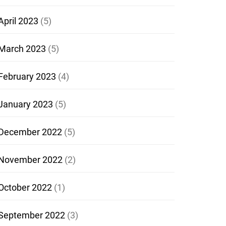
April 2023
(5)
March 2023
(5)
February 2023
(4)
January 2023
(5)
December 2022
(5)
November 2022
(2)
October 2022
(1)
September 2022
(3)