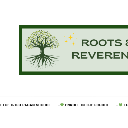
 THE IRISH PAGAN SCHOOL
–
ENROLL IN THE SCHOOL
–
TH