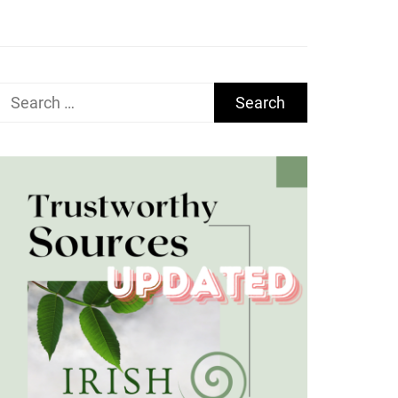
Search
for: