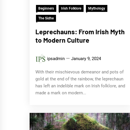
Beginners
Irish Folklore
Mythology
The Sidhe
Leprechauns: From Irish Myth
to Modern Culture
ipsadmin
January 9, 2024
With their mischievous demeanor and pots of
gold at the end of the rainbow, the leprechaun
has left an indelible mark on Irish folklore, and
made a mark on modern...