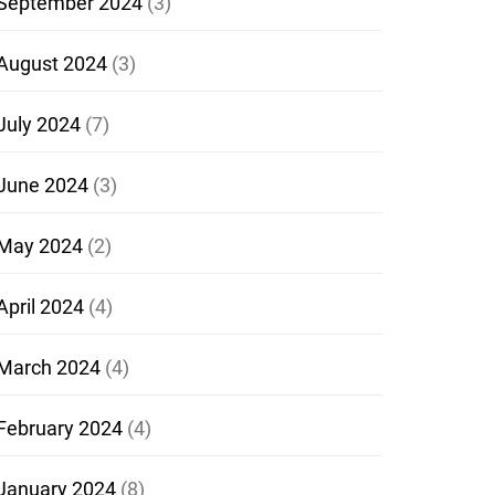
September 2024
(3)
August 2024
(3)
July 2024
(7)
June 2024
(3)
May 2024
(2)
April 2024
(4)
March 2024
(4)
February 2024
(4)
January 2024
(8)