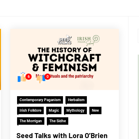
6
0
Contemporary Paganism
Herbalism
Irish Folklore
Magic
Mythology
New
The Morrigan
The Sidhe
Seed Talks with Lora O’Brien