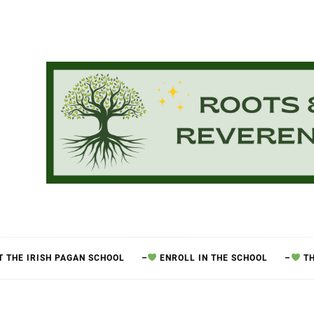
 THE IRISH PAGAN SCHOOL
–
ENROLL IN THE SCHOOL
–
TH