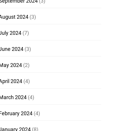
September 2024
(3)
August 2024
(3)
July 2024
(7)
June 2024
(3)
May 2024
(2)
April 2024
(4)
March 2024
(4)
February 2024
(4)
January 2024
(8)