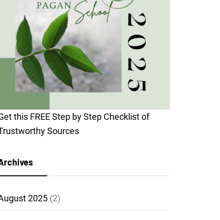
Get this FREE Step by Step Checklist of
Trustworthy Sources
Archives
August 2025
(2)