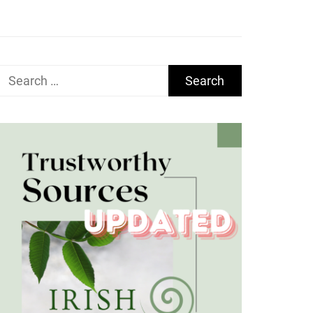
Search
for: