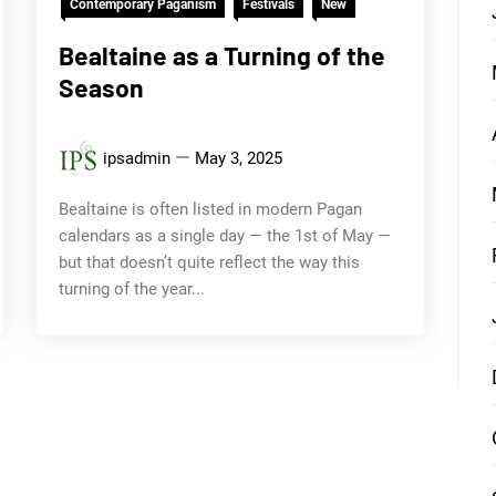
Contemporary Paganism
Festivals
New
Bealtaine as a Turning of the
Season
ipsadmin
May 3, 2025
Bealtaine is often listed in modern Pagan
calendars as a single day — the 1st of May —
but that doesn’t quite reflect the way this
turning of the year...