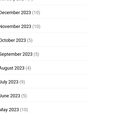
December 2023
(10)
November 2023
(10)
October 2023
(5)
September 2023
(5)
August 2023
(4)
July 2023
(9)
June 2023
(5)
May 2023
(10)