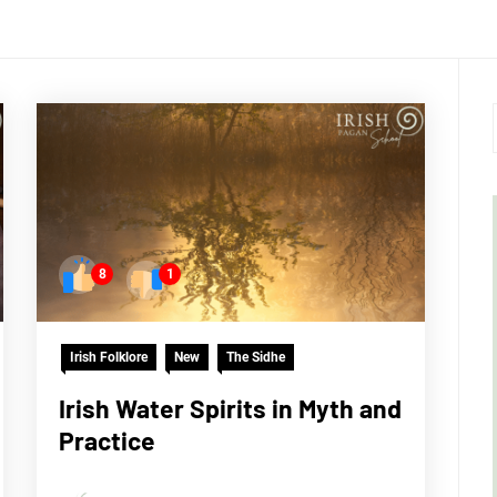
8
1
Irish Folklore
New
The Sidhe
Irish Water Spirits in Myth and
Practice