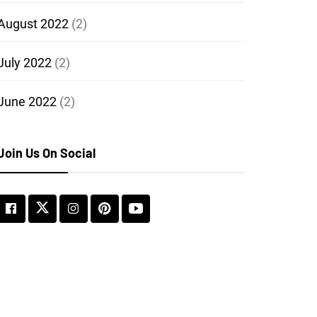
August 2022
(2)
July 2022
(2)
June 2022
(2)
Join Us On Social