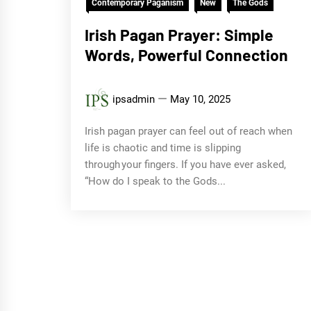
Contemporary Paganism
New
The Gods
Irish Pagan Prayer: Simple
Words, Powerful Connection
ipsadmin
May 10, 2025
Irish pagan prayer can feel out of reach when
life is chaotic and time is slipping
through your fingers. If you have ever asked,
“How do I speak to the Gods...