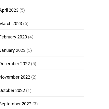
April 2023
(5)
March 2023
(5)
February 2023
(4)
January 2023
(5)
December 2022
(5)
November 2022
(2)
October 2022
(1)
September 2022
(3)