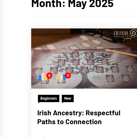
Month:
May 2025
6
0
Beginners
New
Irish Ancestry: Respectful
Paths to Connection