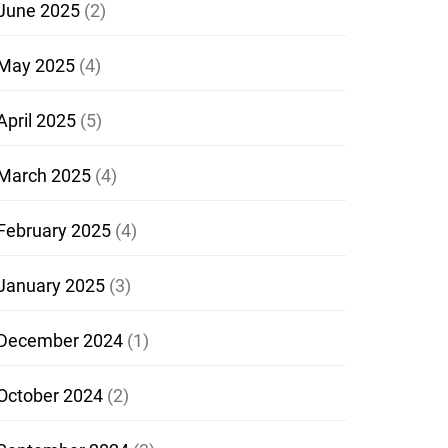
June 2025
(2)
May 2025
(4)
April 2025
(5)
March 2025
(4)
February 2025
(4)
January 2025
(3)
December 2024
(1)
October 2024
(2)