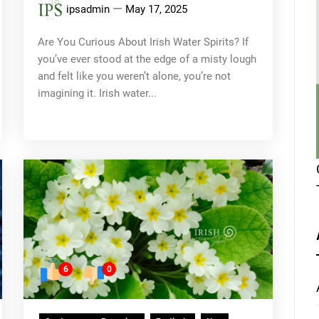
ipsadmin
May 17, 2025
Are You Curious About Irish Water Spirits? If
you’ve ever stood at the edge of a misty lough
and felt like you weren’t alone, you’re not
imagining it. Irish water...
6
0