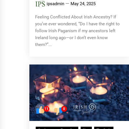
ipsadmin
May 24, 2025
Feeling Conflicted About Irish Ancestry? If
you’ve ever wondered, “Do I have the right to
follow Irish Paganism if my ancestors left
Ireland long ago—or I don’t even know
them?”...
11
0