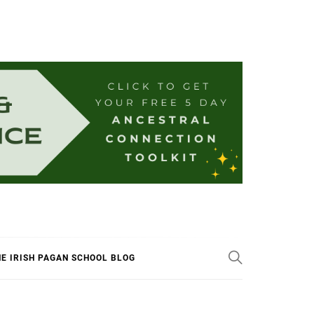
E IRISH PAGAN SCHOOL BLOG