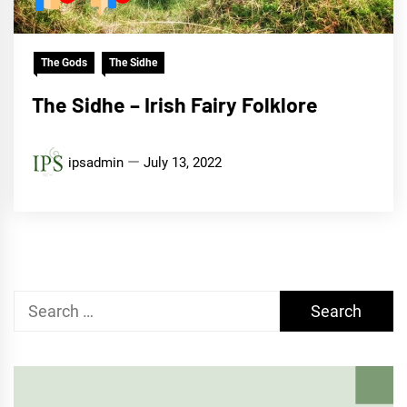
The Gods
The Sidhe
The Sidhe – Irish Fairy Folklore
ipsadmin
July 13, 2022
Search
for: