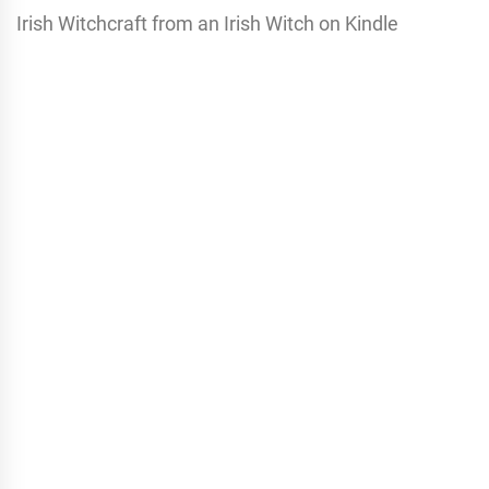
Irish Witchcraft from an Irish Witch on Kindle