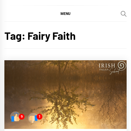
MENU
Tag:
Fairy Faith
9
1