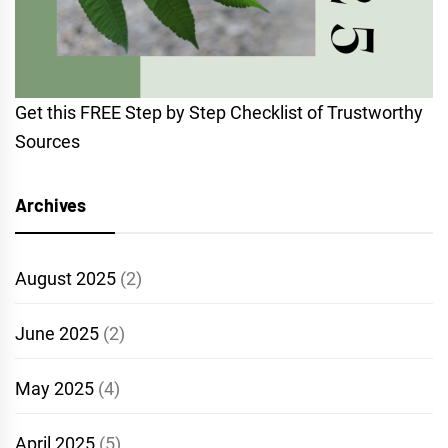
Get this FREE Step by Step Checklist of Trustworthy
Sources
Archives
August 2025
(2)
June 2025
(2)
May 2025
(4)
April 2025
(5)