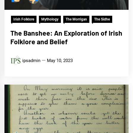
Irish Folklore
Mythology
The Morrigan
The Sidhe
The Banshee: An Exploration of Irish
Folklore and Belief
ipsadmin
May 10, 2023