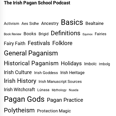
The Irish Pagan School Podcast
Basics
Ancestry
Bealtaine
Activism
Aes Sidhe
Definitions
Books
Brigid
Fairies
Book Review
Equinox
Festivals
Folklore
Fairy Faith
General Paganism
Historical Paganism
Holidays
Imbolc
Imbolg
Irish Culture
Irish Heritage
Irish Goddess
Irish History
Irish Manuscript Sources
Irish Witchcraft
Lúnasa
Mythology
Nuada
Pagan Gods
Pagan Practice
Polytheism
Protection Magic