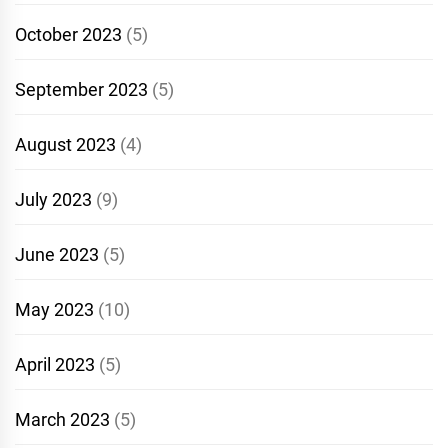
October 2023
(5)
September 2023
(5)
August 2023
(4)
July 2023
(9)
June 2023
(5)
May 2023
(10)
April 2023
(5)
March 2023
(5)