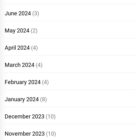
June 2024
(3)
May 2024
(2)
April 2024
(4)
March 2024
(4)
February 2024
(4)
January 2024
(8)
December 2023
(10)
November 2023
(10)