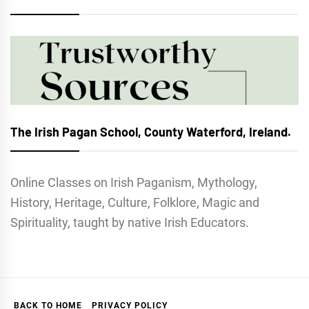
The Irish Pagan School, County Waterford, Ireland.
Online Classes on Irish Paganism, Mythology,
History, Heritage, Culture, Folklore, Magic and
Spirituality, taught by native Irish Educators.
BACK TO HOME
PRIVACY POLICY