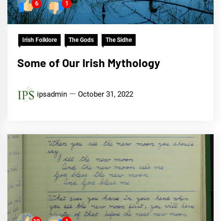
6
1
Irish Folklore
The Gods
The Sidhe
Some of Our Irish Mythology
ipsadmin
October 31, 2022