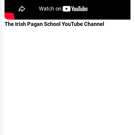
The Irish Pagan School YouTube Channel