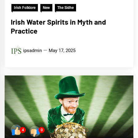
Irish Folklore
New
The Sidhe
Irish Water Spirits in Myth and
Practice
ipsadmin
May 17, 2025
4
0