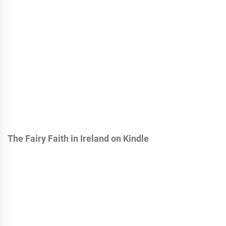
The Fairy Faith in Ireland on Kindle