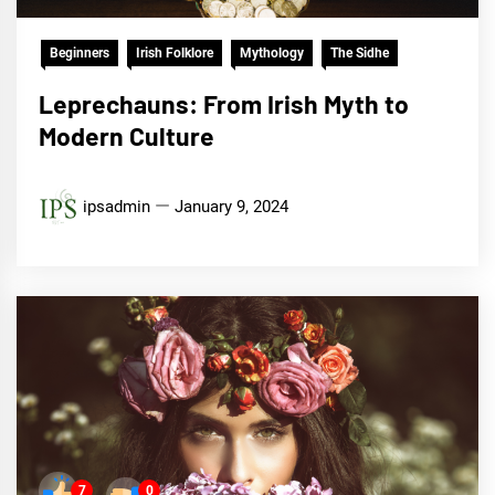
Beginners
Irish Folklore
Mythology
The Sidhe
Leprechauns: From Irish Myth to
Modern Culture
ipsadmin
January 9, 2024
7
0