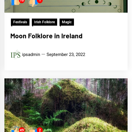
10
1
Festivals
Irish Folklore
Magic
Moon Folklore in Ireland
ipsadmin
September 23, 2022
49
2