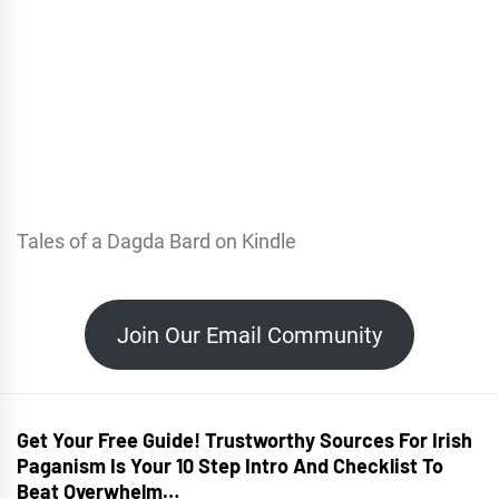
Tales of a Dagda Bard on Kindle
Join Our Email Community
Get Your Free Guide! Trustworthy Sources For Irish
Paganism Is Your 10 Step Intro And Checklist To
Beat Overwhelm…