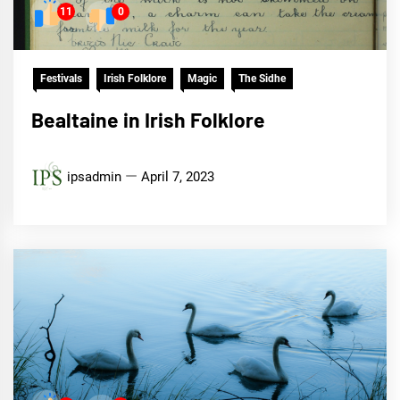
11
0
Festivals
Irish Folklore
Magic
The Sidhe
Bealtaine in Irish Folklore
ipsadmin
April 7, 2023