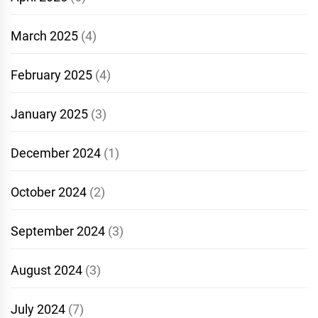
March 2025
(4)
February 2025
(4)
January 2025
(3)
December 2024
(1)
October 2024
(2)
September 2024
(3)
August 2024
(3)
July 2024
(7)