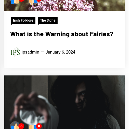
Irish Folklore
The Sidhe
What is the Warning about Fairies?
ipsadmin
January 6, 2024
6
0