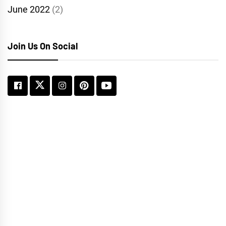
June 2022
(2)
Join Us On Social