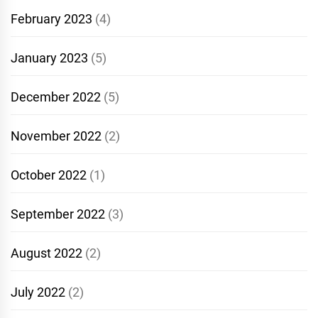
February 2023
(4)
January 2023
(5)
December 2022
(5)
November 2022
(2)
October 2022
(1)
September 2022
(3)
August 2022
(2)
July 2022
(2)