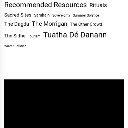
Recommended Resources
Rituals
Sacred Sites
Samhain
Sovereignty
Summer Solstice
The Morrigan
The Dagda
The Other Crowd
Tuatha Dé Danann
The Sidhe
Tourism
Winter Solstice