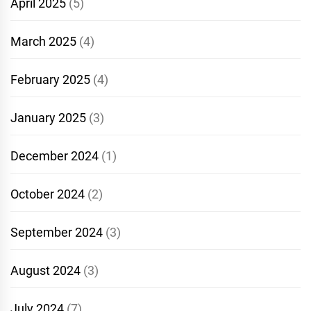
April 2025
(5)
March 2025
(4)
February 2025
(4)
January 2025
(3)
December 2024
(1)
October 2024
(2)
September 2024
(3)
August 2024
(3)
July 2024
(7)