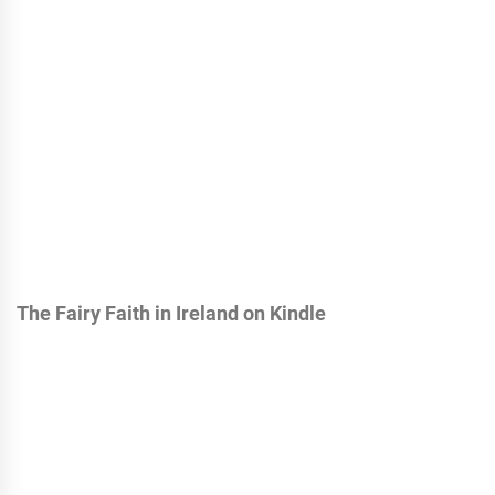
The Fairy Faith in Ireland on Kindle