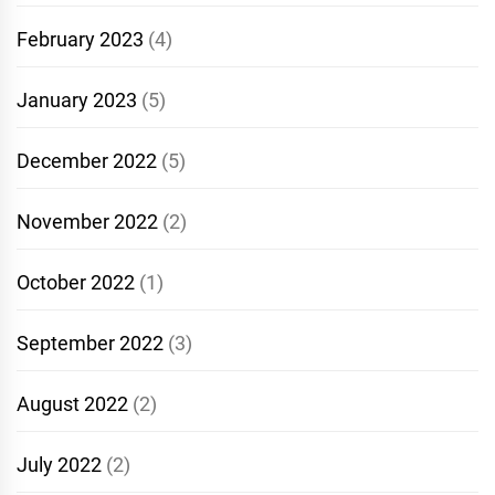
February 2023
(4)
January 2023
(5)
December 2022
(5)
November 2022
(2)
October 2022
(1)
September 2022
(3)
August 2022
(2)
July 2022
(2)