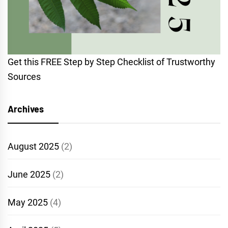
Get this FREE Step by Step Checklist of Trustworthy
Sources
Archives
August 2025
(2)
June 2025
(2)
May 2025
(4)