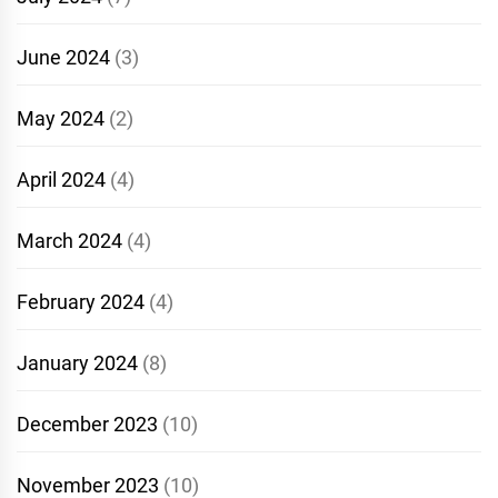
June 2024
(3)
May 2024
(2)
April 2024
(4)
March 2024
(4)
February 2024
(4)
January 2024
(8)
December 2023
(10)
November 2023
(10)