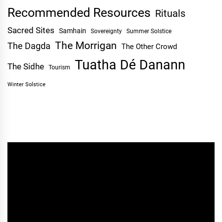
Recommended Resources
Rituals
Sacred Sites
Samhain
Sovereignty
Summer Solstice
The Morrigan
The Dagda
The Other Crowd
Tuatha Dé Danann
The Sidhe
Tourism
Winter Solstice