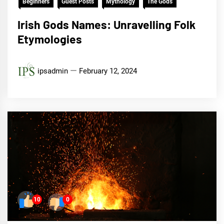
Beginners
Guest Posts
Mythology
The Gods
Irish Gods Names: Unravelling Folk
Etymologies
ipsadmin
February 12, 2024
10
0