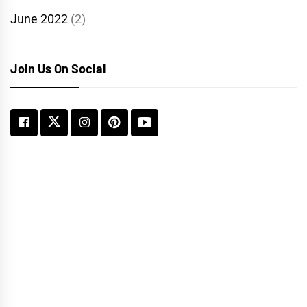
June 2022
(2)
Join Us On Social