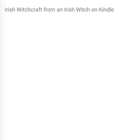
Irish Witchcraft from an Irish Witch on Kindle