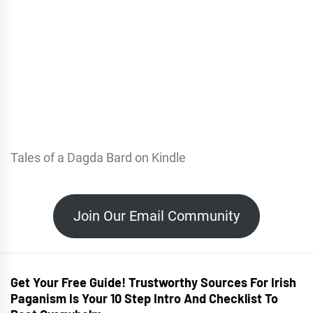
Tales of a Dagda Bard on Kindle
Join Our Email Community
Get Your Free Guide! Trustworthy Sources For Irish
Paganism Is Your 10 Step Intro And Checklist To