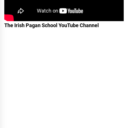
The Irish Pagan School YouTube Channel