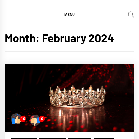
MENU
Month:
February 2024
10
0