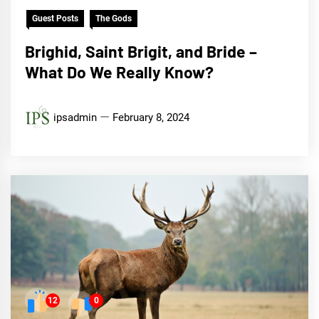
Guest Posts
The Gods
Brighid, Saint Brigit, and Bride –
What Do We Really Know?
ipsadmin
February 8, 2024
12
0