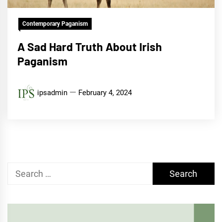
Contemporary Paganism
A Sad Hard Truth About Irish
Paganism
ipsadmin
February 4, 2024
Search
for: