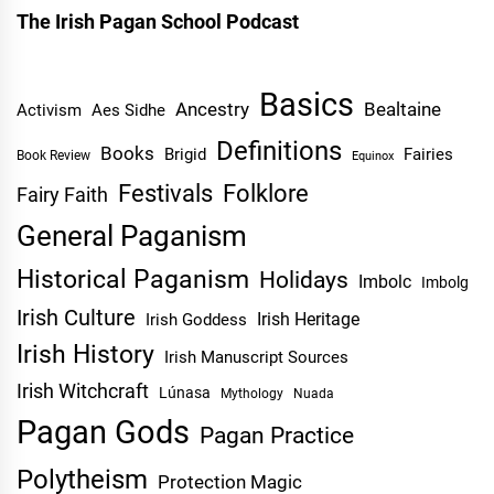
The Irish Pagan School Podcast
Basics
Ancestry
Bealtaine
Activism
Aes Sidhe
Definitions
Books
Brigid
Fairies
Book Review
Equinox
Festivals
Folklore
Fairy Faith
General Paganism
Historical Paganism
Holidays
Imbolc
Imbolg
Irish Culture
Irish Heritage
Irish Goddess
Irish History
Irish Manuscript Sources
Irish Witchcraft
Lúnasa
Mythology
Nuada
Pagan Gods
Pagan Practice
Polytheism
Protection Magic