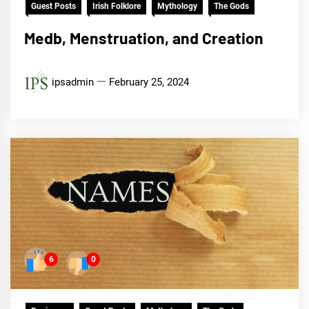
Guest Posts
Irish Folklore
Mythology
The Gods
Medb, Menstruation, and Creation
ipsadmin
February 25, 2024
6
0