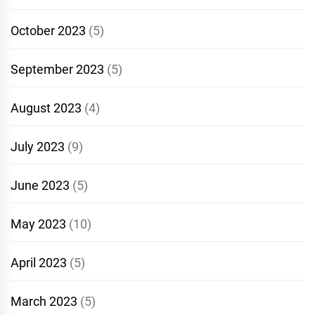
October 2023
(5)
September 2023
(5)
August 2023
(4)
July 2023
(9)
June 2023
(5)
May 2023
(10)
April 2023
(5)
March 2023
(5)