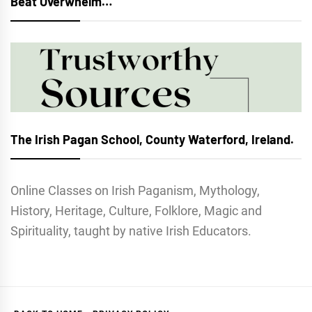
Beat Overwhelm…
The Irish Pagan School, County Waterford, Ireland.
Online Classes on Irish Paganism, Mythology,
History, Heritage, Culture, Folklore, Magic and
Spirituality, taught by native Irish Educators.