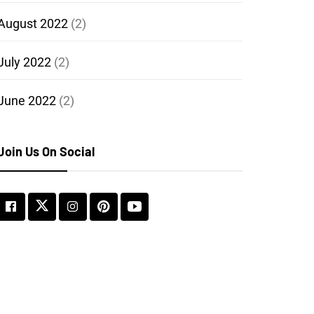
August 2022
(2)
July 2022
(2)
June 2022
(2)
Join Us On Social