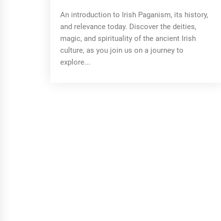
An introduction to Irish Paganism, its history,
and relevance today. Discover the deities,
magic, and spirituality of the ancient Irish
culture, as you join us on a journey to
explore...