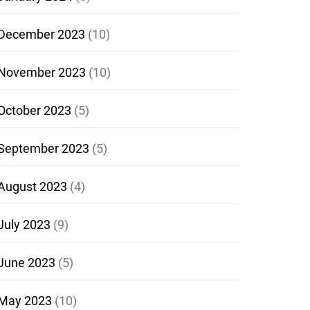
December 2023
(10)
November 2023
(10)
October 2023
(5)
September 2023
(5)
August 2023
(4)
July 2023
(9)
June 2023
(5)
May 2023
(10)