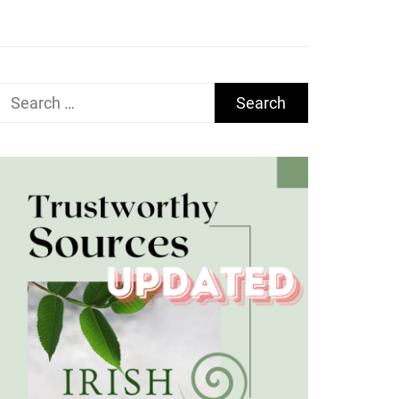
Search
for: