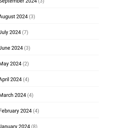
September 2024
(3)
August 2024
(3)
July 2024
(7)
June 2024
(3)
May 2024
(2)
April 2024
(4)
March 2024
(4)
February 2024
(4)
January 2024
(8)