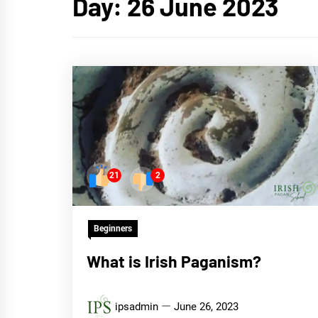
Day:
26 June 2023
21
2
Beginners
What is Irish Paganism?
ipsadmin
June 26, 2023