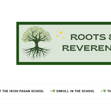
 THE IRISH PAGAN SCHOOL
–
ENROLL IN THE SCHOOL
–
TH