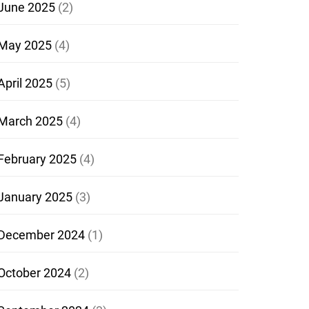
June 2025
(2)
May 2025
(4)
April 2025
(5)
March 2025
(4)
February 2025
(4)
January 2025
(3)
December 2024
(1)
October 2024
(2)