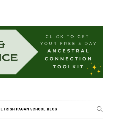
E IRISH PAGAN SCHOOL BLOG