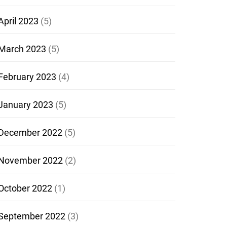
April 2023
(5)
March 2023
(5)
February 2023
(4)
January 2023
(5)
December 2022
(5)
November 2022
(2)
October 2022
(1)
September 2022
(3)