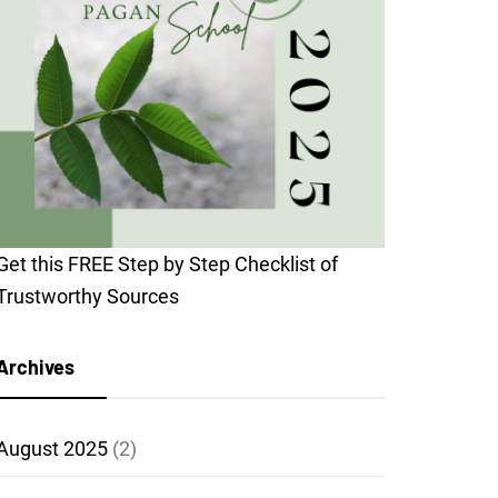
Get this FREE Step by Step Checklist of
Trustworthy Sources
Archives
August 2025
(2)