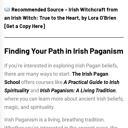
Recommended Source – Irish Witchcraft from
an Irish Witch: True to the Heart, by Lora O’Brien
[Get a Copy Here]
Finding Your Path in Irish Paganism
If you’re interested in exploring Irish Pagan beliefs,
there are many ways to start.
The Irish Pagan
School
offers courses like
A Practical Guide to Irish
Spirituality
and
Irish Paganism: A Living Tradition
,
where you can learn more about ancient Irish beliefs,
magic, and spirituality.
Irish Paganism is a living, breathing tradition.
Whether you’re interested in the ancient ways, the