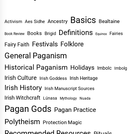
Basics
Ancestry
Bealtaine
Activism
Aes Sidhe
Definitions
Books
Brigid
Fairies
Book Review
Equinox
Festivals
Folklore
Fairy Faith
General Paganism
Historical Paganism
Holidays
Imbolc
Imbolg
Irish Culture
Irish Heritage
Irish Goddess
Irish History
Irish Manuscript Sources
Irish Witchcraft
Lúnasa
Mythology
Nuada
Pagan Gods
Pagan Practice
Polytheism
Protection Magic
Recommended Resources
Rituals