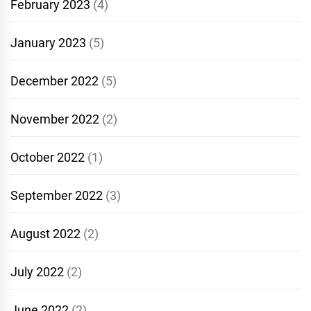
February 2023
(4)
January 2023
(5)
December 2022
(5)
November 2022
(2)
October 2022
(1)
September 2022
(3)
August 2022
(2)
July 2022
(2)
June 2022
(2)