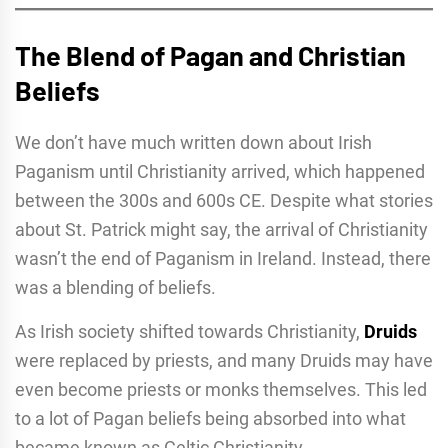
The Blend of Pagan and Christian
Beliefs
We don’t have much written down about Irish
Paganism until Christianity arrived, which happened
between the 300s and 600s CE. Despite what stories
about St. Patrick might say, the arrival of Christianity
wasn’t the end of Paganism in Ireland. Instead, there
was a blending of beliefs.
As Irish society shifted towards Christianity,
Druids
were replaced by priests, and many Druids may have
even become priests or monks themselves. This led
to a lot of Pagan beliefs being absorbed into what
became known as Celtic Christianity.