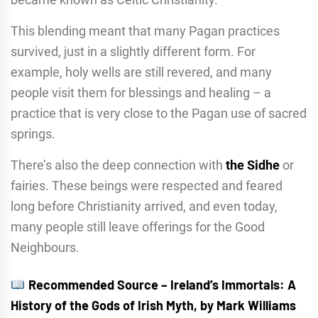
This blending meant that many Pagan practices
survived, just in a slightly different form. For
example, holy wells are still revered, and many
people visit them for blessings and healing – a
practice that is very close to the Pagan use of sacred
springs.
There’s also the deep connection with
the Sidhe
or
fairies. These beings were respected and feared
long before Christianity arrived, and even today,
many people still leave offerings for the Good
Neighbours.
Recommended Source – Ireland’s Immortals: A
History of the Gods of Irish Myth, by Mark Williams