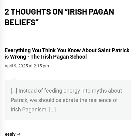
2 THOUGHTS ON “
IRISH PAGAN
BELIEFS
”
Everything You Think You Know About Saint Patrick
is Wrong - The Irish Pagan School
April 9, 2025 at 2:15 pm
[…] Instead of feeding energy into myths about
Patrick, we should celebrate the resilience of
Irish Paganism. […]
Reply