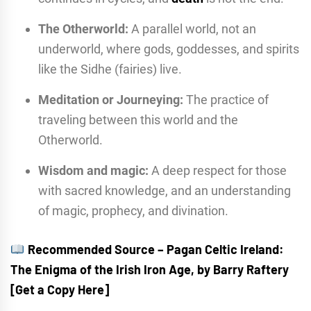
The Otherworld:
A parallel world, not an
underworld, where gods, goddesses, and spirits
like the Sidhe (fairies) live.
Meditation or Journeying:
The practice of
traveling between this world and the
Otherworld.
Wisdom and magic:
A deep respect for those
with sacred knowledge, and an understanding
of magic, prophecy, and divination.
Recommended Source – Pagan Celtic Ireland:
The Enigma of the Irish Iron Age, by Barry Raftery
[Get a Copy Here]