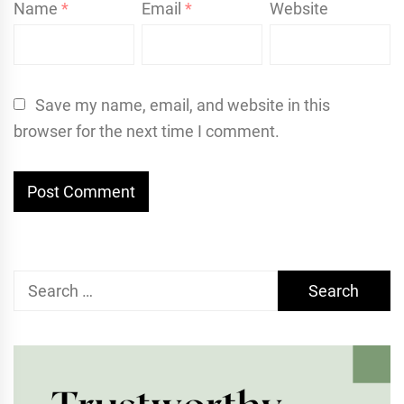
Name
*
Email
*
Website
Save my name, email, and website in this
browser for the next time I comment.
Search
for: