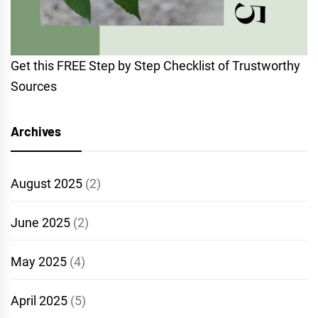
Get this FREE Step by Step Checklist of Trustworthy
Sources
Archives
August 2025
(2)
June 2025
(2)
May 2025
(4)
April 2025
(5)