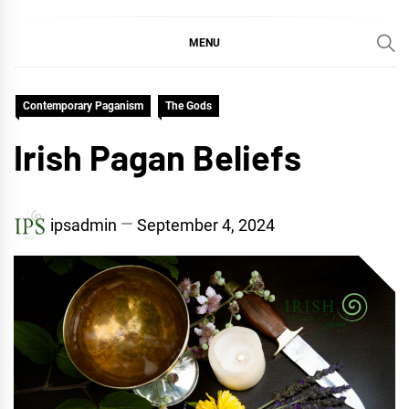
MENU
Contemporary Paganism
The Gods
Irish Pagan Beliefs
ipsadmin
September 4, 2024