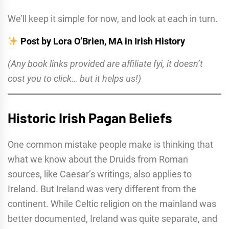
We’ll keep it simple for now, and look at each in turn.
Post by Lora O’Brien, MA in Irish History
(Any book links provided are affiliate fyi, it doesn’t
cost you to click… but it helps us!)
Historic Irish Pagan Beliefs
One common mistake people make is thinking that
what we know about the Druids from Roman
sources, like Caesar’s writings, also applies to
Ireland. But Ireland was very different from the
continent. While Celtic religion on the mainland was
better documented, Ireland was quite separate, and