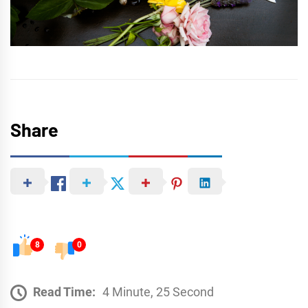
Share
8
0
Read Time:
4 Minute, 25 Second