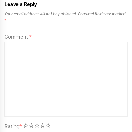
Leave a Reply
Your email address will not be published.
Required fields are marked
*
Comment
*
1
2
3
4
5
Rating
*