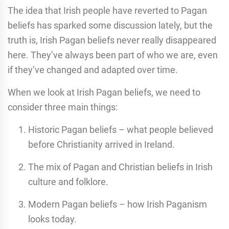
The idea that Irish people have reverted to Pagan
beliefs has sparked some discussion lately, but the
truth is, Irish Pagan beliefs never really disappeared
here. They’ve always been part of who we are, even
if they’ve changed and adapted over time.
When we look at Irish Pagan beliefs, we need to
consider three main things:
Historic Pagan beliefs – what people believed
before Christianity arrived in Ireland.
The mix of Pagan and Christian beliefs in Irish
culture and folklore.
Modern Pagan beliefs – how Irish Paganism
looks today.