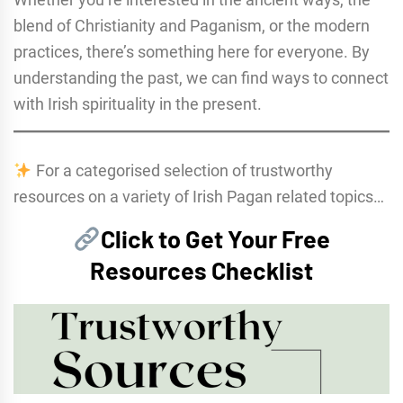
blend of Christianity and Paganism, or the modern
practices, there’s something here for everyone. By
understanding the past, we can find ways to connect
with Irish spirituality in the present.
For a categorised selection of trustworthy
resources on a variety of Irish Pagan related topics…
Click to Get Your Free
Resources Checklist