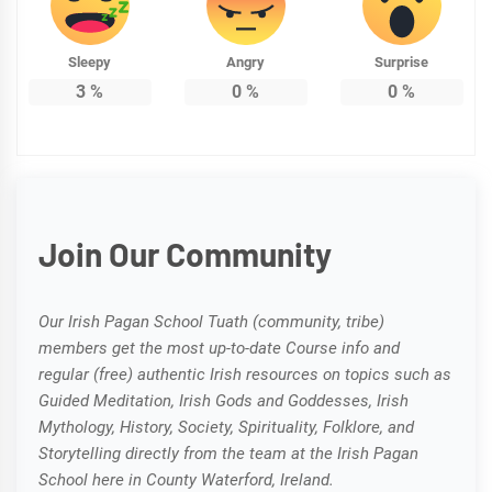
Sleepy
Angry
Surprise
3
%
0
%
0
%
Join Our Community
Our Irish Pagan School Tuath (community, tribe)
members get the most up-to-date Course info and
regular (free) authentic Irish resources on topics such as
Guided Meditation, Irish Gods and Goddesses, Irish
Mythology, History, Society, Spirituality, Folklore, and
Storytelling directly from the team at the Irish Pagan
School here in County Waterford, Ireland.