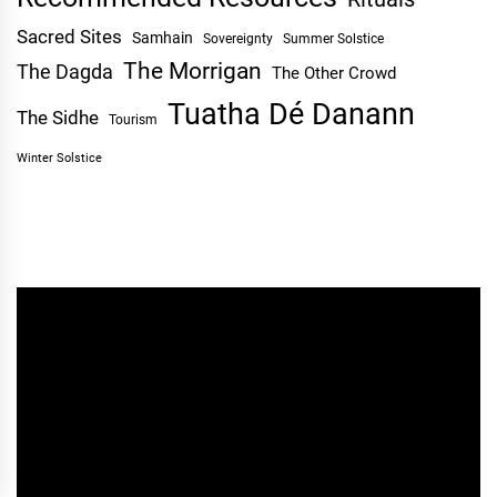
Sacred Sites
Samhain
Sovereignty
Summer Solstice
The Morrigan
The Dagda
The Other Crowd
Tuatha Dé Danann
The Sidhe
Tourism
Winter Solstice