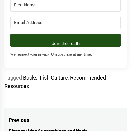
Join the Tuath
We respect your privacy. Unsubscribe at any time.
Tagged
Books
,
Irish Culture
,
Recommended
Resources
Post
Previous
Piseoga: Irish Superstitions and Magic