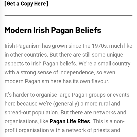
[Get a Copy Here]
Modern Irish Pagan Beliefs
Irish Paganism has grown since the 1970s, much like
in other countries. But there are still some unique
aspects to Irish Pagan beliefs. We’re a small country
with a strong sense of independence, so even
modern Paganism here has its own flavour.
It’s harder to organise large Pagan groups or events
here because we’re (generally) a more rural and
spread-out population. But there are networks and
organisations, like
Pagan Life Rites
. This is a non-
profit organisation with a network of priests and