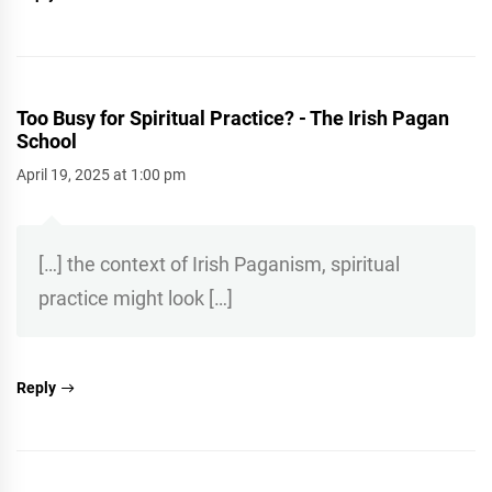
Too Busy for Spiritual Practice? - The Irish Pagan
School
April 19, 2025 at 1:00 pm
[…] the context of Irish Paganism, spiritual
practice might look […]
Reply