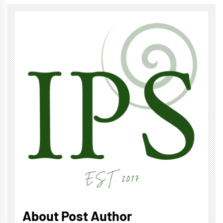
About Post Author