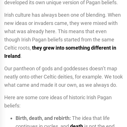
developed its own unique version of Pagan beliefs.
Irish culture has always been one of blending. When
new ideas or invaders came, they were mixed with
what was already here. This means that even
though Irish Pagan beliefs started from the same
Celtic roots,
they grew into something different in
Ireland
.
Our pantheon of gods and goddesses doesn’t map
neatly onto other Celtic deities, for example. We took
what came and made it our own, as we always do.
Here are some core ideas of historic Irish Pagan
beliefs:
Birth, death, and rebirth:
The idea that life
continues in cycles, and
death
is not the end.