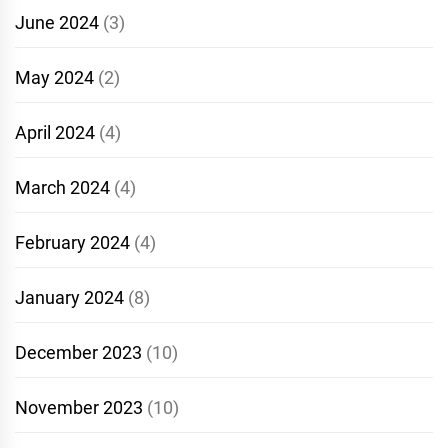
June 2024
(3)
May 2024
(2)
April 2024
(4)
March 2024
(4)
February 2024
(4)
January 2024
(8)
December 2023
(10)
November 2023
(10)