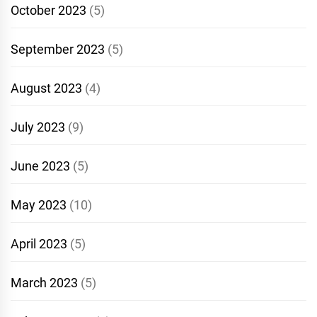
October 2023
(5)
September 2023
(5)
August 2023
(4)
July 2023
(9)
June 2023
(5)
May 2023
(10)
April 2023
(5)
March 2023
(5)