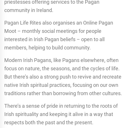
priestesses offering services to the Pagan
community in Ireland.
Pagan Life Rites also organises an Online Pagan
Moot – monthly social meetings for people
interested in Irish Pagan beliefs – open to all
members, helping to build community.
Modern Irish Pagans, like Pagans elsewhere, often
focus on nature, the seasons, and the cycles of life.
But there’s also a strong push to revive and recreate
native Irish spiritual practices, focusing on our own
traditions rather than borrowing from other cultures.
There’s a sense of pride in returning to the roots of
Irish spirituality and keeping it alive in a way that
respects both the past and the present.