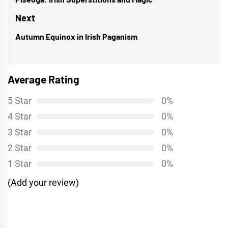
navigation
Previous
post:
Next
Autumn Equinox in Irish Paganism
Next
post:
Average Rating
5 Star
0%
4 Star
0%
3 Star
0%
2 Star
0%
1 Star
0%
(Add your review)