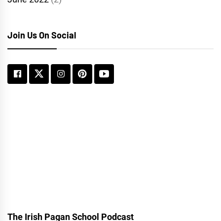
Join Us On Social
The Irish Pagan School Podcast