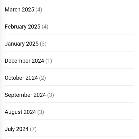
March 2025
(4)
February 2025
(4)
January 2025
(3)
December 2024
(1)
October 2024
(2)
September 2024
(3)
August 2024
(3)
July 2024
(7)