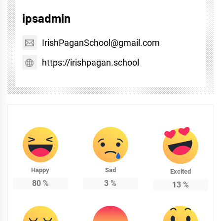
ipsadmin
IrishPaganSchool@gmail.com
https://irishpagan.school
Happy
Sad
Excited
80
%
3
%
13
%