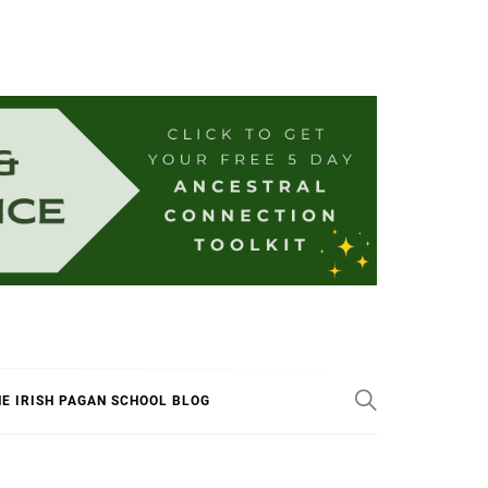
E IRISH PAGAN SCHOOL BLOG