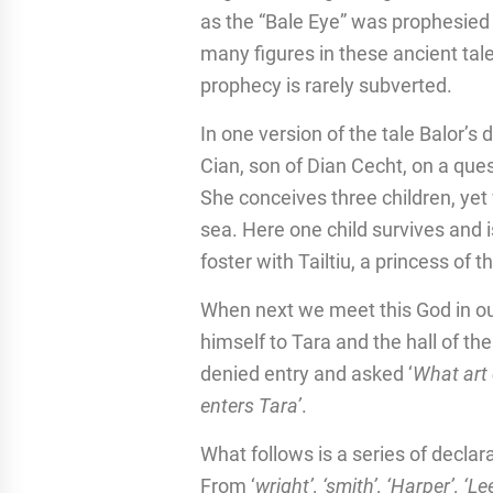
as the “Bale Eye” was prophesied t
many figures in these ancient tal
prophecy is rarely subverted.
In one version of the tale Balor’s 
Cian, son of Dian Cecht, on a ques
She conceives three children, yet
sea. Here one child survives and
foster with Tailtiu, a princess of t
When next we meet this God in our
himself to Tara and the hall of th
denied entry and asked ‘
What art 
enters Tara’
.
What follows is a series of declar
From ‘
wright’, ‘smith’, ‘Harper’, ‘Le