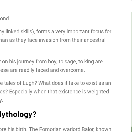
cond
 linked skills), forms a very important focus for
nan as they face invasion from their ancestral
 on his journey from boy, to sage, to king are
hese are readily faced and overcome.
e tales of Lugh? What does it take to exist as an
bes? Especially when that existence is weighted
y.
 Mythology?
re his birth. The Fomorian warlord Balor, known