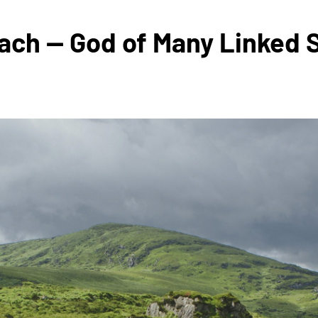
nach — God of Many Linked S