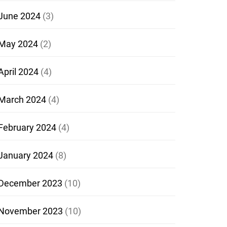
June 2024
(3)
May 2024
(2)
April 2024
(4)
March 2024
(4)
February 2024
(4)
January 2024
(8)
December 2023
(10)
November 2023
(10)