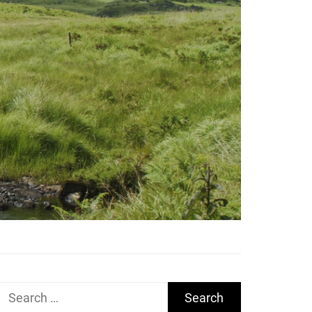
Search
for: