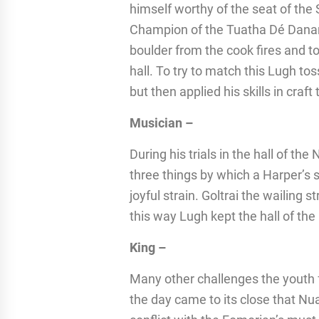
himself worthy of the seat of th
Champion of the Tuatha Dé Danann
boulder from the cook fires and to
hall. To try to match this Lugh t
but then applied his skills in craf
Musician –
During his trials in the hall of t
three things by which a Harper’s s
joyful strain. Goltrai the wailing st
this way Lugh kept the hall of the
King –
Many other challenges the youth fac
the day came to its close that N