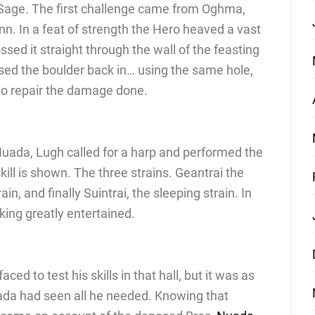
e Sage. The first challenge came from Oghma,
. In a feat of strength the Hero heaved a vast
ssed it straight through the wall of the feasting
ossed the boulder back in… using the same hole,
t to repair the damage done.
he Nuada, Lugh called for a harp and performed the
kill is shown. The three strains. Geantrai the
rain, and finally Suintrai, the sleeping strain. In
 king greatly entertained.
ed to test his skills in that hall, but it was as
uada had seen all he needed. Knowing that