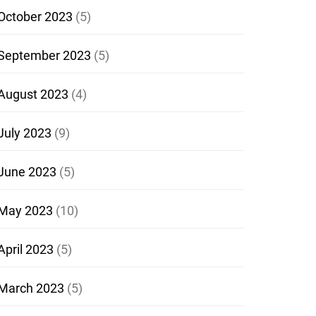
October 2023
(5)
September 2023
(5)
August 2023
(4)
July 2023
(9)
June 2023
(5)
May 2023
(10)
April 2023
(5)
March 2023
(5)