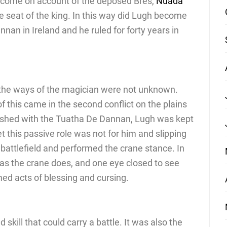
t come on account of the deposed Bres,
Nuada
e seat of the king. In this way did Lugh become
nnan in Ireland and he ruled for forty years in
 the ways of the magician were not unknown.
f this came in the second conflict on the plains
ashed with the Tuatha De Dannan, Lugh was kept
et this passive role was not for him and slipping
battlefield and performed the crane stance. In
d as the crane does, and one eye closed to see
ed acts of blessing and cursing.
 skill that could carry a battle. It was also the