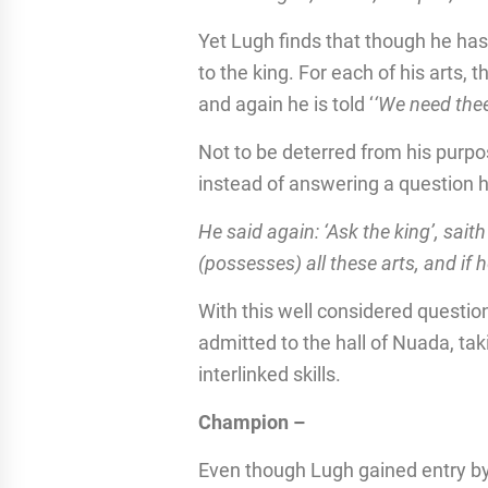
Yet Lugh finds that though he has
to the king. For each of his arts, 
and again he is told ‘
‘We need thee
Not to be deterred from his purp
instead of answering a question 
He said again: ‘Ask the king’, sai
(possesses) all these arts, and if he
With this well considered questio
admitted to the hall of Nuada, ta
interlinked skills.
Champion –
Even though Lugh gained entry by h