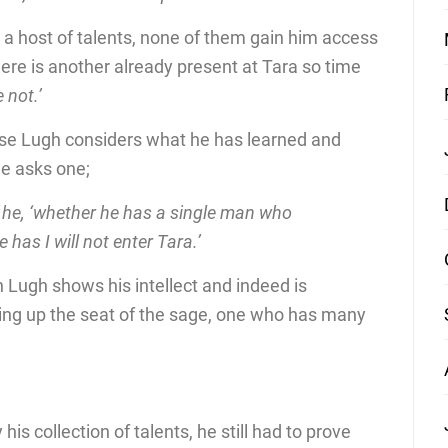
 a host of talents, none of them gain him access
there is another already present at Tara so time
 not.’
ose Lugh considers what he has learned and
he asks one;
th he, ‘whether he has a single man who
 has I will not enter Tara.’
n Lugh shows his intellect and indeed is
king up the seat of the sage, one who has many
is collection of talents, he still had to prove