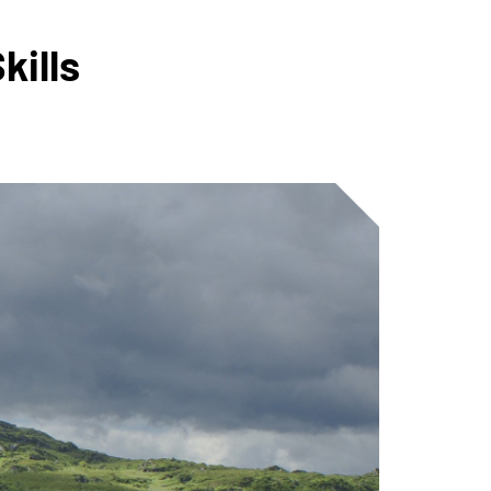
kills