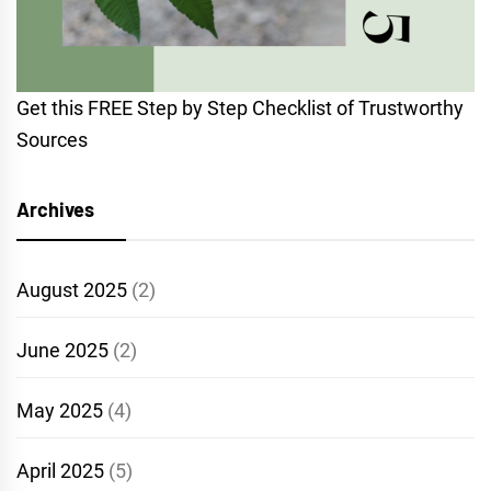
Get this FREE Step by Step Checklist of Trustworthy
Sources
Archives
August 2025
(2)
June 2025
(2)
May 2025
(4)
April 2025
(5)