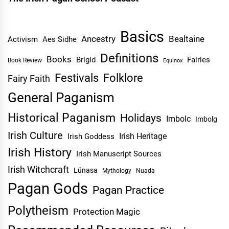
Basics
Ancestry
Bealtaine
Activism
Aes Sidhe
Definitions
Books
Brigid
Fairies
Book Review
Equinox
Festivals
Folklore
Fairy Faith
General Paganism
Historical Paganism
Holidays
Imbolc
Imbolg
Irish Culture
Irish Heritage
Irish Goddess
Irish History
Irish Manuscript Sources
Irish Witchcraft
Lúnasa
Mythology
Nuada
Pagan Gods
Pagan Practice
Polytheism
Protection Magic