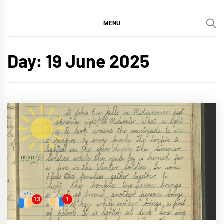
MENU
Day:
19 June 2025
13
1