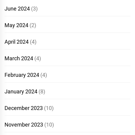
June 2024
(3)
May 2024
(2)
April 2024
(4)
March 2024
(4)
February 2024
(4)
January 2024
(8)
December 2023
(10)
November 2023
(10)