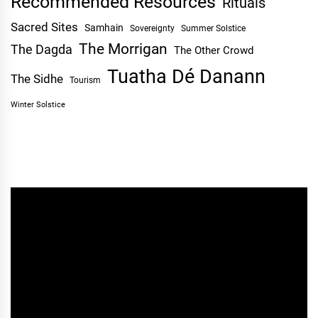
Recommended Resources
Rituals
Sacred Sites
Samhain
Sovereignty
Summer Solstice
The Morrigan
The Dagda
The Other Crowd
Tuatha Dé Danann
The Sidhe
Tourism
Winter Solstice