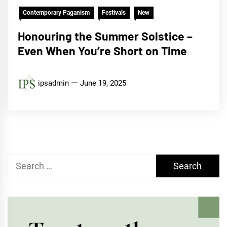
Contemporary Paganism
Festivals
New
Honouring the Summer Solstice –
Even When You’re Short on Time
ipsadmin
June 19, 2025
Search
for: