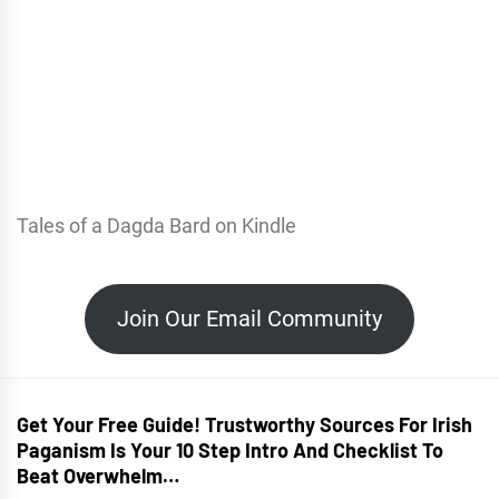
Tales of a Dagda Bard on Kindle
Join Our Email Community
Get Your Free Guide! Trustworthy Sources For Irish
Paganism Is Your 10 Step Intro And Checklist To
Beat Overwhelm…