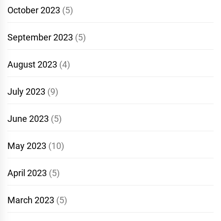
October 2023
(5)
September 2023
(5)
August 2023
(4)
July 2023
(9)
June 2023
(5)
May 2023
(10)
April 2023
(5)
March 2023
(5)