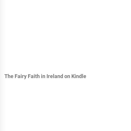
The Fairy Faith in Ireland on Kindle