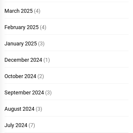
March 2025
(4)
February 2025
(4)
January 2025
(3)
December 2024
(1)
October 2024
(2)
September 2024
(3)
August 2024
(3)
July 2024
(7)