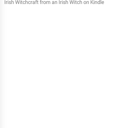
Irish Witchcraft from an Irish Witch on Kindle