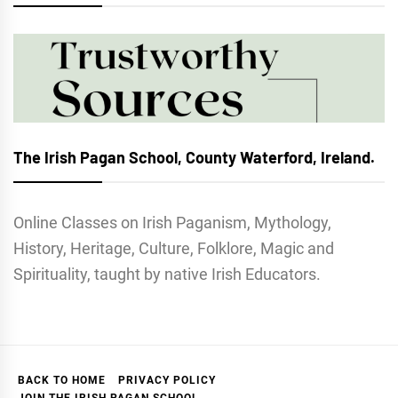
The Irish Pagan School, County Waterford, Ireland.
Online Classes on Irish Paganism, Mythology,
History, Heritage, Culture, Folklore, Magic and
Spirituality, taught by native Irish Educators.
BACK TO HOME
PRIVACY POLICY
JOIN THE IRISH PAGAN SCHOOL