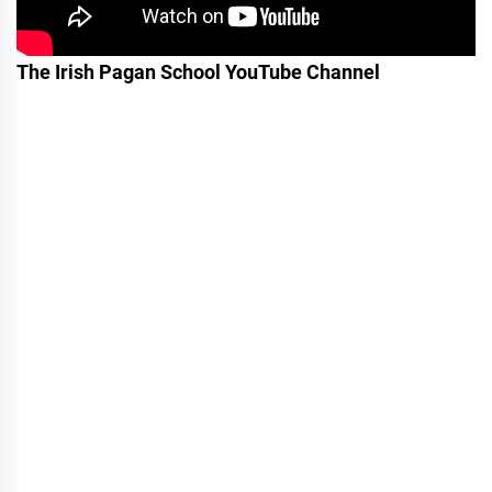
The Irish Pagan School YouTube Channel