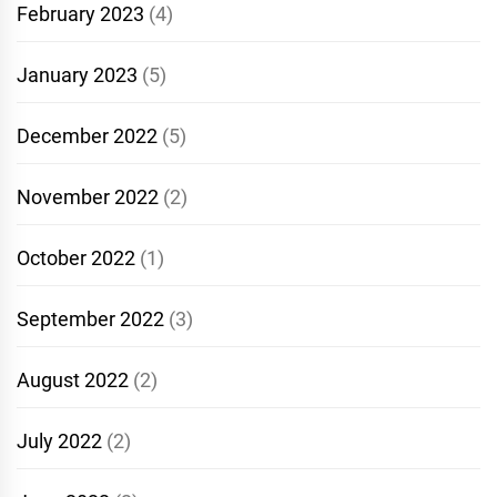
February 2023
(4)
January 2023
(5)
December 2022
(5)
November 2022
(2)
October 2022
(1)
September 2022
(3)
August 2022
(2)
July 2022
(2)