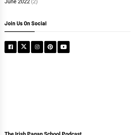
June 2022
(2)
Join Us On Social
The Irish Pagan School Podcast