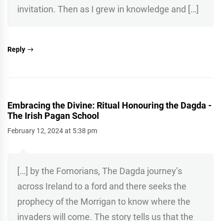
invitation. Then as I grew in knowledge and […]
Reply
Embracing the Divine: Ritual Honouring the Dagda -
The Irish Pagan School
February 12, 2024 at 5:38 pm
[…] by the Fomorians, The Dagda journey’s
across Ireland to a ford and there seeks the
prophecy of the Morrigan to know where the
invaders will come. The story tells us that the