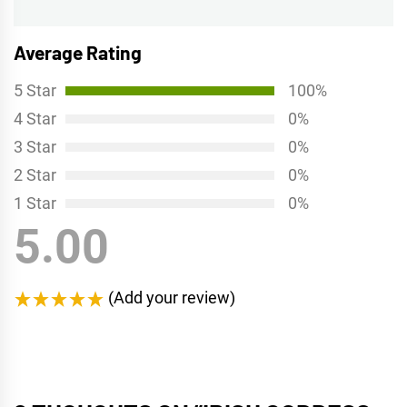
post:
Average Rating
5 Star
100%
4 Star
0%
3 Star
0%
2 Star
0%
1 Star
0%
5.00
(Add your review)