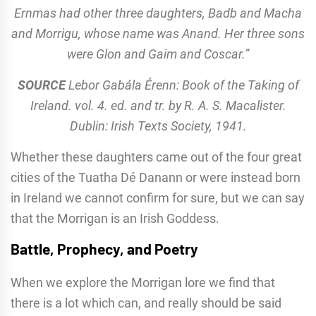
Ernmas had other three daughters, Badb and Macha
and Morrigu, whose name was Anand. Her three sons
were Glon and Gaim and Coscar.”
SOURCE
Lebor Gabála Érenn: Book of the Taking of
Ireland. vol. 4. ed. and tr. by R. A. S. Macalister.
Dublin: Irish Texts Society, 1941.
Whether these daughters came out of the four great
cities of the Tuatha Dé Danann or were instead born
in Ireland we cannot confirm for sure, but we can say
that the Morrigan is an Irish Goddess.
Battle, Prophecy, and Poetry
When we explore the Morrigan lore we find that
there is a lot which can, and really should be said