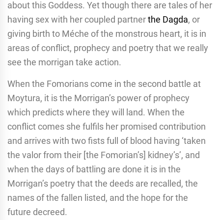
about this Goddess. Yet though there are tales of her
having sex with her coupled partner
the Dagda
, or
giving birth to Méche of the monstrous heart, it is in
areas of conflict, prophecy and poetry that we really
see the morrigan take action.
When the Fomorians come in the second battle at
Moytura, it is the Morrigan’s power of prophecy
which predicts where they will land. When the
conflict comes she fulfils her promised contribution
and arrives with two fists full of blood having ‘taken
the valor from their [the Fomorian’s] kidney’s’, and
when the days of battling are done it is in the
Morrigan’s poetry that the deeds are recalled, the
names of the fallen listed, and the hope for the
future decreed.