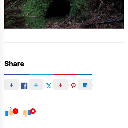
Share
5
0