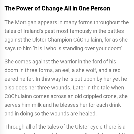
The Power of Change All in One Person
The Morrigan appears in many forms throughout the
tales of Ireland’s past most famously in the battles
against the Ulster Champion CúChullainn, for as she
says to him ‘it is I who is standing over your doom’.
She comes against the warrior in the ford of his
doom in three forms, an eel, a she wolf, and a red
eared heifer. In this way he is put upon by her yet he
also does her three wounds. Later in the tale when
CúChulainn comes across an old crippled crone, she
serves him milk and he blesses her for each drink
and in doing so the wounds are healed.
Through all of the tales of the Ulster cycle there is a