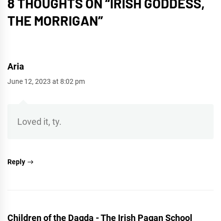
8 THOUGHTS ON “
IRISH GODDESS,
THE MORRIGAN
”
Aria
June 12, 2023 at 8:02 pm
Loved it, ty.
Reply
Children of the Dagda - The Irish Pagan School