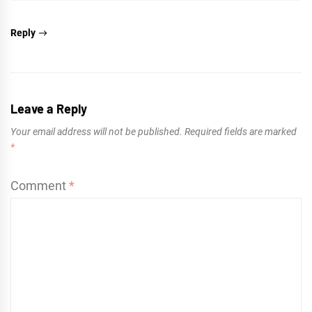
Reply
Leave a Reply
Your email address will not be published.
Required fields are marked
*
Comment
*