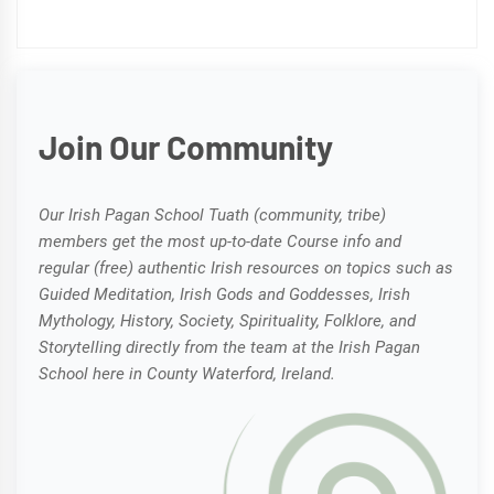
Join Our Community
Our Irish Pagan School Tuath (community, tribe)
members get the most up-to-date Course info and
regular (free) authentic Irish resources on topics such as
Guided Meditation, Irish Gods and Goddesses, Irish
Mythology, History, Society, Spirituality, Folklore, and
Storytelling directly from the team at the Irish Pagan
School here in County Waterford, Ireland.