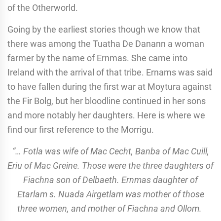
of the Otherworld.
Going by the earliest stories though we know that
there was among the Tuatha De Danann a woman
farmer by the name of Ernmas. She came into
Ireland with the arrival of that tribe. Ernams was said
to have fallen during the first war at Moytura against
the Fir Bolg, but her bloodline continued in her sons
and more notably her daughters. Here is where we
find our first reference to the Morrigu.
“… Fotla was wife of Mac Cecht, Banba of Mac Cuill,
Eriu of Mac Greine. Those were the three daughters of
Fiachna son of Delbaeth. Ernmas daughter of
Etarlam s. Nuada Airgetlam was mother of those
three women, and mother of Fiachna and Ollom.