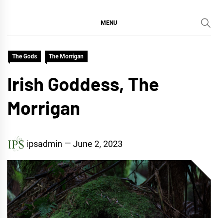
MENU
The Gods
The Morrigan
Irish Goddess, The
Morrigan
ipsadmin
June 2, 2023