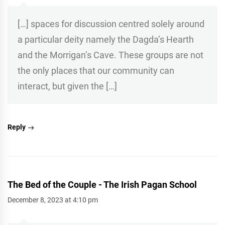
[…] spaces for discussion centred solely around
a particular deity namely the Dagda’s Hearth
and the Morrigan’s Cave. These groups are not
the only places that our community can
interact, but given the […]
Reply
The Bed of the Couple - The Irish Pagan School
December 8, 2023 at 4:10 pm