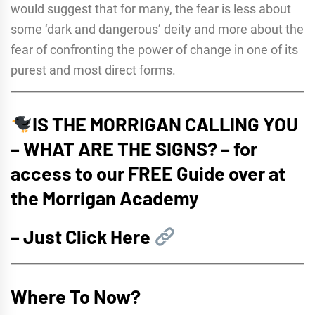
would suggest that for many, the fear is less about
some ‘dark and dangerous’ deity and more about the
fear of confronting the power of change in one of its
purest and most direct forms.
IS THE MORRIGAN CALLING YOU
– WHAT ARE THE SIGNS? – for
access to our FREE Guide over at
the Morrigan Academy
–
Just Click Here
Where To Now?