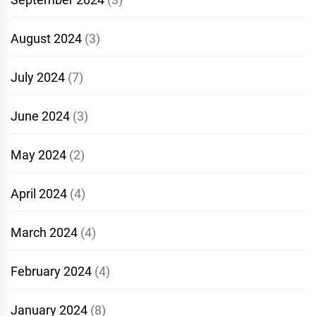
August 2024
(3)
July 2024
(7)
June 2024
(3)
May 2024
(2)
April 2024
(4)
March 2024
(4)
February 2024
(4)
January 2024
(8)