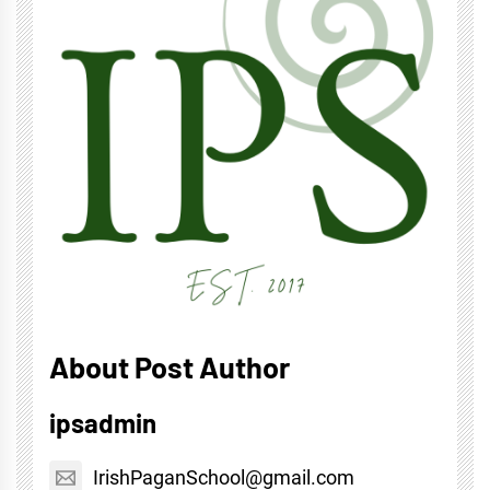
About Post Author
ipsadmin
IrishPaganSchool@gmail.com