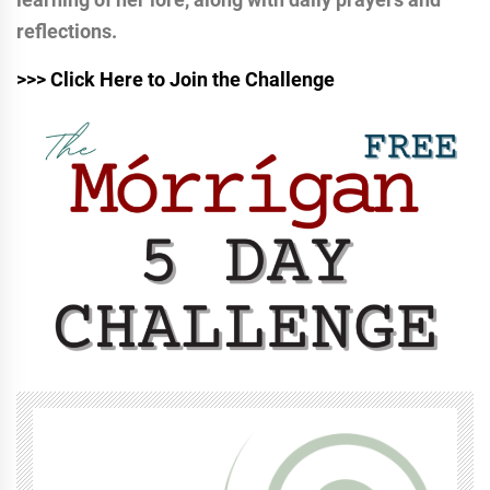
reflections.
>>> Click Here to Join the Challenge