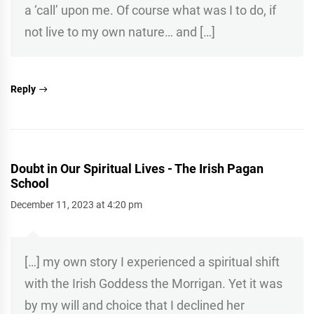
a ‘call’ upon me. Of course what was I to do, if
not live to my own nature… and […]
Reply
Doubt in Our Spiritual Lives - The Irish Pagan
School
December 11, 2023 at 4:20 pm
[…] my own story I experienced a spiritual shift
with the Irish Goddess the Morrigan. Yet it was
by my will and choice that I declined her