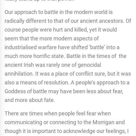
Our approach to battle in the modern world is
radically different to that of our ancient ancestors. Of
course people were hurt and killed, yet it would
seem that the more modern aspects of
industrialised warfare have shifted ‘battle’ into a
much more horrific state. Battle in the times of the
ancient Irish was rarely one of genocidal
annihilation. It was a place of conflict sure, but it was
also a means of resolution. A people’s approach to a
Goddess of battle may have been less about fear,
and more about fate.
There are times when people feel fear when
communicating or connecting to the Morrigan and
though it is important to acknowledge our feelings, I