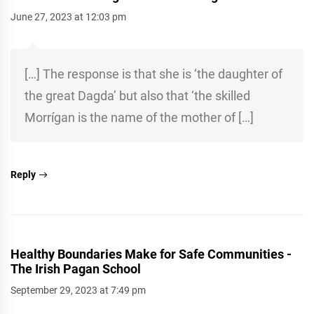
June 27, 2023 at 12:03 pm
[…] The response is that she is ‘the daughter of
the great Dagda’ but also that ‘the skilled
Morrígan is the name of the mother of […]
Reply
Healthy Boundaries Make for Safe Communities -
The Irish Pagan School
September 29, 2023 at 7:49 pm