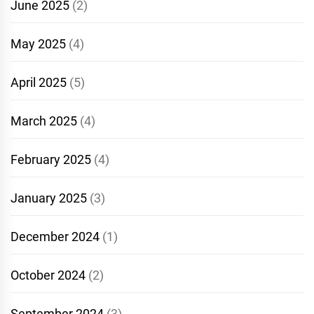
June 2025
(2)
May 2025
(4)
April 2025
(5)
March 2025
(4)
February 2025
(4)
January 2025
(3)
December 2024
(1)
October 2024
(2)
September 2024
(3)