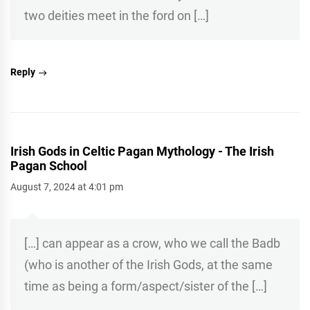
two deities meet in the ford on […]
Reply
Irish Gods in Celtic Pagan Mythology - The Irish
Pagan School
August 7, 2024 at 4:01 pm
[…] can appear as a crow, who we call the Badb
(who is another of the Irish Gods, at the same
time as being a form/aspect/sister of the […]