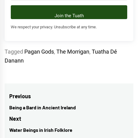
Join the Tuath
We respect your privacy. Unsubscribe at any time.
Tagged
Pagan Gods
,
The Morrigan
,
Tuatha Dé
Danann
Post
Previous
navigation
Being a Bard in Ancient Ireland
Previous
post:
Next
Water Beings in Irish Folklore
Next