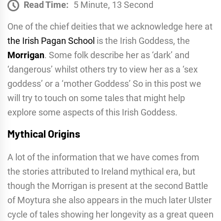
Read Time:
5 Minute, 13 Second
One of the chief deities that we acknowledge here at
the Irish Pagan School
is the Irish Goddess, the
Morrigan
. Some folk describe her as ‘dark’ and
‘dangerous’ whilst others try to view her as a ‘sex
goddess’ or a ‘mother Goddess’ So in this post we
will try to touch on some tales that might help
explore some aspects of this Irish Goddess.
Mythical Origins
A lot of the information that we have comes from
the stories attributed to Ireland mythical era, but
though the Morrigan is present at the second Battle
of Moytura she also appears in the much later Ulster
cycle of tales showing her longevity as a great queen