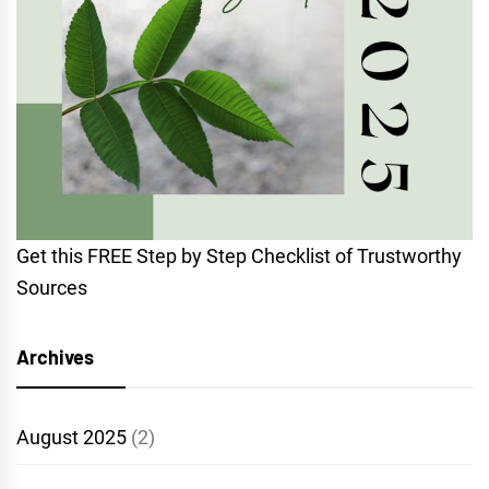
Get this FREE Step by Step Checklist of Trustworthy
Sources
Archives
August 2025
(2)