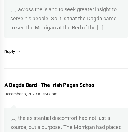
[…] across the island to seek greater insight to
serve his people. So it is that the Dagda came
to see the Morrigan at the Bed of the […]
Reply
A Dagda Bard - The Irish Pagan School
December 8, 2023 at 4:47 pm
[…] the existential discomfort had not just a
source, but a purpose. The Morrigan had placed