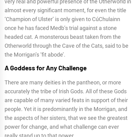
very real and powerful presence of the Otherworld in
almost every significant moment, for even the title
‘Champion of Ulster’ is only given to CúChulainn
once he has faced Medb’s trial against a stone
headed cat. A monsterous beast taken from the
Otherworld through the Cave of the Cats, said to be
the Morrigan’s ‘fit abode’.
A Goddess for Any Challenge
There are many deities in the pantheon, or more
accurately the tribe of Irish Gods. All of these Gods
are capable of many varied feats in support of their
people. Yet it is predominantly in the Morrigan, and
the aspects of her sisters, that we see the greatest
power for change, and what challenge can ever
really stand up to that power.