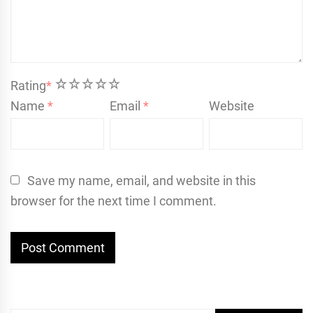
1
2
3
4
5
Rating
*
Name
*
Email
*
Website
Save my name, email, and website in this
browser for the next time I comment.