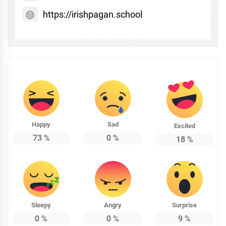
https://irishpagan.school
Happy
Sad
Excited
73
%
0
%
18
%
Sleepy
Angry
Surprise
0
%
0
%
9
%