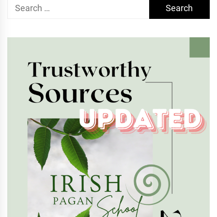
Search
for: