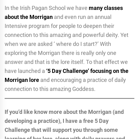
In the Irish Pagan School we have
many classes
about the Morrigan
and even run an annual
Intensive program for people to deepen their
connection to this amazing and powerful deity. Yet
when we are asked ‘ where do I start?’ With
exploring the Morrigan there is really only one
answer and that is the lore itself. To that effect we
have launched a
‘5 Day Challenge’ focusing on the
Morrigan lor
e
and encouraging a practice of daily
connection to this amazing Goddess.
If you’d like know more about the Morrigan (and
developing a practice), I have a free 5 Day
Challenge that will support you through some
learning of her lore, along with daily prayers and