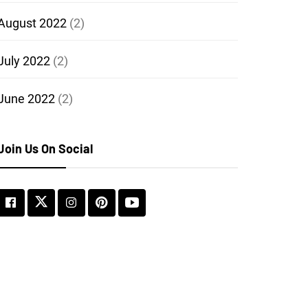
August 2022
(2)
July 2022
(2)
June 2022
(2)
Join Us On Social