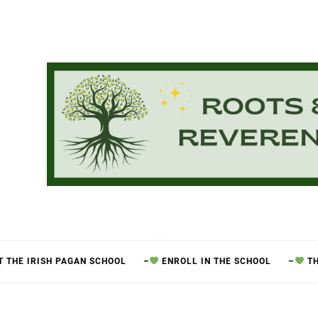
 THE IRISH PAGAN SCHOOL
–
ENROLL IN THE SCHOOL
–
TH