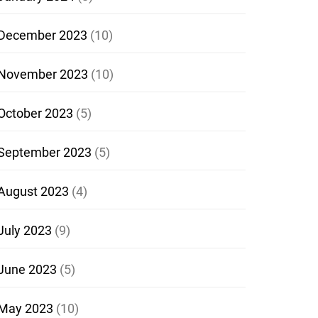
December 2023
(10)
November 2023
(10)
October 2023
(5)
September 2023
(5)
August 2023
(4)
July 2023
(9)
June 2023
(5)
May 2023
(10)