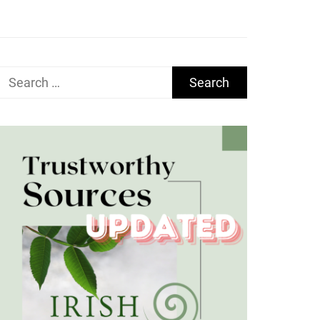
Search
for: