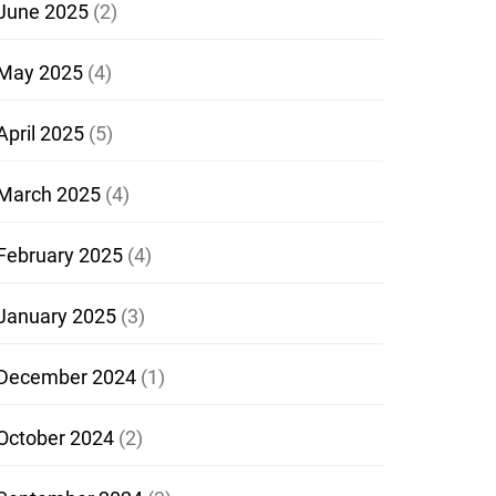
June 2025
(2)
May 2025
(4)
April 2025
(5)
March 2025
(4)
February 2025
(4)
January 2025
(3)
December 2024
(1)
October 2024
(2)