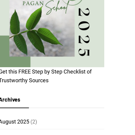
Get this FREE Step by Step Checklist of
Trustworthy Sources
Archives
August 2025
(2)