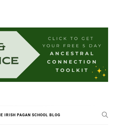
E IRISH PAGAN SCHOOL BLOG