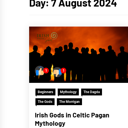
Day:
7 August 2024
1
1
Beginners
Mythology
The Dagda
The Gods
The Morrigan
Irish Gods in Celtic Pagan
Mythology