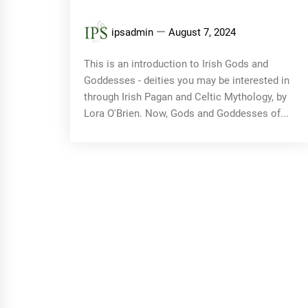
ipsadmin
August 7, 2024
This is an introduction to Irish Gods and
Goddesses - deities you may be interested in
through Irish Pagan and Celtic Mythology, by
Lora O'Brien. Now, Gods and Goddesses of...