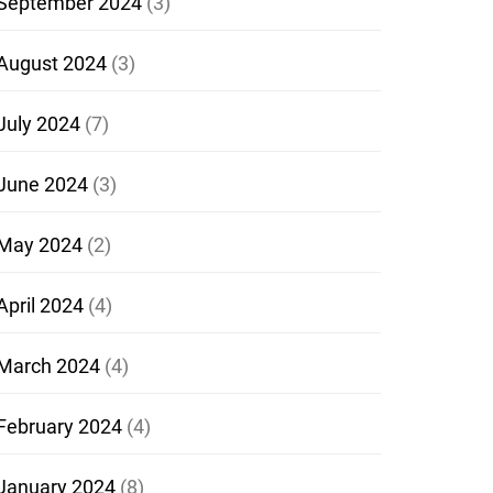
September 2024
(3)
August 2024
(3)
July 2024
(7)
June 2024
(3)
May 2024
(2)
April 2024
(4)
March 2024
(4)
February 2024
(4)
January 2024
(8)