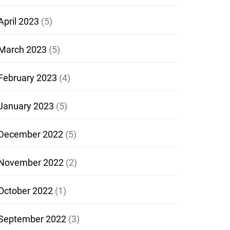
April 2023
(5)
March 2023
(5)
February 2023
(4)
January 2023
(5)
December 2022
(5)
November 2022
(2)
October 2022
(1)
September 2022
(3)