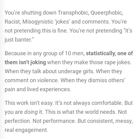
You’re shutting down Transphobic, Queerphobic,
Racist, Misogynistic ‘jokes’ and comments. You’re
not pretending this is fine. You’re not pretending “it’s
just banter.”
Because in any group of 10 men,
statistically, one of
them isn’t joking
when they make those rape jokes.
When they talk about underage girls. When they
comment on violence. When they dismiss others’
pain and lived experiences.
This work isn’t easy. It’s not always comfortable. But
you are
doing
it. This is what the world needs. Not
perfection. Not performance. But consistent, messy,
real engagement.