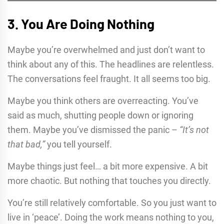
3. You Are Doing Nothing
Maybe you’re overwhelmed and just don’t want to
think about any of this. The headlines are relentless.
The conversations feel fraught. It all seems too big.
Maybe you think others are overreacting. You’ve
said as much, shutting people down or ignoring
them. Maybe you’ve dismissed the panic –
“It’s not
that bad,”
you tell yourself.
Maybe things just feel… a bit more expensive. A bit
more chaotic. But nothing that touches you directly.
You’re still relatively comfortable. So you just want to
live in ‘peace’. Doing the work means nothing to you,