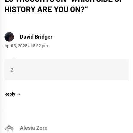
HISTORY ARE YOU ON?
”
David Bridger
April 3, 2025 at 5:52 pm
2.
Reply
Alesia Zorn