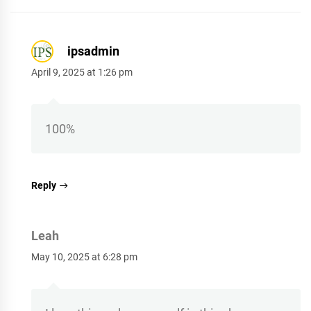
ipsadmin
April 9, 2025 at 1:26 pm
100%
Reply
Leah
May 10, 2025 at 6:28 pm