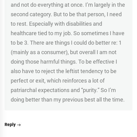
and not do everything at once. I’m largely in the
second category. But to be that person, I need
to rest. Especially with disabilities and
healthcare tied to my job. So sometimes I have
to be 3. There are things I could do better re: 1
(mainly as a consumer), but overall I am not
doing those harmful things. To be effective I
also have to reject the leftist tendency to be
perfect or exit, which reinforces a lot of
patriarchal expectations and “purity.” So I’m
doing better than my previous best all the time.
Reply