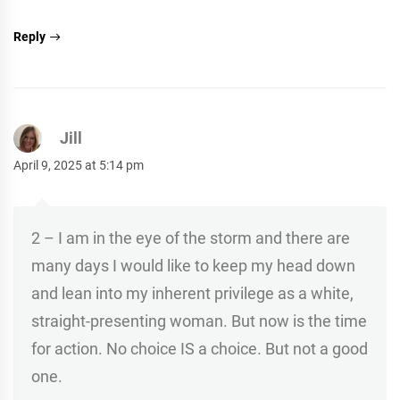
Reply
Jill
April 9, 2025 at 5:14 pm
2 – I am in the eye of the storm and there are
many days I would like to keep my head down
and lean into my inherent privilege as a white,
straight-presenting woman. But now is the time
for action. No choice IS a choice. But not a good
one.