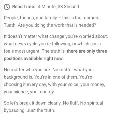
Read Time:
4 Minute, 38 Second
People, friends, and family – this is the moment.
Tuath. Are you doing the work that is needed?
It doesn’t matter what change you’re worried about,
what news cycle you’re following, or which crisis
feels most urgent. The truth is,
there are only three
positions available right now
.
No matter who you are. No matter what your
background is. You’re in one of them. You’re
choosing it every day, with your voice, your money,
your silence, your energy.
So let’s break it down clearly. No fluff. No spiritual
bypassing. Just the truth.