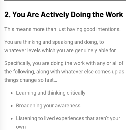
2. You Are Actively Doing the Work
This means more than just having good intentions.
You are thinking and speaking and doing, to
whatever levels which you are genuinely able for.
Specifically, you are doing the work with any or all of
the following, along with whatever else comes up as
things change so fast…
Learning and thinking critically
Broadening your awareness
Listening to lived experiences that aren’t your
own