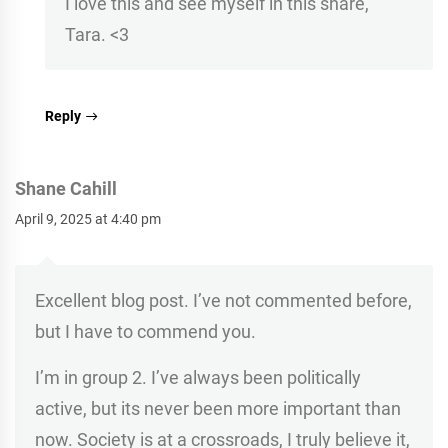
I love this and see myself in this share,
Tara. <3
Reply
Shane Cahill
April 9, 2025 at 4:40 pm
Excellent blog post. I’ve not commented before,
but I have to commend you.
I’m in group 2. I’ve always been politically
active, but its never been more important than
now. Society is at a crossroads, I truly believe it,