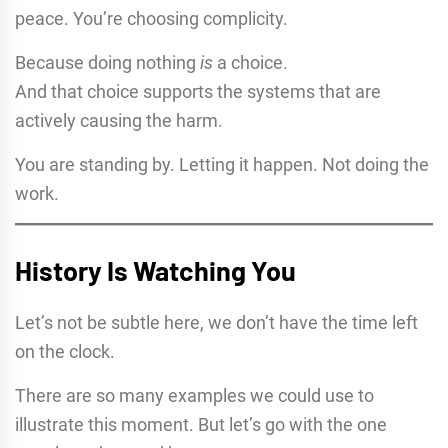
peace. You’re choosing complicity.
Because doing nothing
is
a choice.
And that choice supports the systems that are
actively causing the harm.
You are standing by. Letting it happen. Not doing the
work.
History Is Watching You
Let’s not be subtle here, we don’t have the time left
on the clock.
There are so many examples we could use to
illustrate this moment. But let’s go with the one