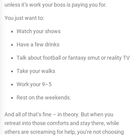
unless it’s work your boss is paying you for.
You just want to:
Watch your shows
Have a few drinks
Talk about football or fantasy smut or reality TV
Take your walks
Work your 9–5
Rest on the weekends.
And all of that’s fine – in theory. But when you
retreat into those comforts and
stay
there, while
others are screaming for help, you’re not choosing