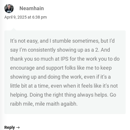
Neamhain
April 9, 2025 at 6:38 pm
It’s not easy, and I stumble sometimes, but I’d
say I’m consistently showing up as a 2. And
thank you so much at IPS for the work you to do
encourage and support folks like me to keep
showing up and doing the work, even if it’s a
little bit at a time, even when it feels like it’s not
helping. Doing the right thing always helps. Go
raibh mile, mile maith agaibh.
Reply