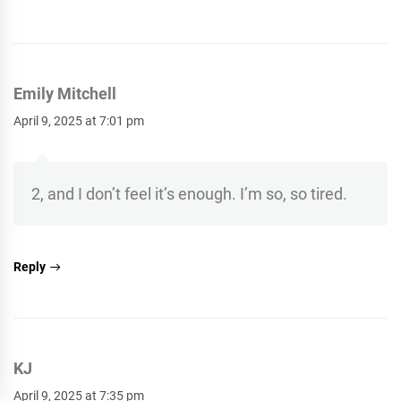
Emily Mitchell
April 9, 2025 at 7:01 pm
2, and I don’t feel it’s enough. I’m so, so tired.
Reply
KJ
April 9, 2025 at 7:35 pm