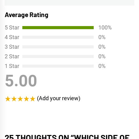
Average Rating
5 Star
100%
4 Star
0%
3 Star
0%
2 Star
0%
1 Star
0%
5.00
(Add your review)
25 THOUGHTS ON “
WHICH SIDE OF