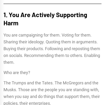
1. You Are Actively Supporting
Harm
You are campaigning for them. Voting for them.
Sharing their ideology. Quoting them in arguments.
Buying their products. Following and reposting them
on socials. Recommending them to others. Enabling
them.
Who are they?
The Trumps and the Tates. The McGregors and the
Musks. Those are the people you are standing with,
when you say and do things that support them, their
policies, their enterprises.