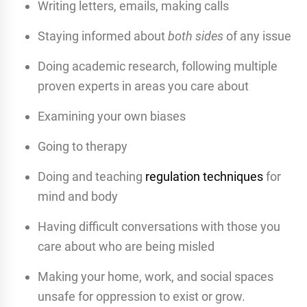
Writing letters, emails, making calls
Staying informed about
both sides
of any issue
Doing academic research, following multiple
proven experts in areas you care about
Examining your own biases
Going to therapy
Doing and teaching
regulation techniques
for
mind and body
Having difficult conversations with those you
care about who are being misled
Making your home, work, and social spaces
unsafe for oppression to exist or grow.