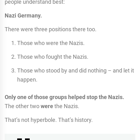
people understand best:
Nazi Germany.
There were three positions there too.
Those who were the Nazis.
Those who fought the Nazis.
Those who stood by and did nothing – and let it
happen.
Only one of those groups helped stop the Nazis.
The other two
were
the Nazis.
That’s not hyperbole. That’s history.