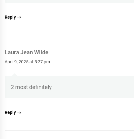
Reply
Laura Jean Wilde
April 9, 2025 at 5:27 pm
2 most definitely
Reply