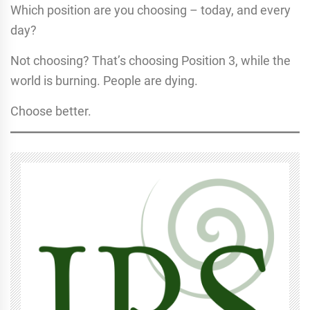
Which position are you choosing – today, and every
day?
Not choosing? That’s choosing Position 3, while the
world is burning. People are dying.
Choose better.