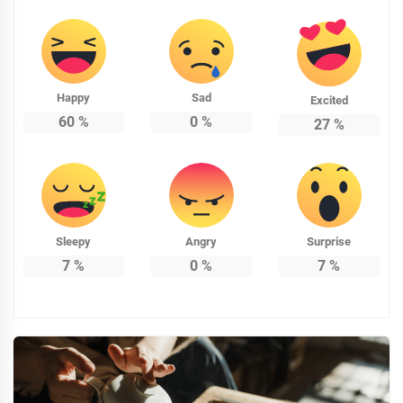
Happy
Sad
Excited
60
%
0
%
27
%
Sleepy
Angry
Surprise
7
%
0
%
7
%