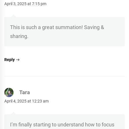
April 3, 2025 at 7:15 pm
This is such a great summation! Saving &
sharing.
Reply
Tara
April 4, 2025 at 12:23 am
I’m finally starting to understand how to focus