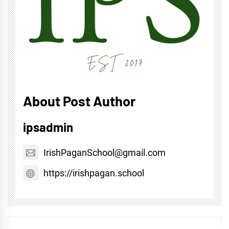
About Post Author
ipsadmin
IrishPaganSchool@gmail.com
https://irishpagan.school