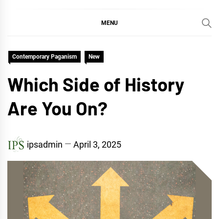
MENU
Contemporary Paganism
New
Which Side of History
Are You On?
ipsadmin
April 3, 2025