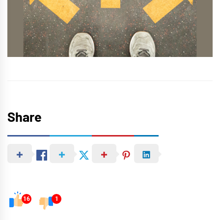
Share
16
1