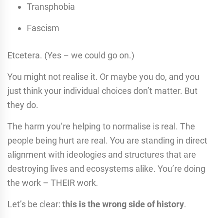
Transphobia
Fascism
Etcetera. (Yes – we could go on.)
You might not realise it. Or maybe you do, and you
just think your individual choices don’t matter. But
they do.
The harm you’re helping to normalise is real. The
people being hurt are real. You are standing in direct
alignment with ideologies and structures that are
destroying lives and ecosystems alike. You’re doing
the work – THEIR work.
Let’s be clear:
this is the wrong side of history
.