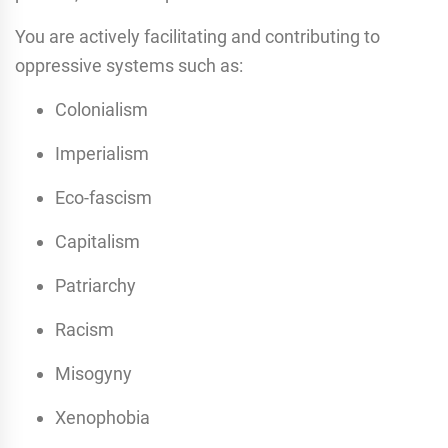
You are actively facilitating and contributing to
oppressive systems such as:
Colonialism
Imperialism
Eco-fascism
Capitalism
Patriarchy
Racism
Misogyny
Xenophobia