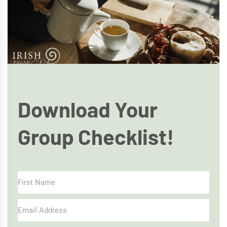
Download Your
Group Checklist!