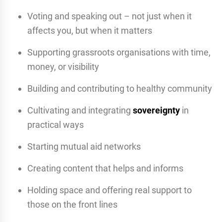
Voting and speaking out – not just when it
affects you, but when it matters
Supporting grassroots organisations with time,
money, or visibility
Building and contributing to healthy community
Cultivating and integrating
sovereignty
in
practical ways
Starting mutual aid networks
Creating content that helps and informs
Holding space and offering real support to
those on the front lines