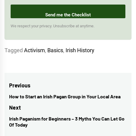
Send me the Checklist
We respect your privacy. Unsubscribe at anytime.
Tagged
Activism
,
Basics
,
Irish History
Post
Previous
navigation
How to Start an Irish Pagan Group in Your Local Area
Previous
post:
Next
Irish Paganism for Beginners – 3 Myths You Can Let Go
Next
Of Today
post: