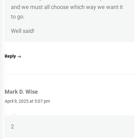
and we must all choose which way we want it
to go.
Well said!
Reply
Mark D. Wise
April 9, 2025 at 5:07 pm
2