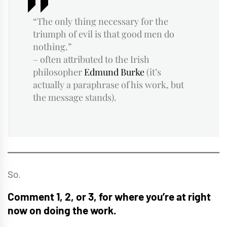
“The only thing necessary for the
triumph of evil is that good men do
nothing.”
– often attributed to the Irish
philosopher
Edmund Burke
(it’s
actually a paraphrase of his work, but
the message stands).
So.
Comment 1, 2, or 3, for where you’re at right
now on doing the work.