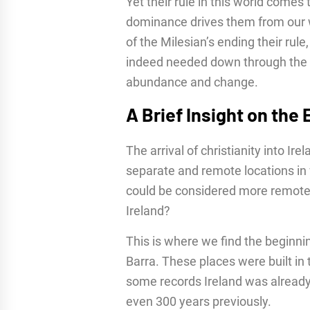
Yet their rule in this world comes 
dominance drives them from our w
of the Milesian’s ending their rule,
indeed needed down through the a
abundance and change.
A Brief Insight on the
The arrival of christianity into Ir
separate and remote locations in w
could be considered more remote t
Ireland?
This is where we find the beginni
Barra. These places were built in 
some records Ireland was already 
even 300 years previously.