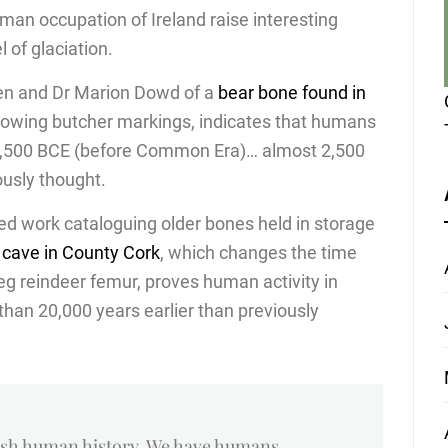
an occupation of Ireland raise interesting
 of glaciation.
den and Dr Marion Dowd of a
bear bone found in
howing butcher markings, indicates that humans
10,500 BCE (before Common Era)… almost 2,500
ously thought.
ed work cataloguing older bones held in storage
 cave in County Cork
, which changes the time
leg reindeer femur, proves human activity in
han 20,000 years earlier than previously
rish human history. We have humans