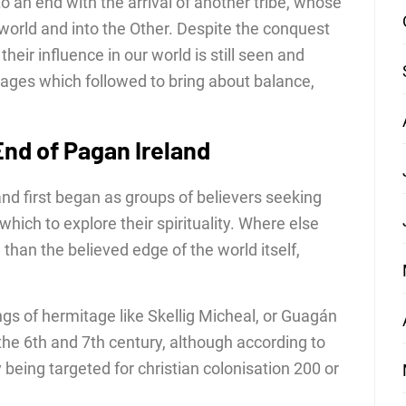
to an end with the arrival of another tribe, whose
orld and into the Other. Despite the conquest
 their influence in our world is still seen and
ges which followed to bring about balance,
 End of Pagan Ireland
eland first began as groups of believers seeking
hich to explore their spirituality. Where else
han the believed edge of the world itself,
ngs of hermitage like Skellig Micheal, or Guagán
the 6th and 7th century, although according to
being targeted for christian colonisation 200 or