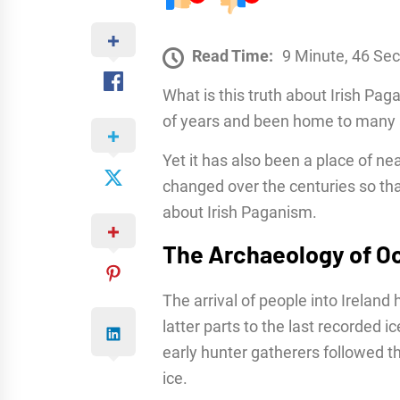
Read Time:
9 Minute, 46 Se
What is this truth about Irish Pa
of years and been home to many a
Yet it has also been a place of ne
changed over the centuries so that
about Irish Paganism.
The Archaeology of Oc
The arrival of people into Ireland
latter parts to the last recorded i
early hunter gatherers followed th
ice.