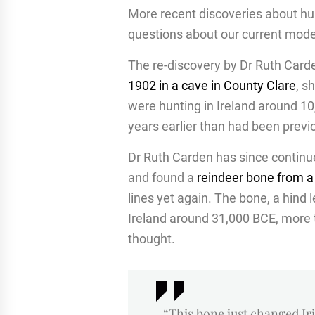
More recent discoveries about hum
questions about our current model
The re-discovery by Dr Ruth Car
1902 in a cave in County Clare
, s
were hunting in Ireland around 
years earlier than had been previ
Dr Ruth Carden has since continu
and found a
reindeer bone from a
lines yet again. The bone, a hind 
Ireland around 31,000 BCE, more t
thought.
“This bone just changed I