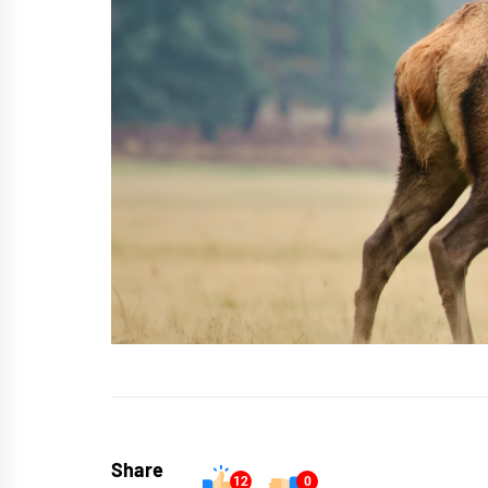
Share
12
0