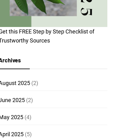
Get this FREE Step by Step Checklist of
Trustworthy Sources
Archives
August 2025
(2)
June 2025
(2)
May 2025
(4)
April 2025
(5)