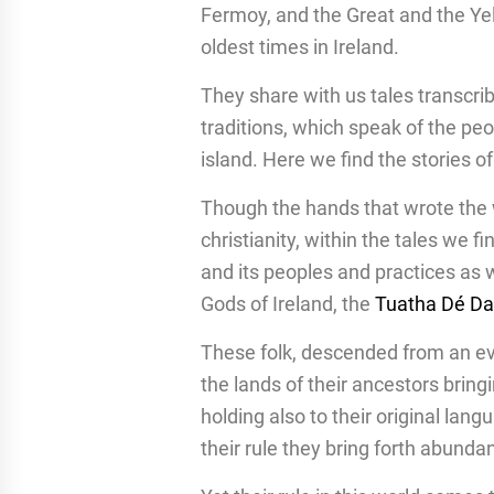
Fermoy, and the Great and the Yel
oldest times in Ireland.
They share with us tales transcrib
traditions, which speak of the pe
island. Here we find the stories o
Though the hands that wrote the 
christianity, within the tales we f
and its peoples and practices a
Gods of Ireland, the
Tuatha Dé D
These folk, descended from an ev
the lands of their ancestors brin
holding also to their original lan
their rule they bring forth abundan