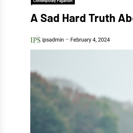
Contemporary Paganism
A Sad Hard Truth Ab
ipsadmin
February 4, 2024