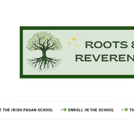
 THE IRISH PAGAN SCHOOL
–
ENROLL IN THE SCHOOL
–
TH