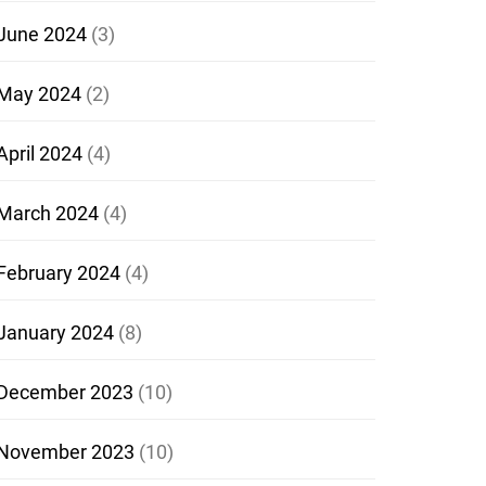
June 2024
(3)
May 2024
(2)
April 2024
(4)
March 2024
(4)
February 2024
(4)
January 2024
(8)
December 2023
(10)
November 2023
(10)