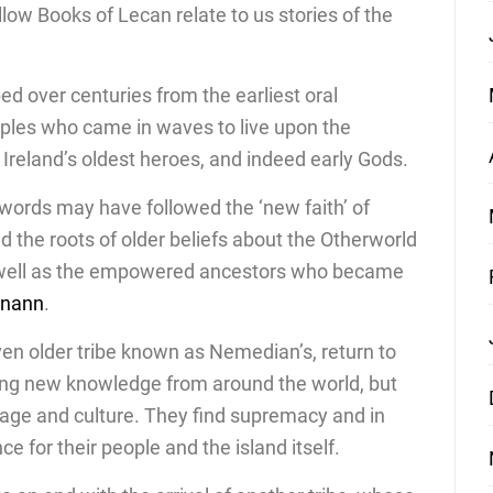
low Books of Lecan relate to us stories of the
ed over centuries from the earliest oral
oples who came in waves to live upon the
f Ireland’s oldest heroes, and indeed early Gods.
words may have followed the ‘new faith’ of
ind the roots of older beliefs about the Otherworld
s well as the empowered ancestors who became
anann
.
en older tribe known as Nemedian’s, return to
ging new knowledge from around the world, but
guage and culture. They find supremacy and in
ce for their people and the island itself.