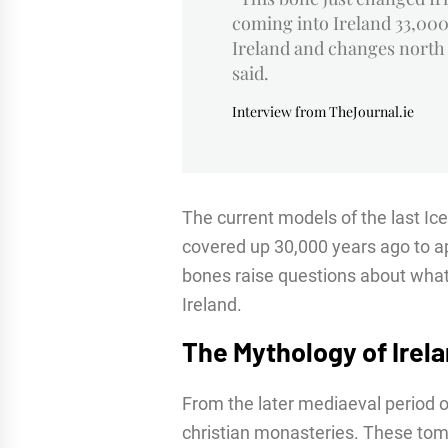
coming into Ireland 33,000
Ireland and changes north
said.
Interview from TheJournal.ie
The current models of the last Ice 
covered up 30,000 years ago to a
bones raise questions about what 
Ireland.
The Mythology of Irel
From the later mediaeval period o
christian monasteries. These tome