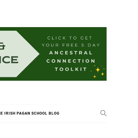
E IRISH PAGAN SCHOOL BLOG