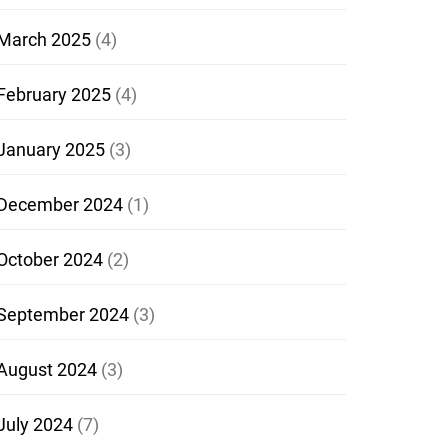
March 2025
(4)
February 2025
(4)
January 2025
(3)
December 2024
(1)
October 2024
(2)
September 2024
(3)
August 2024
(3)
July 2024
(7)