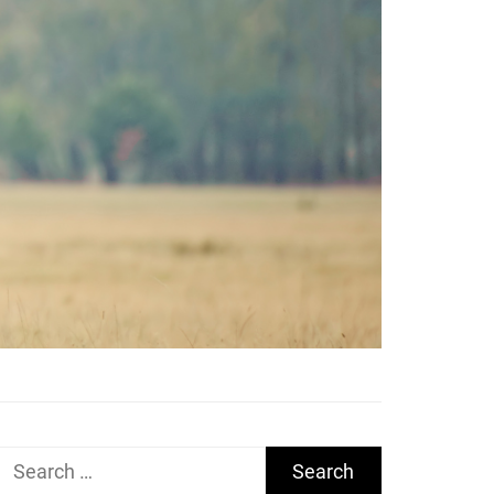
Search
for: