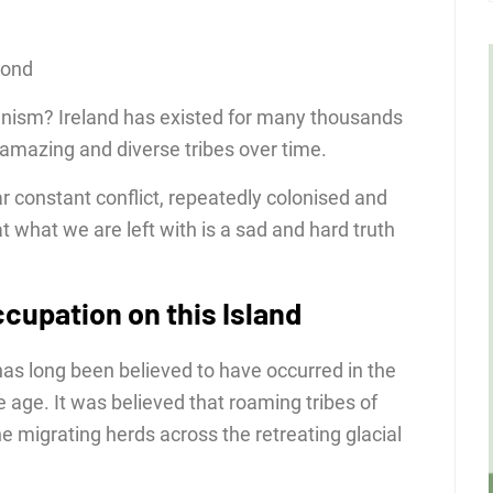
cond
ganism? Ireland has existed for many thousands
mazing and diverse tribes over time.
ar constant conflict, repeatedly colonised and
 what we are left with is a sad and hard truth
cupation on this Island
 has long been believed to have occurred in the
ce age. It was believed that roaming tribes of
e migrating herds across the retreating glacial