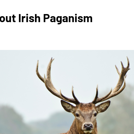
out Irish Paganism