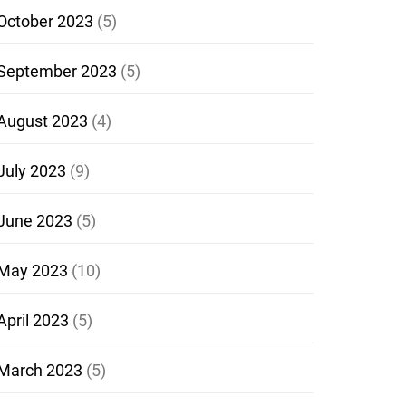
October 2023
(5)
September 2023
(5)
August 2023
(4)
July 2023
(9)
June 2023
(5)
May 2023
(10)
April 2023
(5)
March 2023
(5)