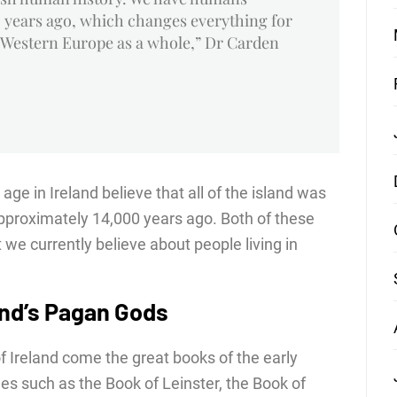
 years ago, which changes everything for
 Western Europe as a whole,” Dr Carden
age in Ireland believe that all of the island was
pproximately 14,000 years ago. Both of these
we currently believe about people living in
and’s Pagan Gods
f Ireland come the great books of the early
s such as the Book of Leinster, the Book of