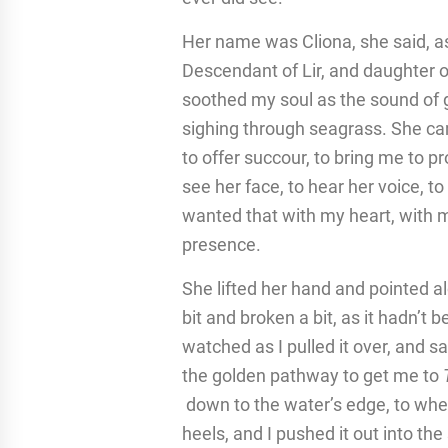
Her name was Cliona, she said, a
Descendant of Lir, and daughter 
soothed my soul as the sound of g
sighing through seagrass. She ca
to offer succour, to bring me to pr
see her face, to hear her voice, to 
wanted that with my heart, with my
presence.
She lifted her hand and pointed al
bit and broken a bit, as it hadn’t 
watched as I pulled it over, and sa
the golden pathway to get me to
down to the water’s edge, to whe
heels, and I pushed it out into the