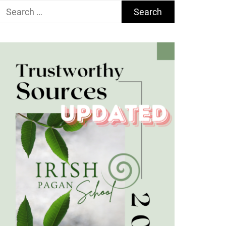
Search
for: