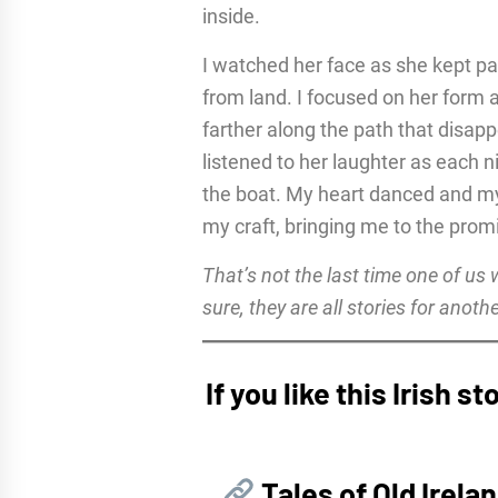
inside.
I watched her face as she kept pa
from land. I focused on her form 
farther along the path that disap
listened to her laughter as each 
the boat. My heart danced and my 
my craft, bringing me to the prom
That’s not the last time one of us
sure, they are all stories for anoth
If you like this Irish 
Tales of Old Irela