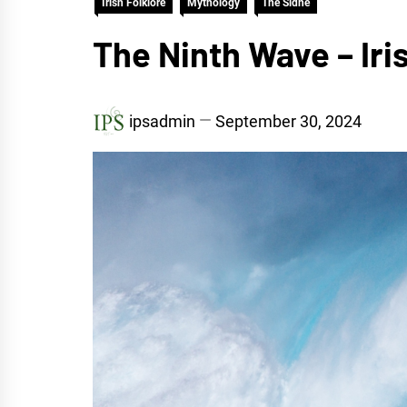
Irish Folklore
Mythology
The Sidhe
The Ninth Wave – Iris
ipsadmin
September 30, 2024