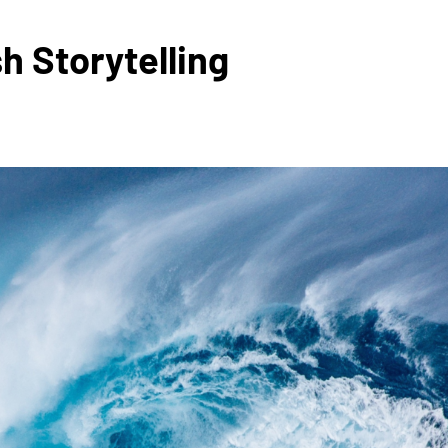
h Storytelling