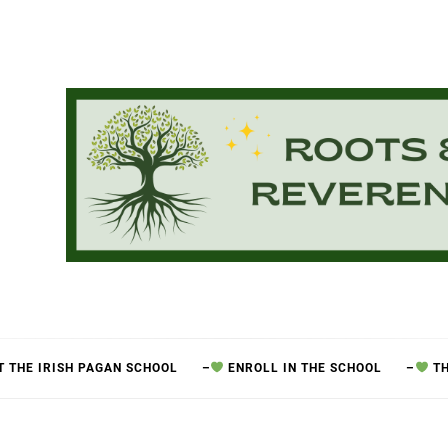
 THE IRISH PAGAN SCHOOL
–
ENROLL IN THE SCHOOL
–
TH