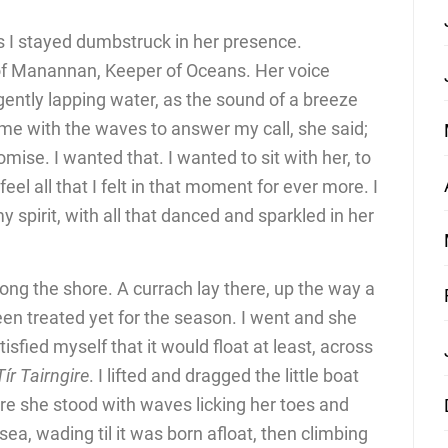
s I stayed dumbstruck in her presence.
of Manannan, Keeper of Oceans. Her voice
ently lapping water, as the sound of a breeze
me with the waves to answer my call, she said;
omise. I wanted that. I wanted to sit with her, to
feel all that I felt in that moment for ever more. I
 spirit, with all that danced and sparkled in her
ong the shore. A currach lay there, up the way a
been treated yet for the season. I went and she
tisfied myself that it would float at least, across
Tír Tairngire
. I lifted and dragged the little boat
re she stood with waves licking her toes and
 sea, wading til it was born afloat, then climbing