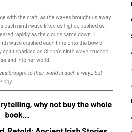
ce with the craft, as the waves brought us away
as each ninth wave lifted us higher, pushed us
peared rapidly as the clouds came down. I
ninth wave crashed each time onto the bow of
spirit sparkled as Cliona’s ninth wave crushed
ise and into her world…
 was brought to their world in such a way… but
er day.
storytelling, why not buy the whole
book…
nd, Retold: Ancient Irish Stories