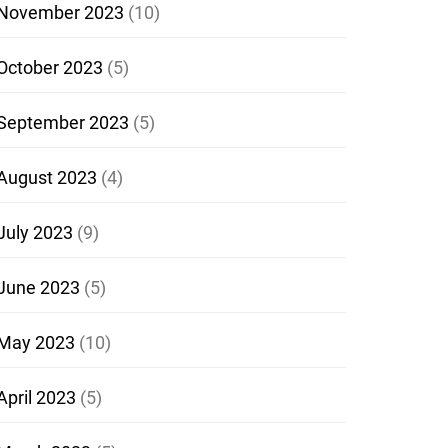
November 2023
(10)
October 2023
(5)
September 2023
(5)
August 2023
(4)
July 2023
(9)
June 2023
(5)
May 2023
(10)
April 2023
(5)