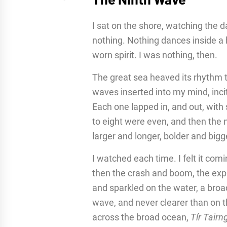
I sat on the shore, watching the 
nothing. Nothing dances inside a 
worn spirit. I was nothing, then.
The great sea heaved its rhythm 
waves inserted into my mind, incit
Each one lapped in, and out, with 
to eight were even, and then the
larger and longer, bolder and bigge
I watched each time. I felt it comi
then the crash and boom, the ex
and sparkled on the water, a broa
wave, and never clearer than on t
across the broad ocean,
Tír Tairn