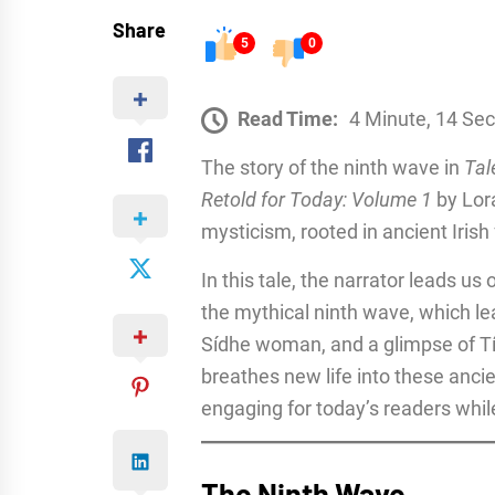
Share
5
0
Read Time:
4 Minute, 14 Se
The story of the ninth wave in
Tal
Retold for Today: Volume 1
by Lora
mysticism, rooted in ancient Irish 
In this tale, the narrator leads us
the mythical ninth wave, which le
Sídhe woman, and a glimpse of Tí
breathes new life into these anci
engaging for today’s readers while s
The Ninth Wave