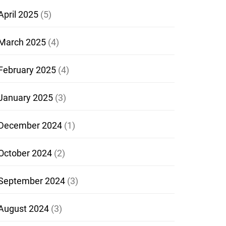
April 2025
(5)
March 2025
(4)
February 2025
(4)
January 2025
(3)
December 2024
(1)
October 2024
(2)
September 2024
(3)
August 2024
(3)