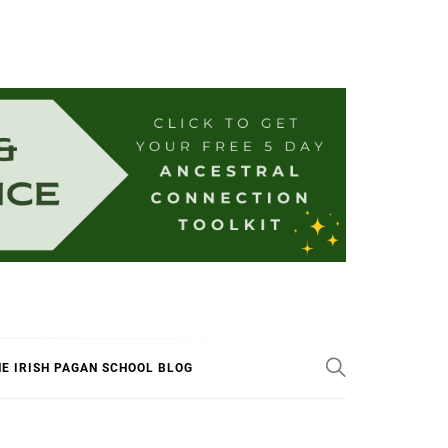
E IRISH PAGAN SCHOOL BLOG