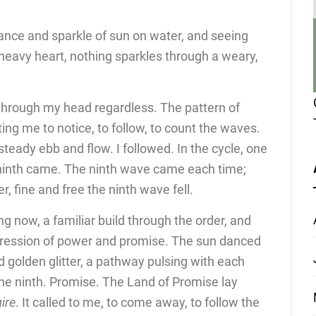
dance and sparkle of sun on water, and seeing
heavy heart, nothing sparkles through a weary,
through my head regardless. The pattern of
ing me to notice, to follow, to count the waves.
steady ebb and flow. I followed. In the cycle, one
 ninth came. The ninth wave came each time;
r, fine and free the ninth wave fell.
ng now, a familiar build through the order, and
pression of power and promise. The sun danced
d golden glitter, a pathway pulsing with each
he ninth. Promise. The Land of Promise lay
gire
. It called to me, to come away, to follow the