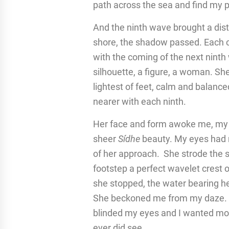
path across the sea and find my 
And the ninth wave brought a dist
shore, the shadow passed. Each 
with the coming of the next ninth
silhouette, a figure, a woman. She
lightest of feet, calm and balance
nearer with each ninth.
Her face and form awoke me, my he
sheer
Sídhe
beauty. My eyes had n
of her approach. She strode the se
footstep a perfect wavelet crest 
she stopped, the water bearing he
She beckoned me from my daze. Wh
blinded my eyes and I wanted more,
ever did see.