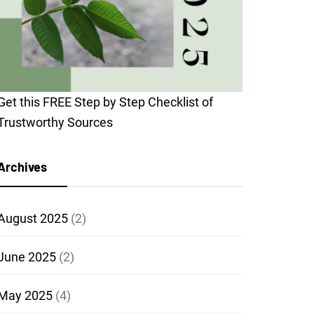
Get this FREE Step by Step Checklist of
Trustworthy Sources
Archives
August 2025
(2)
June 2025
(2)
May 2025
(4)