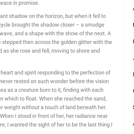
peace in promise.
ant shadow on the horizon, but when it fell to
cycle brought the shadow closer – a smudge
 wave, and a shape with the show of the next. A
 stepped then across the golden glitter with the
d as she rose and fell, moving to shore and
art and spirit responding to the perfection of
ever rested on such wonder before the vision
a as a creature born to it, finding with each
on which to float. When she reached the sand,
r weight without a touch of land beneath her.
en I stood in front of her, her radiance near
 I wanted the sight of her to be the last thing I