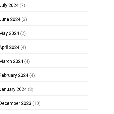
July 2024
(7)
June 2024
(3)
May 2024
(2)
April 2024
(4)
March 2024
(4)
February 2024
(4)
January 2024
(8)
December 2023
(10)