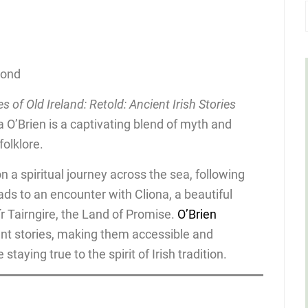
cond
es of Old Ireland: Retold: Ancient Irish Stories
 O’Brien is a captivating blend of myth and
folklore.
 on a spiritual journey across the sea, following
ads to an encounter with Cliona, a beautiful
r Tairngire, the Land of Promise.
O’Brien
ent stories, making them accessible and
taying true to the spirit of Irish tradition.