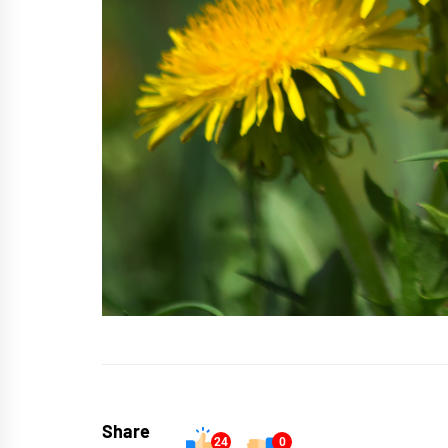
Share
24
0