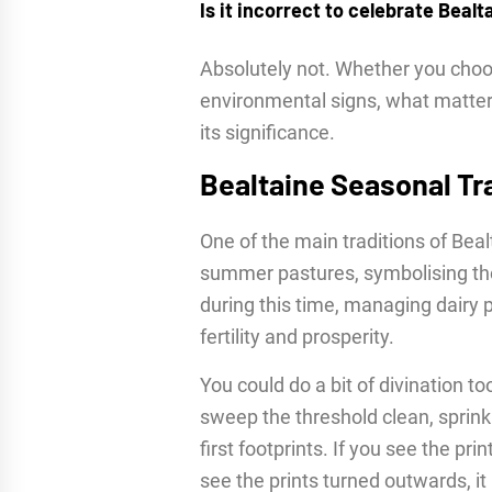
Is it incorrect to celebrate Bealt
Absolutely not. Whether you choos
environmental signs, what matter
its significance.
Bealtaine Seasonal Tr
One of the main traditions of Beal
summer pastures, symbolising the
during this time, managing dairy 
fertility and prosperity.
You could do a bit of divination to
sweep the threshold clean, sprinkl
first footprints. If you see the pr
see the prints turned outwards, i