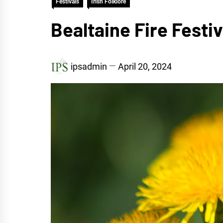
Festivals
Irish Folklore
Bealtaine Fire Festi
ipsadmin
April 20, 2024