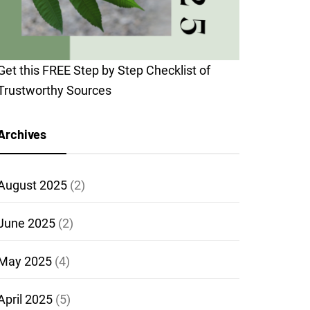
Get this FREE Step by Step Checklist of
Trustworthy Sources
Archives
August 2025
(2)
June 2025
(2)
May 2025
(4)
April 2025
(5)