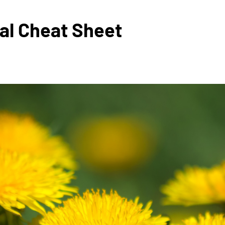
val Cheat Sheet