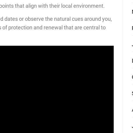
oints that align with their local environment.
d dates or observe the natural cues around you,
s of protection and renewal that are central to