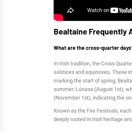
Bealtaine Frequently 
What are the cross-quarter days
In Irish tradition, the Cross Quar
solstices and equinoxes. These inc
marking the start of spring; Bealt
summer; Lúnasa (August 1st), wh
(November 1st), indicating the ons
Known as the Fire Festivals, each c
deeply rooted in Irish heritage a