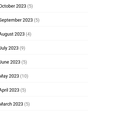
October 2023
(5)
September 2023
(5)
August 2023
(4)
July 2023
(9)
June 2023
(5)
May 2023
(10)
April 2023
(5)
March 2023
(5)