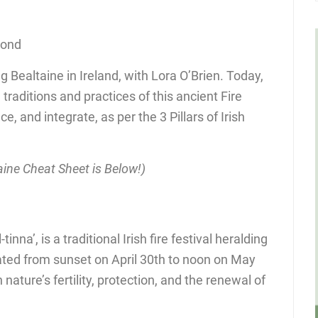
cond
g Bealtaine in Ireland, with Lora O’Brien. Today,
 traditions and practices of this ancient Fire
e, and integrate, as per the 3 Pillars of Irish
ine Cheat Sheet is Below!)
nna’, is a traditional Irish fire festival heralding
ted from sunset on April 30th to noon on May
h nature’s fertility, protection, and the renewal of