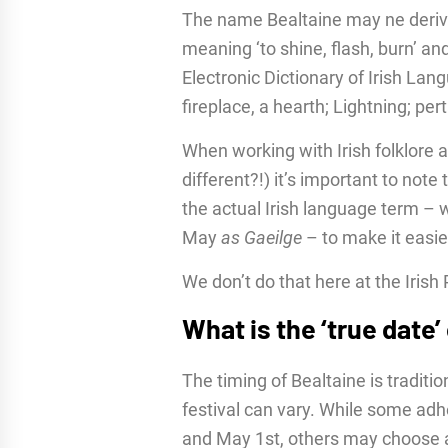
The name Bealtaine may ne deriv
meaning ‘to shine, flash, burn’ and
Electronic Dictionary of Irish Lan
fireplace, a hearth; Lightning; perta
When working with Irish folklore 
different?!) it’s important to note
the actual Irish language term – w
May
as Gaeilge
– to make it easie
We don’t do that here at the Irish
What is the ‘true date’
The timing of Bealtaine is traditio
festival can vary. While some adh
and May 1st, others may choose a 