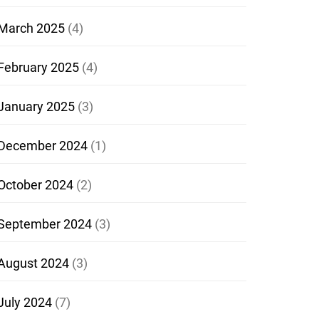
March 2025
(4)
February 2025
(4)
January 2025
(3)
December 2024
(1)
October 2024
(2)
September 2024
(3)
August 2024
(3)
July 2024
(7)