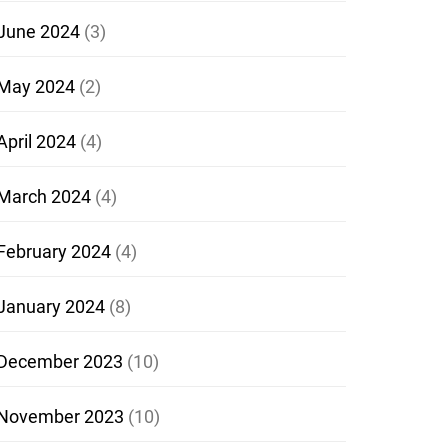
June 2024
(3)
May 2024
(2)
April 2024
(4)
March 2024
(4)
February 2024
(4)
January 2024
(8)
December 2023
(10)
November 2023
(10)