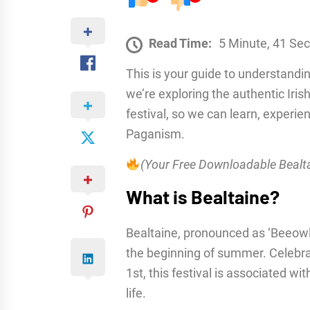
Read Time:
5 Minute, 41 Se
This is your guide to understandin
we’re exploring the authentic Irish
festival, so we can learn, experienc
Paganism.
(Your Free Downloadable Bealta
What is Bealtaine?
Bealtaine, pronounced as ‘Beeowl-ti
the beginning of summer. Celebra
1st, this festival is associated wit
life.