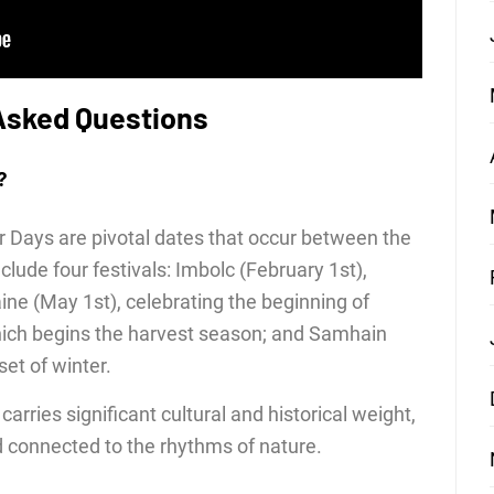
Asked Questions
?
ter Days are pivotal dates that occur between the
lude four festivals: Imbolc (February 1st),
aine (May 1st), celebrating the beginning of
ich begins the harvest season; and Samhain
et of winter.
arries significant cultural and historical weight,
nd connected to the rhythms of nature.