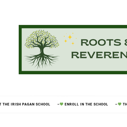
 THE IRISH PAGAN SCHOOL
–
ENROLL IN THE SCHOOL
–
TH