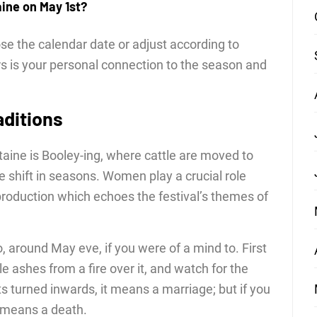
aine on May 1st?
e the calendar date or adjust according to
s is your personal connection to the season and
aditions
taine is Booley-ing, where cattle are moved to
 shift in seasons. Women play a crucial role
production which echoes the festival’s themes of
o, around May eve, if you were of a mind to. First
e ashes from a fire over it, and watch for the
ints turned inwards, it means a marriage; but if you
t means a death.