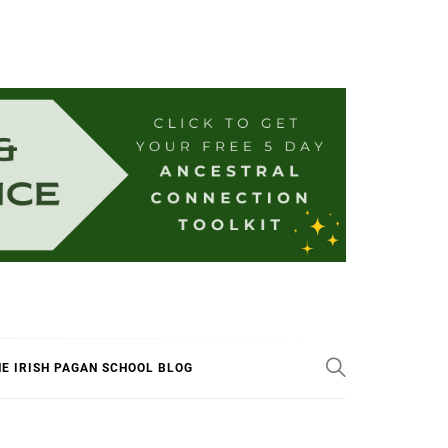
E IRISH PAGAN SCHOOL BLOG