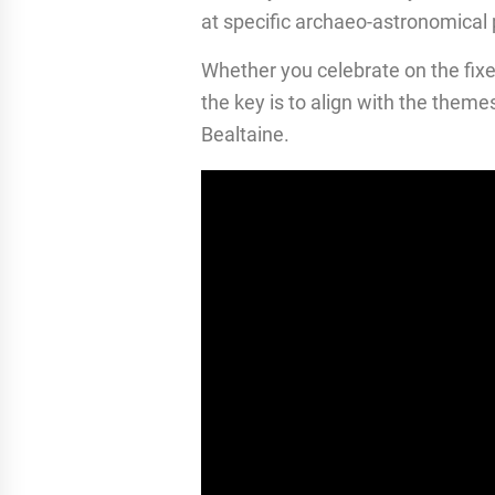
at specific archaeo-astronomical p
Whether you celebrate on the fixe
the key is to align with the theme
Bealtaine.