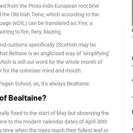
ed from the Proto-Indo-European root
bhel
 the Old Irish
Teine
, which according to the
guage (eDIL) can be translated as: Fire, a
ining to fire, fiery, blazing.
and customs specifically (Scottish may be
 that Beltane is an anglicised way of ‘simplifying’
hich is still our word for the whole month of
r for the coloniser mind and mouth.
 Pagan School, so, it’s always Bealtaine.
 of Bealtaine?
nally fixed to the start of May but observing the
ere to the modern calendar dates of April 30th
time when the trees reach their fullest leaf or