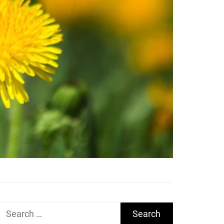
Search
for: