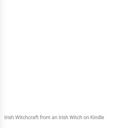
Irish Witchcraft from an Irish Witch on Kindle