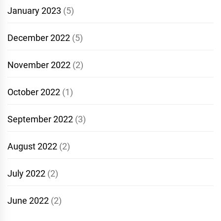
January 2023
(5)
December 2022
(5)
November 2022
(2)
October 2022
(1)
September 2022
(3)
August 2022
(2)
July 2022
(2)
June 2022
(2)