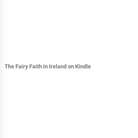
The Fairy Faith in Ireland on Kindle