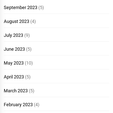
September 2023
(5)
August 2023
(4)
July 2023
(9)
June 2023
(5)
May 2023
(10)
April 2023
(5)
March 2023
(5)
February 2023
(4)