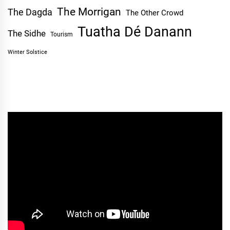
The Morrigan
The Dagda
The Other Crowd
Tuatha Dé Danann
The Sidhe
Tourism
Winter Solstice