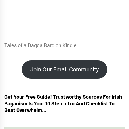
Tales of a Dagda Bard on Kindle
Join Our Email Community
Get Your Free Guide! Trustworthy Sources For Irish
Paganism Is Your 10 Step Intro And Checklist To
Beat Overwhelm…