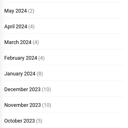
May 2024
(2)
April 2024
(4)
March 2024
(4)
February 2024
(4)
January 2024
(8)
December 2023
(10)
November 2023
(10)
October 2023
(5)