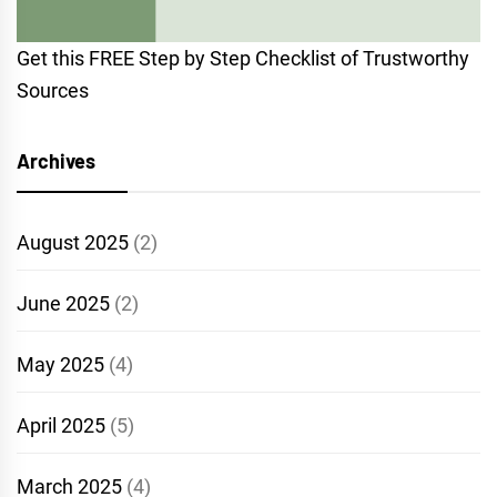
Get this FREE Step by Step Checklist of Trustworthy
Sources
Archives
August 2025
(2)
June 2025
(2)
May 2025
(4)
April 2025
(5)
March 2025
(4)