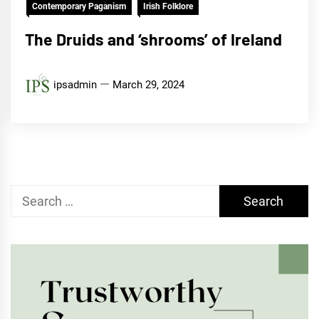
Contemporary Paganism
Irish Folklore
The Druids and ‘shrooms’ of Ireland
ipsadmin
March 29, 2024
Search
for: