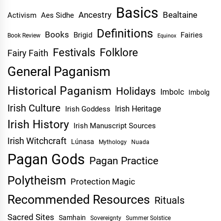
Basics
Ancestry
Bealtaine
Activism
Aes Sidhe
Definitions
Books
Brigid
Fairies
Book Review
Equinox
Festivals
Folklore
Fairy Faith
General Paganism
Historical Paganism
Holidays
Imbolc
Imbolg
Irish Culture
Irish Heritage
Irish Goddess
Irish History
Irish Manuscript Sources
Irish Witchcraft
Lúnasa
Mythology
Nuada
Pagan Gods
Pagan Practice
Polytheism
Protection Magic
Recommended Resources
Rituals
Sacred Sites
Samhain
Sovereignty
Summer Solstice