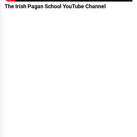
The Irish Pagan School YouTube Channel