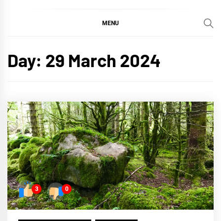
MENU
Day:
29 March 2024
3
0