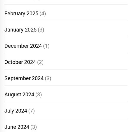
February 2025
(4)
January 2025
(3)
December 2024
(1)
October 2024
(2)
September 2024
(3)
August 2024
(3)
July 2024
(7)
June 2024
(3)