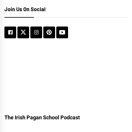
Join Us On Social
The Irish Pagan School Podcast