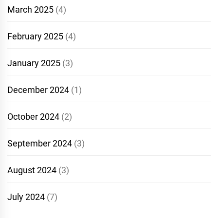
March 2025
(4)
February 2025
(4)
January 2025
(3)
December 2024
(1)
October 2024
(2)
September 2024
(3)
August 2024
(3)
July 2024
(7)