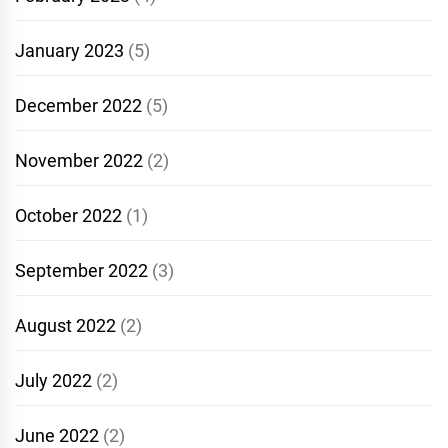
January 2023
(5)
December 2022
(5)
November 2022
(2)
October 2022
(1)
September 2022
(3)
August 2022
(2)
July 2022
(2)
June 2022
(2)