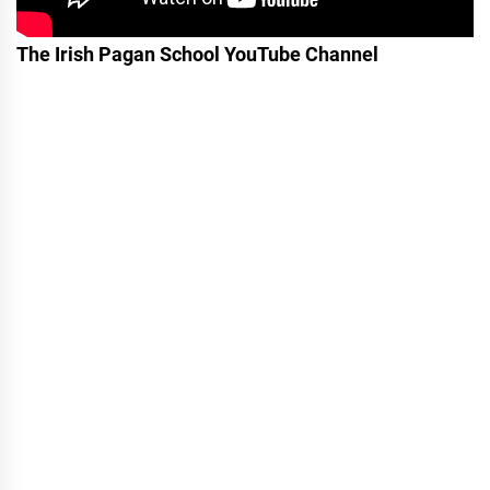
The Irish Pagan School YouTube Channel