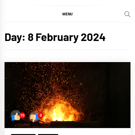
MENU
Day:
8 February 2024
10
0