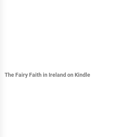
The Fairy Faith in Ireland on Kindle