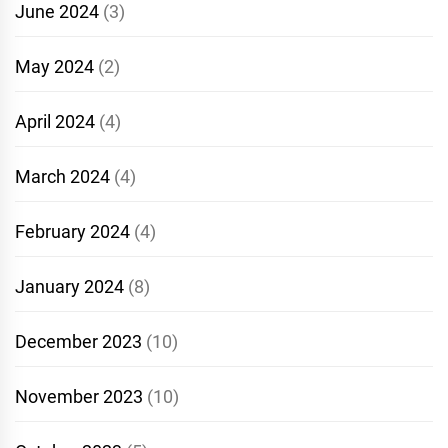
June 2024
(3)
May 2024
(2)
April 2024
(4)
March 2024
(4)
February 2024
(4)
January 2024
(8)
December 2023
(10)
November 2023
(10)