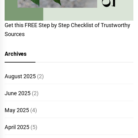
Get this FREE Step by Step Checklist of Trustworthy
Sources
Archives
August 2025
(2)
June 2025
(2)
May 2025
(4)
April 2025
(5)