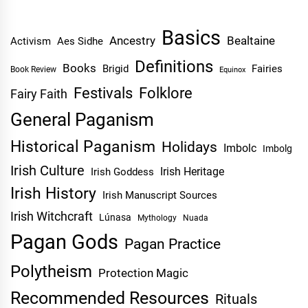
Basics
Ancestry
Bealtaine
Activism
Aes Sidhe
Definitions
Books
Brigid
Fairies
Book Review
Equinox
Festivals
Folklore
Fairy Faith
General Paganism
Historical Paganism
Holidays
Imbolc
Imbolg
Irish Culture
Irish Heritage
Irish Goddess
Irish History
Irish Manuscript Sources
Irish Witchcraft
Lúnasa
Mythology
Nuada
Pagan Gods
Pagan Practice
Polytheism
Protection Magic
Recommended Resources
Rituals