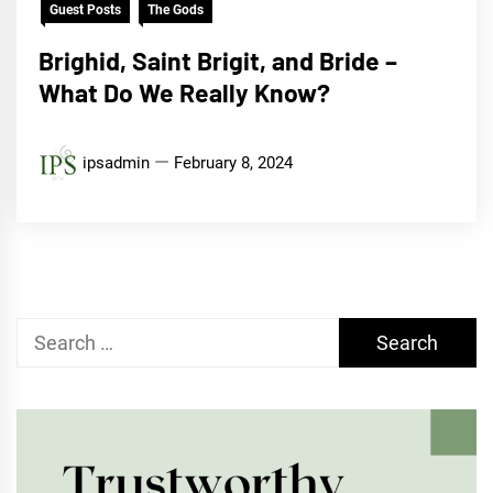
Guest Posts
The Gods
Brighid, Saint Brigit, and Bride –
What Do We Really Know?
ipsadmin
February 8, 2024
Search
for: