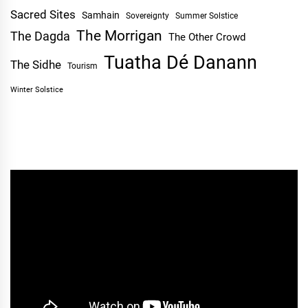
Sacred Sites
Samhain
Sovereignty
Summer Solstice
The Morrigan
The Dagda
The Other Crowd
Tuatha Dé Danann
The Sidhe
Tourism
Winter Solstice