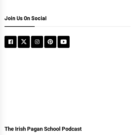
Join Us On Social
The Irish Pagan School Podcast