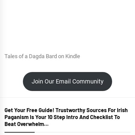
Tales of a Dagda Bard on Kindle
Join Our Email Community
Get Your Free Guide! Trustworthy Sources For Irish
Paganism Is Your 10 Step Intro And Checklist To
Beat Overwhelm…