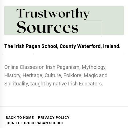
The Irish Pagan School, County Waterford, Ireland.
Online Classes on Irish Paganism, Mythology,
History, Heritage, Culture, Folklore, Magic and
Spirituality, taught by native Irish Educators.
BACK TO HOME
PRIVACY POLICY
JOIN THE IRISH PAGAN SCHOOL