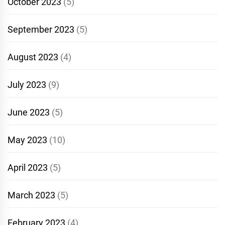
October 2023
(5)
September 2023
(5)
August 2023
(4)
July 2023
(9)
June 2023
(5)
May 2023
(10)
April 2023
(5)
March 2023
(5)
February 2023
(4)