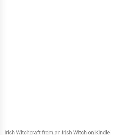
Irish Witchcraft from an Irish Witch on Kindle