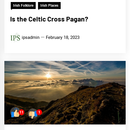
Irish Folklore
Irish Places
Is the Celtic Cross Pagan?
ipsadmin
February 18, 2023
11
1