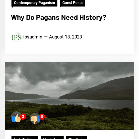
Contemporary Paganism
Guest Posts
Why Do Pagans Need History?
ipsadmin
August 18, 2023
3
0