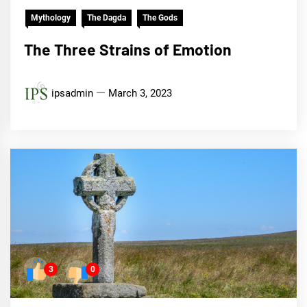
Mythology
The Dagda
The Gods
The Three Strains of Emotion
ipsadmin
March 3, 2023
3
0