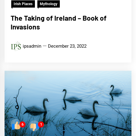
Irish Places
Mythology
The Taking of Ireland – Book of
Invasions
ipsadmin
December 23, 2022
6
1