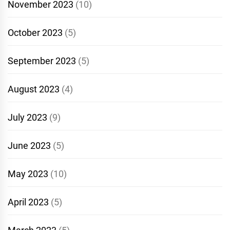
November 2023
(10)
October 2023
(5)
September 2023
(5)
August 2023
(4)
July 2023
(9)
June 2023
(5)
May 2023
(10)
April 2023
(5)