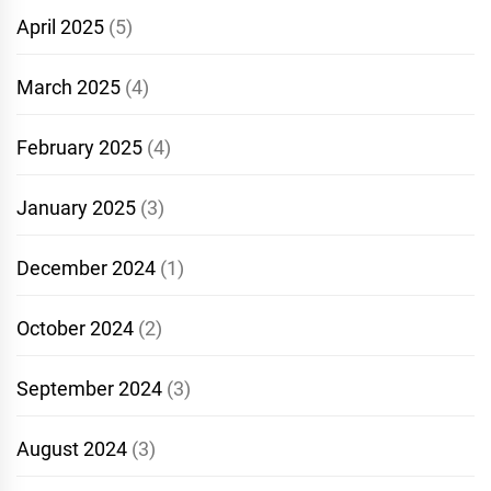
April 2025
(5)
March 2025
(4)
February 2025
(4)
January 2025
(3)
December 2024
(1)
October 2024
(2)
September 2024
(3)
August 2024
(3)