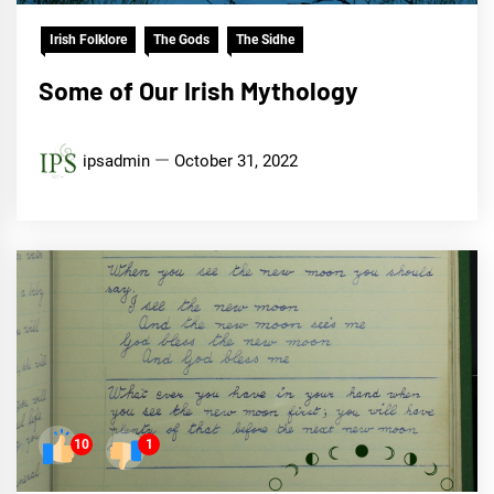
Irish Folklore
The Gods
The Sidhe
Some of Our Irish Mythology
ipsadmin
October 31, 2022
10
1