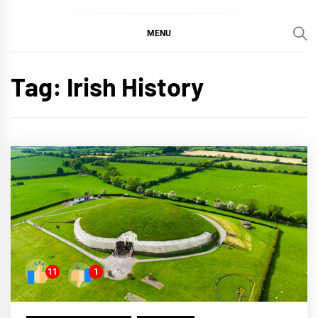
MENU
Tag:
Irish History
11
1