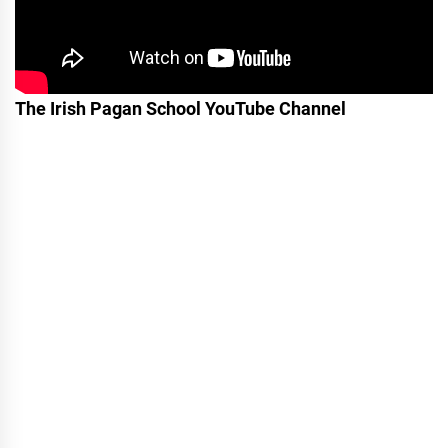
The Irish Pagan School YouTube Channel