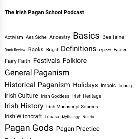
The Irish Pagan School Podcast
Basics
Ancestry
Bealtaine
Activism
Aes Sidhe
Definitions
Books
Brigid
Fairies
Book Review
Equinox
Festivals
Folklore
Fairy Faith
General Paganism
Historical Paganism
Holidays
Imbolc
Imbolg
Irish Culture
Irish Heritage
Irish Goddess
Irish History
Irish Manuscript Sources
Irish Witchcraft
Lúnasa
Mythology
Nuada
Pagan Gods
Pagan Practice