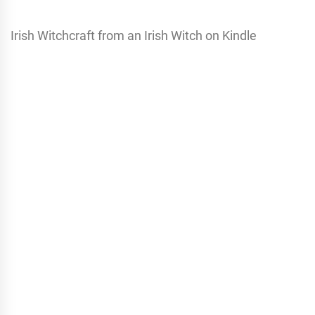
Irish Witchcraft from an Irish Witch on Kindle