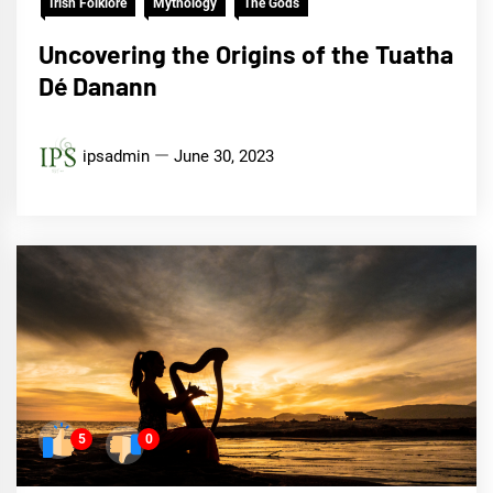
Irish Folklore
Mythology
The Gods
Uncovering the Origins of the Tuatha
Dé Danann
ipsadmin
June 30, 2023
5
0