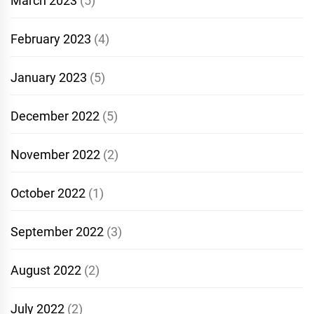
March 2023
(5)
February 2023
(4)
January 2023
(5)
December 2022
(5)
November 2022
(2)
October 2022
(1)
September 2022
(3)
August 2022
(2)
July 2022
(2)