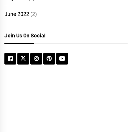
June 2022
(2)
Join Us On Social