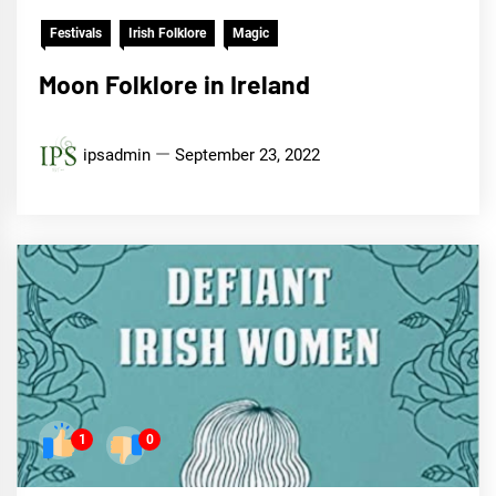
Festivals
Irish Folklore
Magic
Moon Folklore in Ireland
ipsadmin
September 23, 2022
1
0