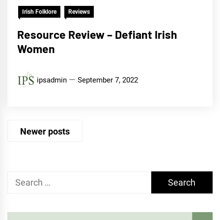
Irish Folklore
Reviews
Resource Review – Defiant Irish
Women
ipsadmin
September 7, 2022
Posts
Newer posts
navigation
Search
for: