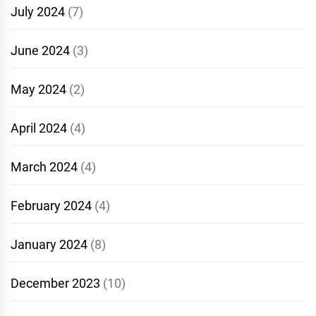
July 2024
(7)
June 2024
(3)
May 2024
(2)
April 2024
(4)
March 2024
(4)
February 2024
(4)
January 2024
(8)
December 2023
(10)