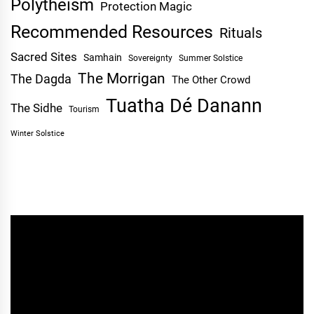
Polytheism
Protection Magic
Recommended Resources
Rituals
Sacred Sites
Samhain
Sovereignty
Summer Solstice
The Morrigan
The Dagda
The Other Crowd
Tuatha Dé Danann
The Sidhe
Tourism
Winter Solstice