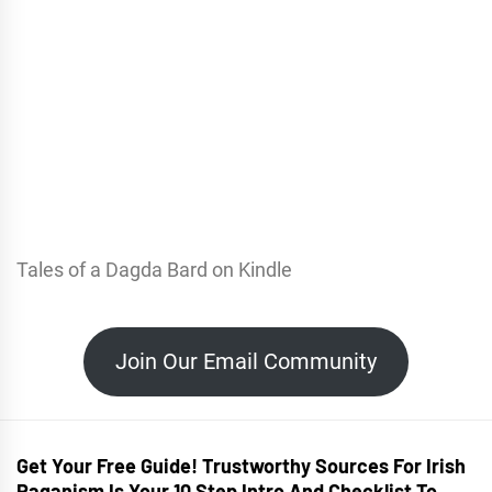
Tales of a Dagda Bard on Kindle
Join Our Email Community
Get Your Free Guide! Trustworthy Sources For Irish
Paganism Is Your 10 Step Intro And Checklist To