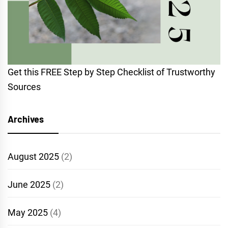
Get this FREE Step by Step Checklist of Trustworthy
Sources
Archives
August 2025
(2)
June 2025
(2)
May 2025
(4)