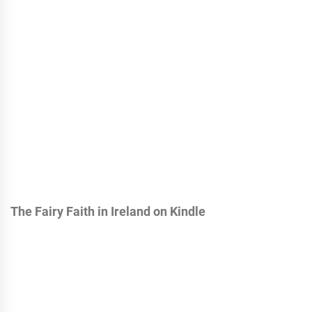
The Fairy Faith in Ireland on Kindle