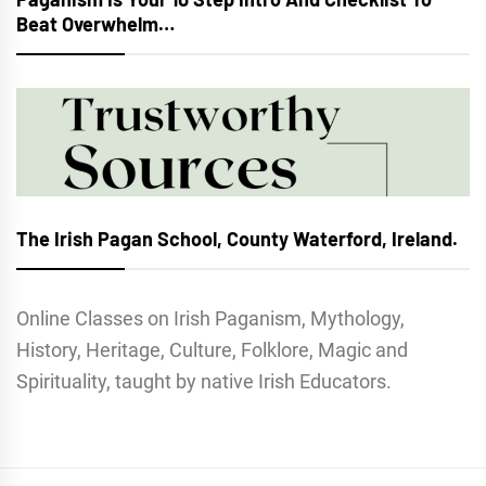
Beat Overwhelm…
The Irish Pagan School, County Waterford, Ireland.
Online Classes on Irish Paganism, Mythology,
History, Heritage, Culture, Folklore, Magic and
Spirituality, taught by native Irish Educators.