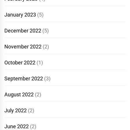
January 2023
(5)
December 2022
(5)
November 2022
(2)
October 2022
(1)
September 2022
(3)
August 2022
(2)
July 2022
(2)
June 2022
(2)