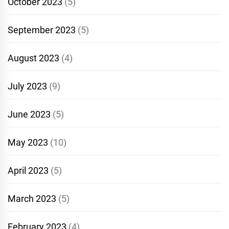
October 2023
(5)
September 2023
(5)
August 2023
(4)
July 2023
(9)
June 2023
(5)
May 2023
(10)
April 2023
(5)
March 2023
(5)
February 2023
(4)