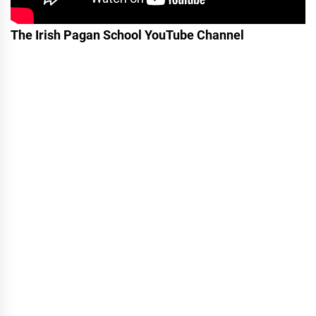
The Irish Pagan School YouTube Channel