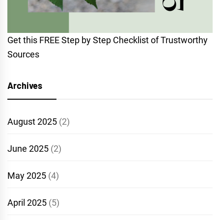
Get this FREE Step by Step Checklist of Trustworthy
Sources
Archives
August 2025
(2)
June 2025
(2)
May 2025
(4)
April 2025
(5)