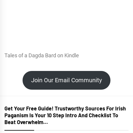
Tales of a Dagda Bard on Kindle
Join Our Email Community
Get Your Free Guide! Trustworthy Sources For Irish
Paganism Is Your 10 Step Intro And Checklist To
Beat Overwhelm…