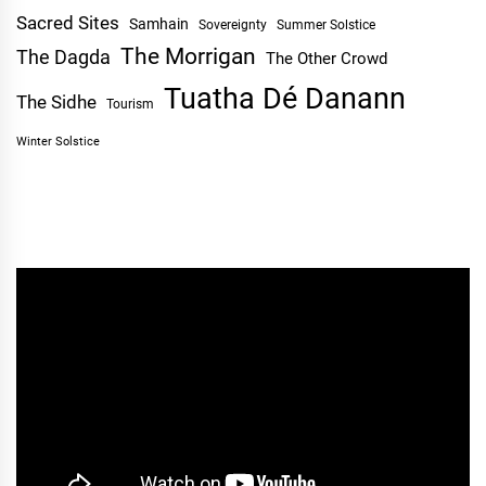
Sacred Sites
Samhain
Sovereignty
Summer Solstice
The Morrigan
The Dagda
The Other Crowd
Tuatha Dé Danann
The Sidhe
Tourism
Winter Solstice