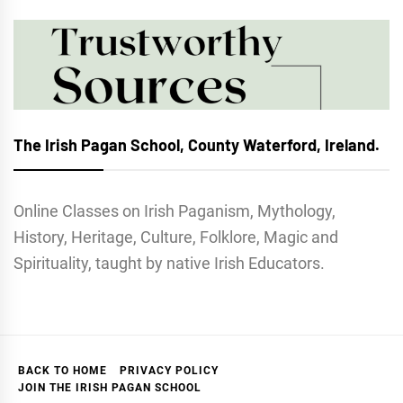
The Irish Pagan School, County Waterford, Ireland.
Online Classes on Irish Paganism, Mythology,
History, Heritage, Culture, Folklore, Magic and
Spirituality, taught by native Irish Educators.
BACK TO HOME
PRIVACY POLICY
JOIN THE IRISH PAGAN SCHOOL