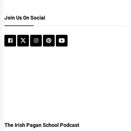
Join Us On Social
The Irish Pagan School Podcast