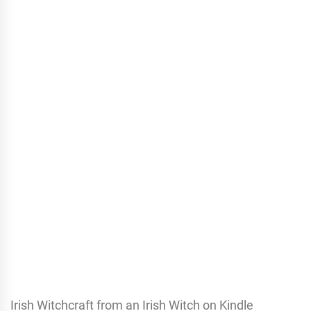
Irish Witchcraft from an Irish Witch on Kindle