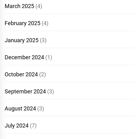
March 2025
(4)
February 2025
(4)
January 2025
(3)
December 2024
(1)
October 2024
(2)
September 2024
(3)
August 2024
(3)
July 2024
(7)