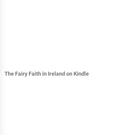
The Fairy Faith in Ireland on Kindle