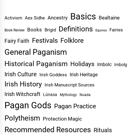
Basics
Ancestry
Bealtaine
Activism
Aes Sidhe
Definitions
Books
Brigid
Fairies
Book Review
Equinox
Festivals
Folklore
Fairy Faith
General Paganism
Historical Paganism
Holidays
Imbolc
Imbolg
Irish Culture
Irish Heritage
Irish Goddess
Irish History
Irish Manuscript Sources
Irish Witchcraft
Lúnasa
Mythology
Nuada
Pagan Gods
Pagan Practice
Polytheism
Protection Magic
Recommended Resources
Rituals