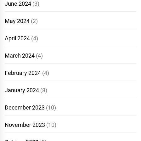
June 2024
(3)
May 2024
(2)
April 2024
(4)
March 2024
(4)
February 2024
(4)
January 2024
(8)
December 2023
(10)
November 2023
(10)