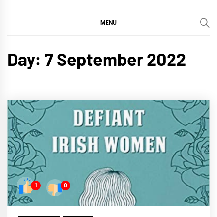
MENU
Day:
7 September 2022
1
0