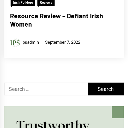
Irish Folklore
Reviews
Resource Review – Defiant Irish
Women
ipsadmin
September 7, 2022
Search
for: