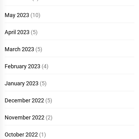
May 2023
(10)
April 2023
(5)
March 2023
(5)
February 2023
(4)
January 2023
(5)
December 2022
(5)
November 2022
(2)
October 2022
(1)