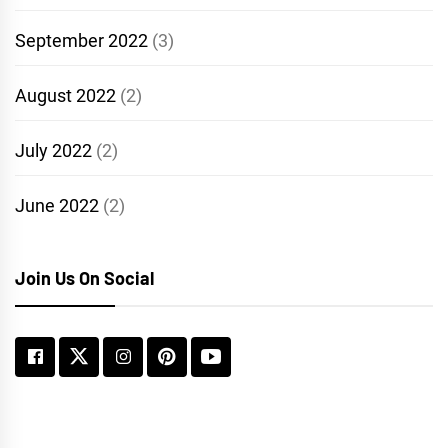
September 2022
(3)
August 2022
(2)
July 2022
(2)
June 2022
(2)
Join Us On Social