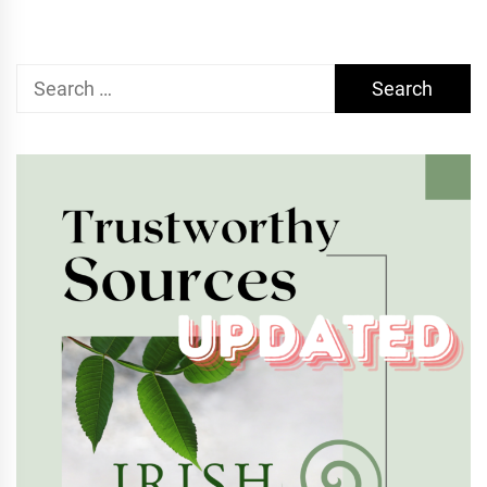
Search
for: