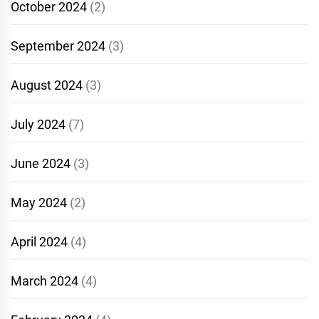
October 2024
(2)
September 2024
(3)
August 2024
(3)
July 2024
(7)
June 2024
(3)
May 2024
(2)
April 2024
(4)
March 2024
(4)