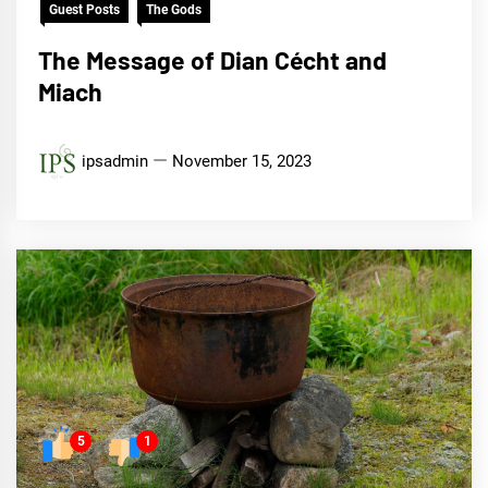
Guest Posts
The Gods
The Message of Dian Cécht and
Miach
ipsadmin
November 15, 2023
5
1