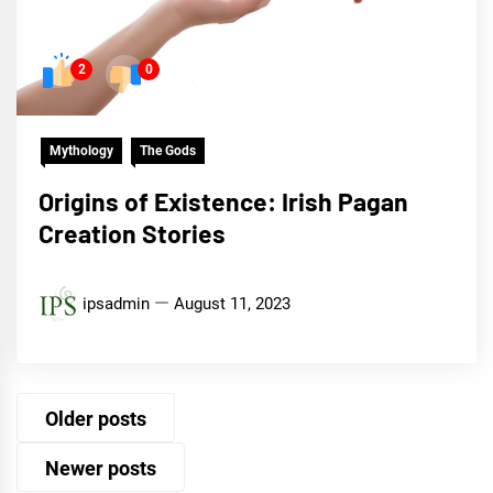
2
0
Mythology
The Gods
Origins of Existence: Irish Pagan
Creation Stories
ipsadmin
August 11, 2023
Posts
Older posts
navigation
Newer posts