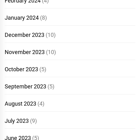
February 2024
(4)
January 2024
(8)
December 2023
(10)
November 2023
(10)
October 2023
(5)
September 2023
(5)
August 2023
(4)
July 2023
(9)
June 2023
(5)