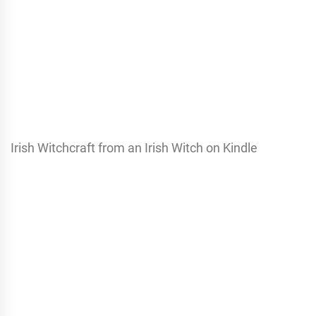
Irish Witchcraft from an Irish Witch on Kindle