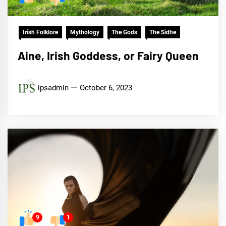
Irish Folklore
Mythology
The Gods
The Sidhe
Aine, Irish Goddess, or Fairy Queen
ipsadmin
October 6, 2023
9
1