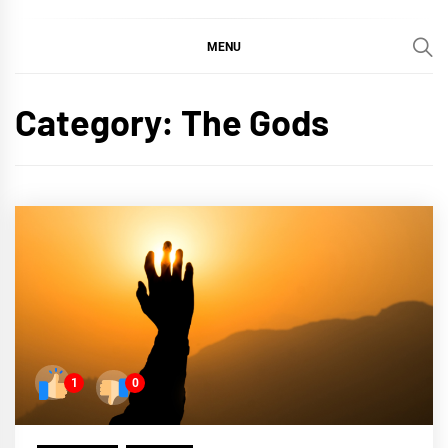
MENU
Category:
The Gods
1
0