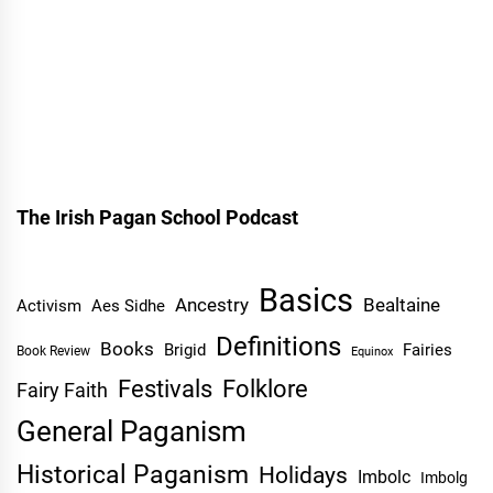
The Irish Pagan School Podcast
Basics
Ancestry
Bealtaine
Activism
Aes Sidhe
Definitions
Books
Brigid
Fairies
Book Review
Equinox
Festivals
Folklore
Fairy Faith
General Paganism
Historical Paganism
Holidays
Imbolc
Imbolg