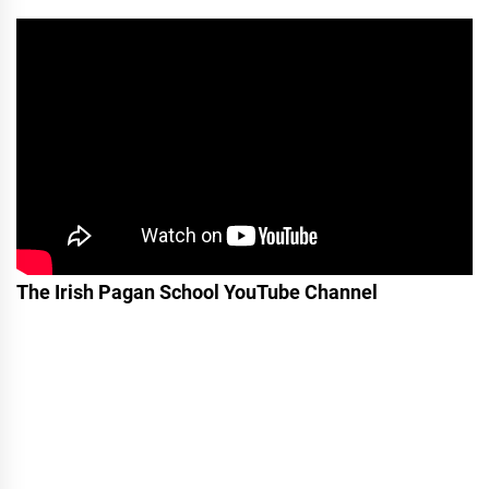
The Irish Pagan School YouTube Channel