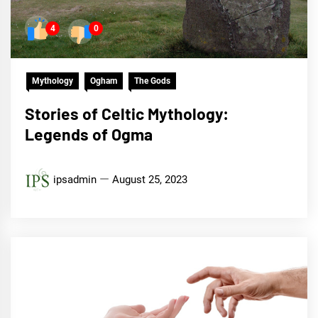
4
0
Mythology
Ogham
The Gods
Stories of Celtic Mythology:
Legends of Ogma
ipsadmin
August 25, 2023