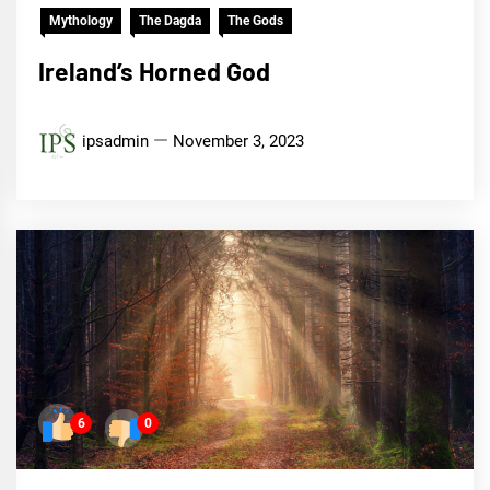
Mythology
The Dagda
The Gods
Ireland’s Horned God
ipsadmin
November 3, 2023
6
0