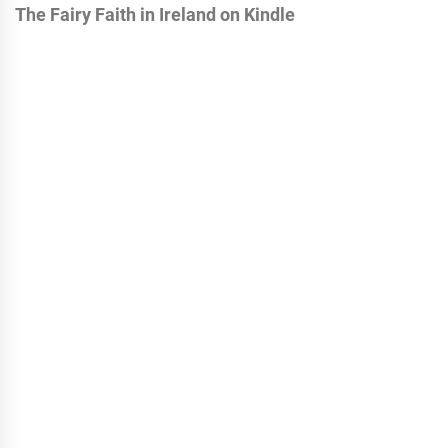
The Fairy Faith in Ireland on Kindle