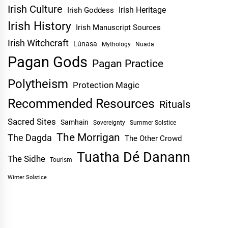
Irish Culture
Irish Heritage
Irish Goddess
Irish History
Irish Manuscript Sources
Irish Witchcraft
Lúnasa
Mythology
Nuada
Pagan Gods
Pagan Practice
Polytheism
Protection Magic
Recommended Resources
Rituals
Sacred Sites
Samhain
Sovereignty
Summer Solstice
The Morrigan
The Dagda
The Other Crowd
Tuatha Dé Danann
The Sidhe
Tourism
Winter Solstice