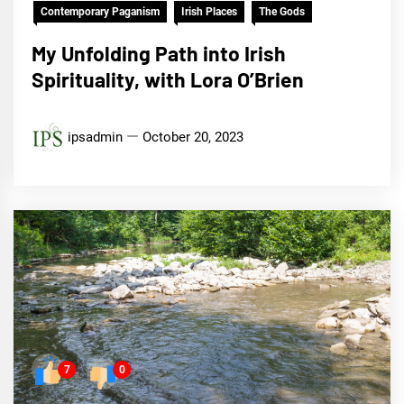
Contemporary Paganism
Irish Places
The Gods
My Unfolding Path into Irish
Spirituality, with Lora O’Brien
ipsadmin
October 20, 2023
7
0