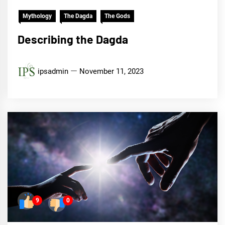
Mythology
The Dagda
The Gods
Describing the Dagda
ipsadmin
November 11, 2023
9
0