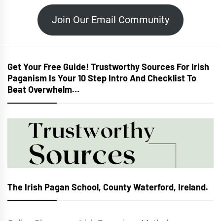
Join Our Email Community
Get Your Free Guide! Trustworthy Sources For Irish
Paganism Is Your 10 Step Intro And Checklist To
Beat Overwhelm…
The Irish Pagan School, County Waterford, Ireland.