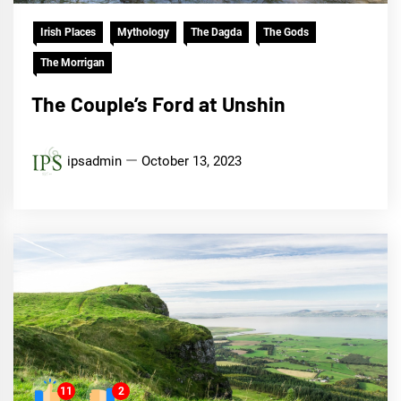
Irish Places
Mythology
The Dagda
The Gods
The Morrigan
The Couple’s Ford at Unshin
ipsadmin
October 13, 2023
11
2