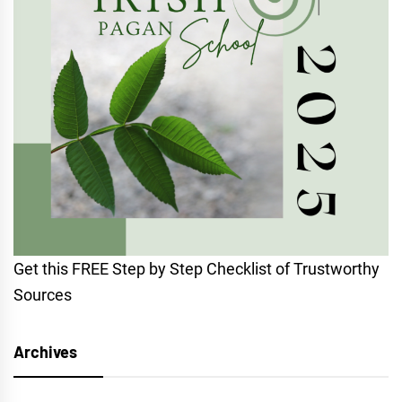
Get this FREE Step by Step Checklist of Trustworthy
Sources
Archives