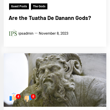
Guest Posts
The Gods
Are the Tuatha De Danann Gods?
ipsadmin
November 8, 2023
4
0