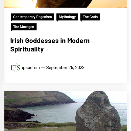
Contemporary Paganism
Mythology
The Gods
The Morrigan
Irish Goddesses in Modern
Spirituality
ipsadmin
September 26, 2023