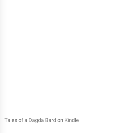
Tales of a Dagda Bard on Kindle