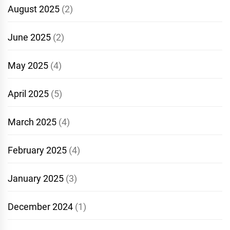
August 2025
(2)
June 2025
(2)
May 2025
(4)
April 2025
(5)
March 2025
(4)
February 2025
(4)
January 2025
(3)
December 2024
(1)