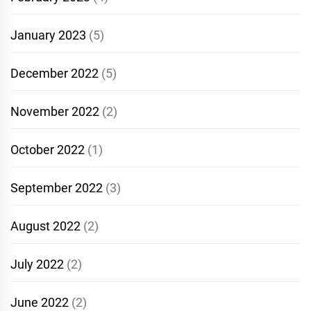
January 2023
(5)
December 2022
(5)
November 2022
(2)
October 2022
(1)
September 2022
(3)
August 2022
(2)
July 2022
(2)
June 2022
(2)