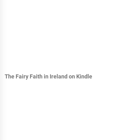
The Fairy Faith in Ireland on Kindle