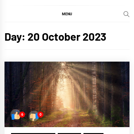
MENU
Day:
20 October 2023
6
0