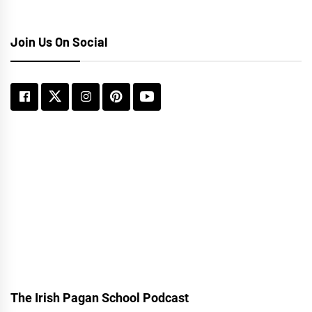
Join Us On Social
The Irish Pagan School Podcast