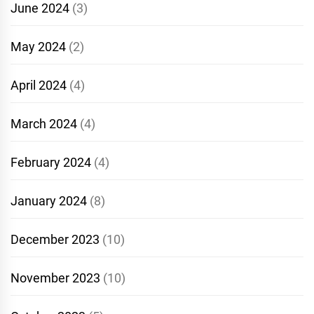
June 2024
(3)
May 2024
(2)
April 2024
(4)
March 2024
(4)
February 2024
(4)
January 2024
(8)
December 2023
(10)
November 2023
(10)