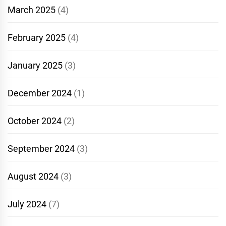
March 2025
(4)
February 2025
(4)
January 2025
(3)
December 2024
(1)
October 2024
(2)
September 2024
(3)
August 2024
(3)
July 2024
(7)