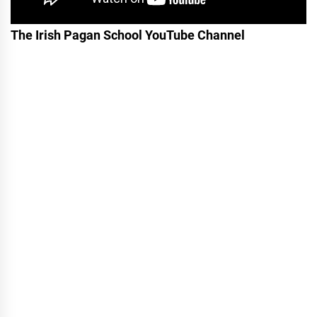
The Irish Pagan School YouTube Channel