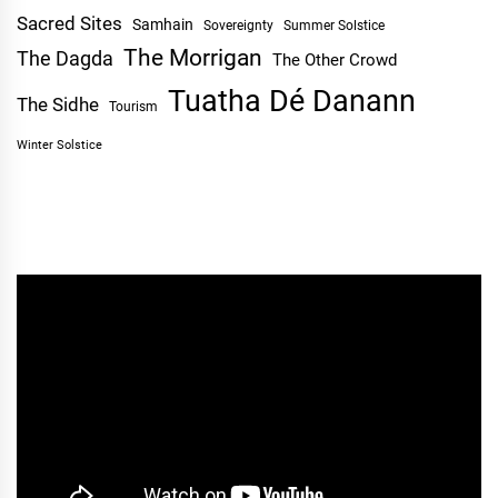
Sacred Sites
Samhain
Sovereignty
Summer Solstice
The Morrigan
The Dagda
The Other Crowd
Tuatha Dé Danann
The Sidhe
Tourism
Winter Solstice