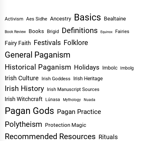
Basics
Ancestry
Bealtaine
Activism
Aes Sidhe
Definitions
Books
Brigid
Fairies
Book Review
Equinox
Festivals
Folklore
Fairy Faith
General Paganism
Historical Paganism
Holidays
Imbolc
Imbolg
Irish Culture
Irish Heritage
Irish Goddess
Irish History
Irish Manuscript Sources
Irish Witchcraft
Lúnasa
Mythology
Nuada
Pagan Gods
Pagan Practice
Polytheism
Protection Magic
Recommended Resources
Rituals