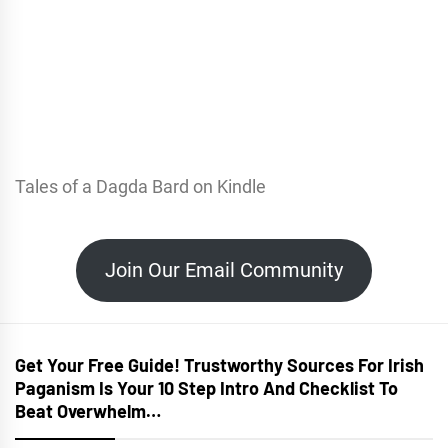
Tales of a Dagda Bard on Kindle
Join Our Email Community
Get Your Free Guide! Trustworthy Sources For Irish
Paganism Is Your 10 Step Intro And Checklist To
Beat Overwhelm…