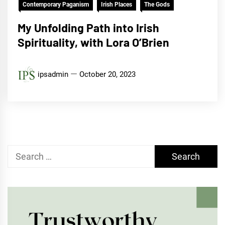
Contemporary Paganism
Irish Places
The Gods
My Unfolding Path into Irish
Spirituality, with Lora O’Brien
ipsadmin
October 20, 2023
Search
for: