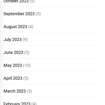
October 2023
(5)
September 2023
(5)
August 2023
(4)
July 2023
(9)
June 2023
(5)
May 2023
(10)
April 2023
(5)
March 2023
(5)
February 2023
(4)