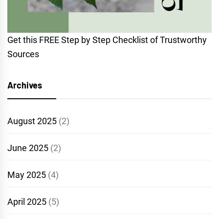
Get this FREE Step by Step Checklist of Trustworthy
Sources
Archives
August 2025
(2)
June 2025
(2)
May 2025
(4)
April 2025
(5)