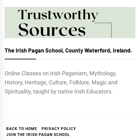
The Irish Pagan School, County Waterford, Ireland.
Online Classes on Irish Paganism, Mythology,
History, Heritage, Culture, Folklore, Magic and
Spirituality, taught by native Irish Educators.
BACK TO HOME
PRIVACY POLICY
JOIN THE IRISH PAGAN SCHOOL