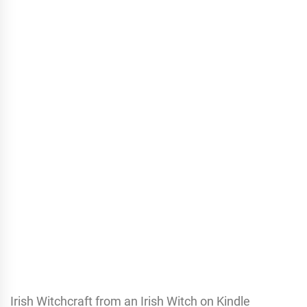
Irish Witchcraft from an Irish Witch on Kindle