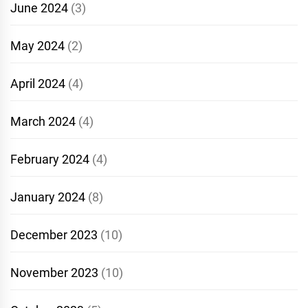
June 2024
(3)
May 2024
(2)
April 2024
(4)
March 2024
(4)
February 2024
(4)
January 2024
(8)
December 2023
(10)
November 2023
(10)