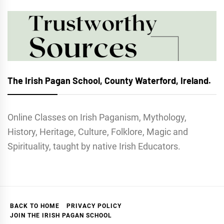
The Irish Pagan School, County Waterford, Ireland.
Online Classes on Irish Paganism, Mythology,
History, Heritage, Culture, Folklore, Magic and
Spirituality, taught by native Irish Educators.
BACK TO HOME
PRIVACY POLICY
JOIN THE IRISH PAGAN SCHOOL