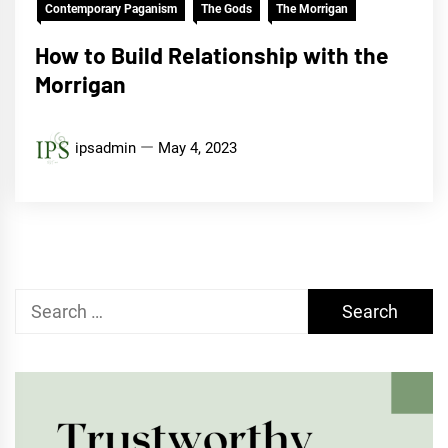
Contemporary Paganism
The Gods
The Morrigan
How to Build Relationship with the
Morrigan
ipsadmin
May 4, 2023
Search
for: