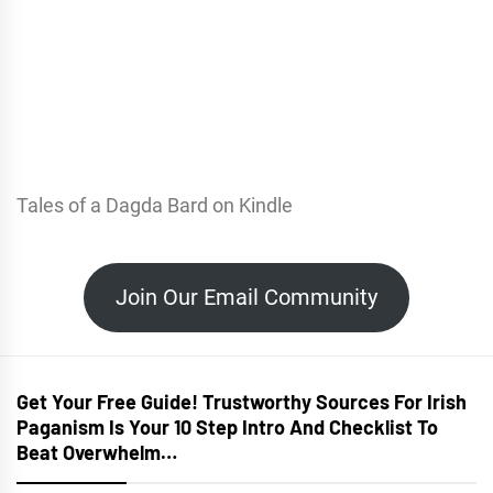
Tales of a Dagda Bard on Kindle
Join Our Email Community
Get Your Free Guide! Trustworthy Sources For Irish
Paganism Is Your 10 Step Intro And Checklist To
Beat Overwhelm…