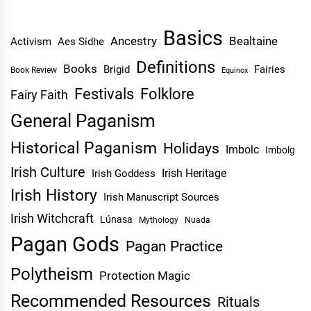
Basics
Ancestry
Bealtaine
Activism
Aes Sidhe
Definitions
Books
Brigid
Fairies
Book Review
Equinox
Festivals
Folklore
Fairy Faith
General Paganism
Historical Paganism
Holidays
Imbolc
Imbolg
Irish Culture
Irish Heritage
Irish Goddess
Irish History
Irish Manuscript Sources
Irish Witchcraft
Lúnasa
Mythology
Nuada
Pagan Gods
Pagan Practice
Polytheism
Protection Magic
Recommended Resources
Rituals