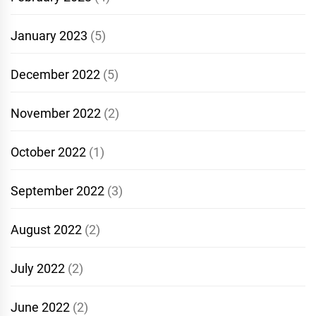
January 2023
(5)
December 2022
(5)
November 2022
(2)
October 2022
(1)
September 2022
(3)
August 2022
(2)
July 2022
(2)
June 2022
(2)