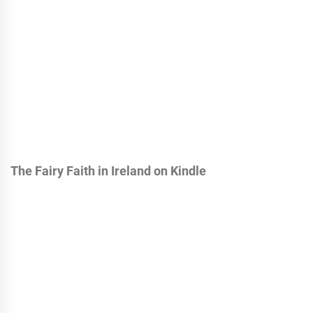
The Fairy Faith in Ireland on Kindle