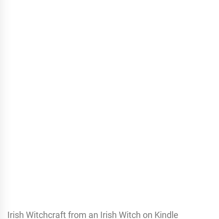
Irish Witchcraft from an Irish Witch on Kindle