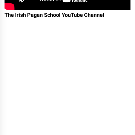
The Irish Pagan School YouTube Channel