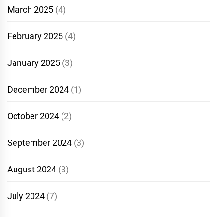
March 2025
(4)
February 2025
(4)
January 2025
(3)
December 2024
(1)
October 2024
(2)
September 2024
(3)
August 2024
(3)
July 2024
(7)