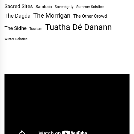
Sacred Sites
Samhain
Sovereignty
Summer Solstice
The Morrigan
The Dagda
The Other Crowd
Tuatha Dé Danann
The Sidhe
Tourism
Winter Solstice