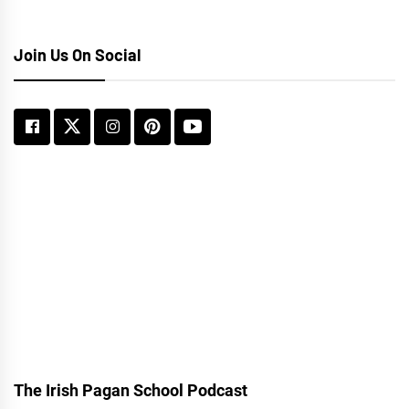
Join Us On Social
The Irish Pagan School Podcast