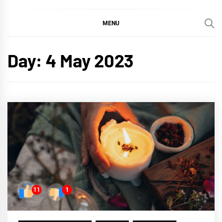
MENU
Day:
4 May 2023
11
1