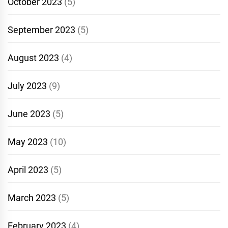
October 2023
(5)
September 2023
(5)
August 2023
(4)
July 2023
(9)
June 2023
(5)
May 2023
(10)
April 2023
(5)
March 2023
(5)
February 2023
(4)