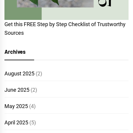
Get this FREE Step by Step Checklist of Trustworthy
Sources
Archives
August 2025
(2)
June 2025
(2)
May 2025
(4)
April 2025
(5)