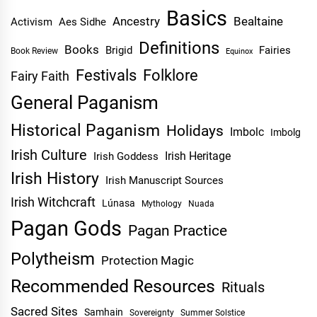
Basics
Ancestry
Bealtaine
Activism
Aes Sidhe
Definitions
Books
Brigid
Fairies
Book Review
Equinox
Festivals
Folklore
Fairy Faith
General Paganism
Historical Paganism
Holidays
Imbolc
Imbolg
Irish Culture
Irish Heritage
Irish Goddess
Irish History
Irish Manuscript Sources
Irish Witchcraft
Lúnasa
Mythology
Nuada
Pagan Gods
Pagan Practice
Polytheism
Protection Magic
Recommended Resources
Rituals
Sacred Sites
Samhain
Sovereignty
Summer Solstice