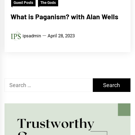
Guest Posts
The Gods
What is Paganism? with Alan Wells
ipsadmin
April 28, 2023
Search
for: