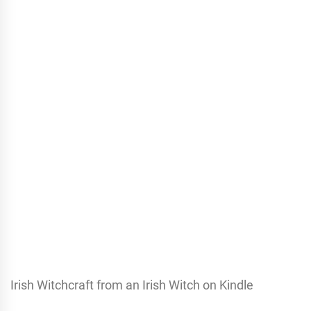
Irish Witchcraft from an Irish Witch on Kindle