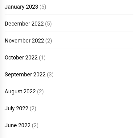
January 2023
(5)
December 2022
(5)
November 2022
(2)
October 2022
(1)
September 2022
(3)
August 2022
(2)
July 2022
(2)
June 2022
(2)