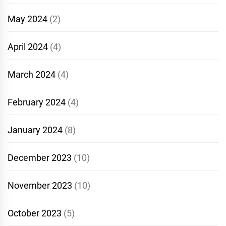
May 2024
(2)
April 2024
(4)
March 2024
(4)
February 2024
(4)
January 2024
(8)
December 2023
(10)
November 2023
(10)
October 2023
(5)