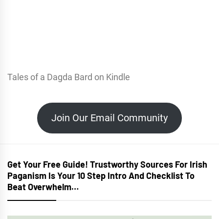
Tales of a Dagda Bard on Kindle
Join Our Email Community
Get Your Free Guide! Trustworthy Sources For Irish
Paganism Is Your 10 Step Intro And Checklist To
Beat Overwhelm…