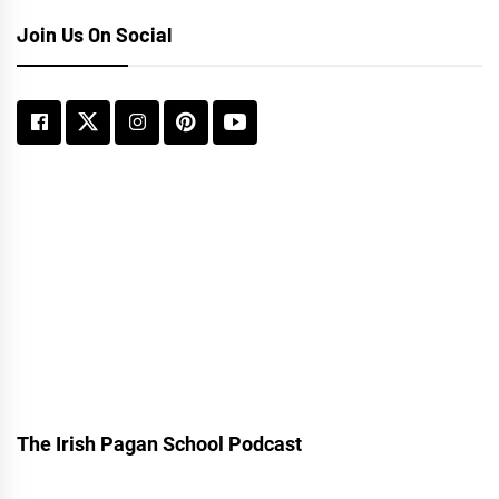
Join Us On Social
The Irish Pagan School Podcast