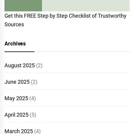
Get this FREE Step by Step Checklist of Trustworthy
Sources
Archives
August 2025
(2)
June 2025
(2)
May 2025
(4)
April 2025
(5)
March 2025
(4)