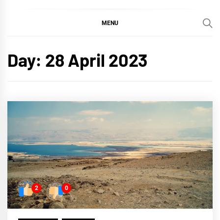
MENU
Day:
28 April 2023
2
0