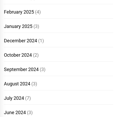
February 2025
(4)
January 2025
(3)
December 2024
(1)
October 2024
(2)
September 2024
(3)
August 2024
(3)
July 2024
(7)
June 2024
(3)