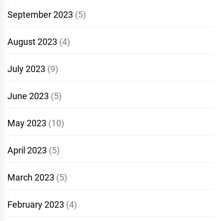
September 2023
(5)
August 2023
(4)
July 2023
(9)
June 2023
(5)
May 2023
(10)
April 2023
(5)
March 2023
(5)
February 2023
(4)