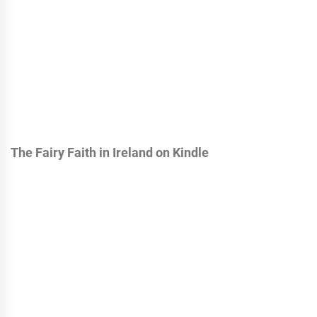
The Fairy Faith in Ireland on Kindle