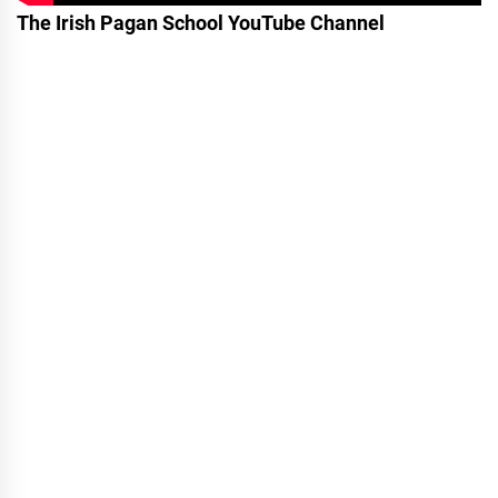
The Irish Pagan School YouTube Channel