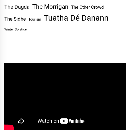
The Morrigan
The Dagda
The Other Crowd
Tuatha Dé Danann
The Sidhe
Tourism
Winter Solstice