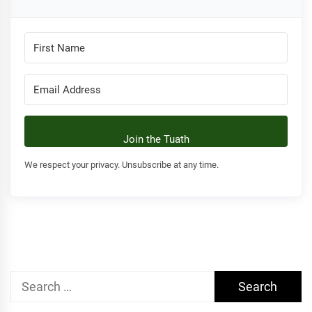
Join the Tuath
We respect your privacy. Unsubscribe at any time.
Search
for: