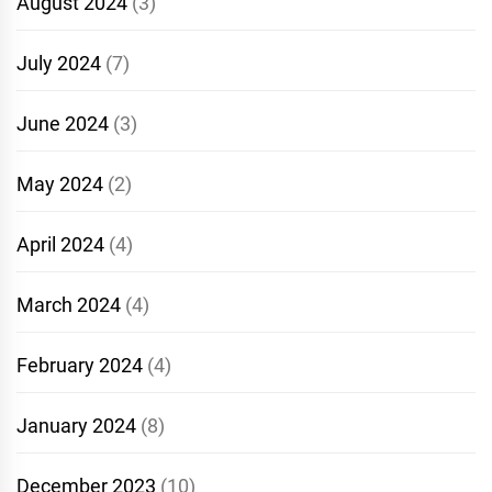
August 2024
(3)
July 2024
(7)
June 2024
(3)
May 2024
(2)
April 2024
(4)
March 2024
(4)
February 2024
(4)
January 2024
(8)
December 2023
(10)