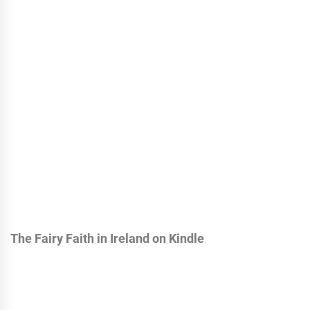
The Fairy Faith in Ireland on Kindle