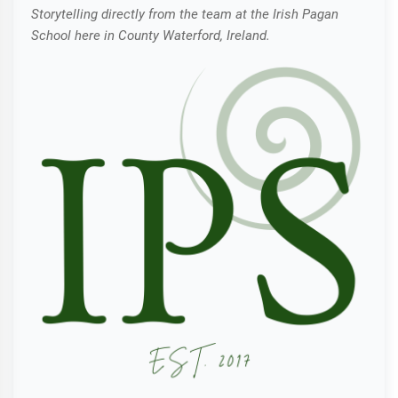
Storytelling directly from the team at the Irish Pagan
School here in County Waterford, Ireland.