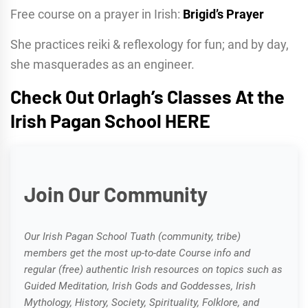
Free course on a prayer in Irish:
Brigid’s Prayer
She practices reiki & reflexology for fun; and by day,
she masquerades as an engineer.
Check Out Orlagh’s Classes At the
Irish Pagan School HERE
Join Our Community
Our Irish Pagan School Tuath (community, tribe)
members get the most up-to-date Course info and
regular (free) authentic Irish resources on topics such as
Guided Meditation, Irish Gods and Goddesses, Irish
Mythology, History, Society, Spirituality, Folklore, and