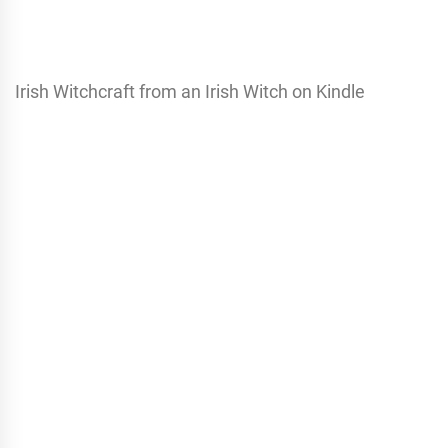
Irish Witchcraft from an Irish Witch on Kindle