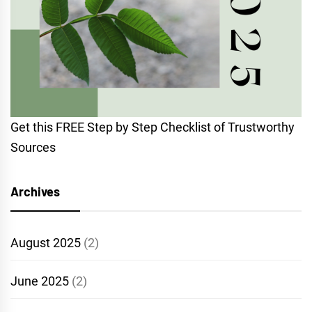
Get this FREE Step by Step Checklist of Trustworthy
Sources
Archives
August 2025
(2)
June 2025
(2)