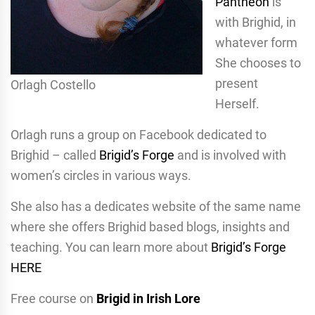
Pantheon
is
with Brighid, in
whatever form
She chooses to
present
Orlagh Costello
Herself.
Orlagh runs a group on Facebook dedicated to
Brighid – called
Brigid’s Forge
and is involved with
women’s circles in various ways.
She also has a dedicates website of the same name
where she offers Brighid based blogs, insights and
teaching. You can learn more about
Brigid’s Forge
HERE
Free course on
Brigid in Irish Lore