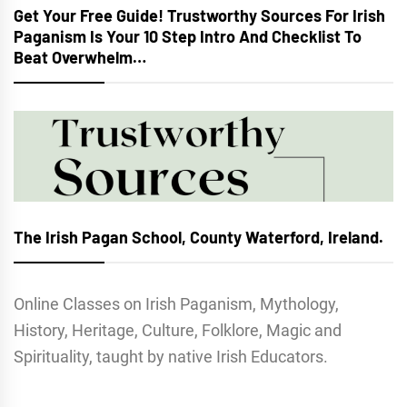
Get Your Free Guide! Trustworthy Sources For Irish
Paganism Is Your 10 Step Intro And Checklist To
Beat Overwhelm…
The Irish Pagan School, County Waterford, Ireland.
Online Classes on Irish Paganism, Mythology,
History, Heritage, Culture, Folklore, Magic and
Spirituality, taught by native Irish Educators.