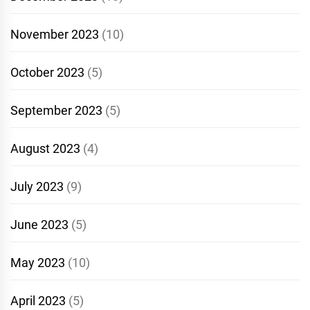
November 2023
(10)
October 2023
(5)
September 2023
(5)
August 2023
(4)
July 2023
(9)
June 2023
(5)
May 2023
(10)
April 2023
(5)