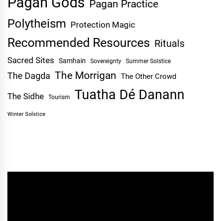
Pagan Gods
Pagan Practice
Polytheism
Protection Magic
Recommended Resources
Rituals
Sacred Sites
Samhain
Sovereignty
Summer Solstice
The Morrigan
The Dagda
The Other Crowd
Tuatha Dé Danann
The Sidhe
Tourism
Winter Solstice