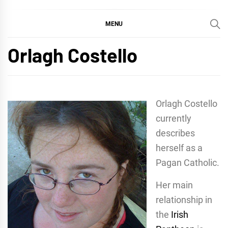
MENU
Orlagh Costello
Orlagh Costello
currently
describes
herself as a
Pagan Catholic.
Her main
relationship in
the
Irish