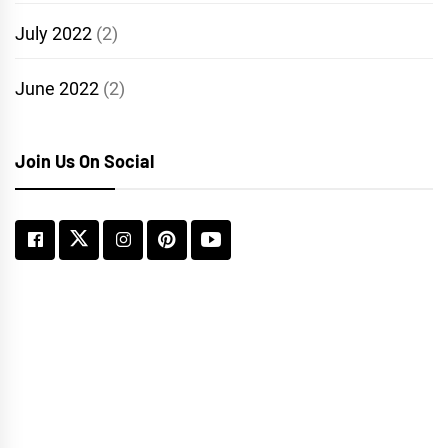
July 2022
(2)
June 2022
(2)
Join Us On Social