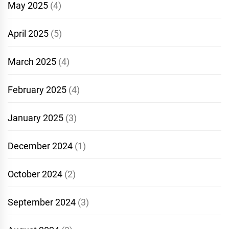
May 2025
(4)
April 2025
(5)
March 2025
(4)
February 2025
(4)
January 2025
(3)
December 2024
(1)
October 2024
(2)
September 2024
(3)