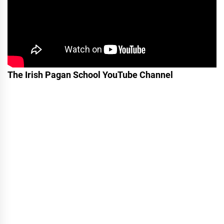
The Irish Pagan School YouTube Channel