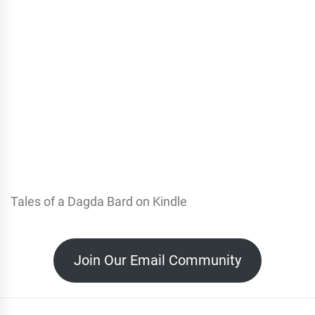
Tales of a Dagda Bard on Kindle
Join Our Email Community