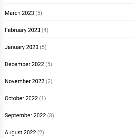
March 2023
(5)
February 2023
(4)
January 2023
(5)
December 2022
(5)
November 2022
(2)
October 2022
(1)
September 2022
(3)
August 2022
(2)