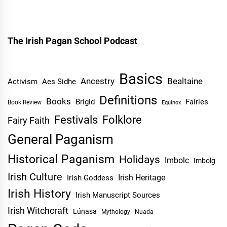
The Irish Pagan School Podcast
Basics
Ancestry
Bealtaine
Activism
Aes Sidhe
Definitions
Books
Brigid
Fairies
Book Review
Equinox
Festivals
Folklore
Fairy Faith
General Paganism
Historical Paganism
Holidays
Imbolc
Imbolg
Irish Culture
Irish Heritage
Irish Goddess
Irish History
Irish Manuscript Sources
Irish Witchcraft
Lúnasa
Mythology
Nuada